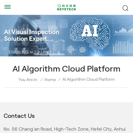
AI Algorithm Cloud Platform
AI Algorithm Cloud Platform
You Are In:
/
Home
/
Contact Us
No. 56 Chang'an Road, High-Tech Zone, Hefei City, Anhui