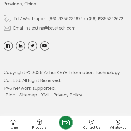
Province, China
Tel / Whatsapp :
+(86) 19355222672
/
+(86) 19355222672
Email :
sales.tina@keyetech.com
Copyright © 2026 Anhui KEYE Information Technology
Co., Ltd. All Right Reserved.
IPv6 network supported.
Blog
Sitemap
XML
Privacy Policy
Home
Products
Contact Us
WhatsApp