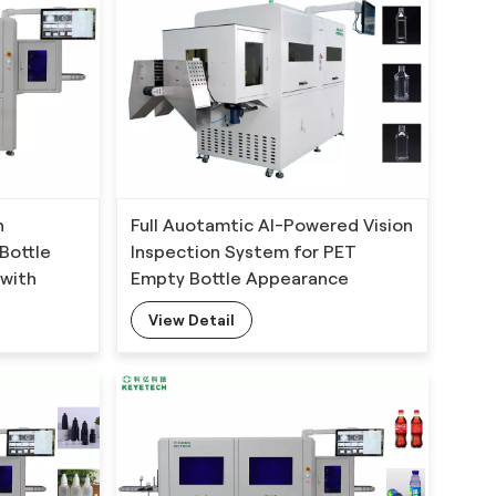
n
Full Auotamtic AI-Powered Vision
Bottle
Inspection System for PET
with
Empty Bottle Appearance
hm
Defects Detection
View Detail