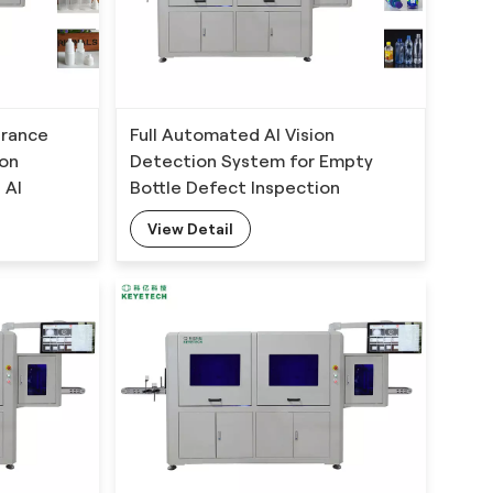
arance
Full Automated AI Vision
ion
Detection System for Empty
 AI
Bottle Defect Inspection
View Detail