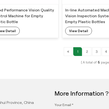
d Performance Vision Quality
In-line Automated Mac
trol Machine for Empty
Vision Inspection Syst
stic Bottle
Empty Plastic Bottles
iew Detail
View Detail
1
2
3
4
A total of
5
page
More Information
hui Province, China
Your Email *