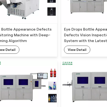
 Bottle Appearance Defects
Eye Drops Bottle Appe
itoring Machine with Deep-
Defects Vision Inspect
rning Algorithm
System with the Latest
Technology
iew Detail
View Detail