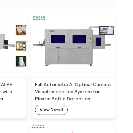
 AI PE
Full Automatic AI Optical Camera
r with
Visual Inspection System for
hm
Plastic Bottle Detection
View Detail