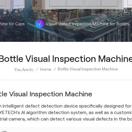
Bottle Visual Inspection Machin
Bottle Visual Inspection Machine
/
Home
/
You Are In:
tle Visual Inspection Machine
 an intelligent defect detection device specifically designed fo
YETECH's AI algorithm detection system, as well as a customi
trial camera, which can detect various visual defects in the bo