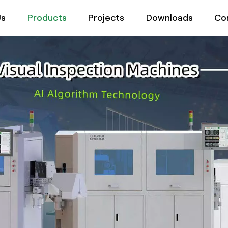
Us
Products
Projects
Downloads
Co