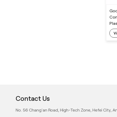
11 Cameras PET
Preform Inspection
Goo
System
Con
Pla
V
Contact Us
No. 56 Chang'an Road, High-Tech Zone, Hefei City, An