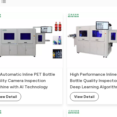
l Automatic Inline PET Bottle
High Performance Inline
lity Camera Inspection
Bottle Quality Inspecto
hine with AI Technology
Deep Learning Algorit
iew Detail
View Detail