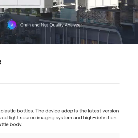
e
r plastic bottles. The device adopts the latest version
zed light source imaging system and high-definition
ttle body.