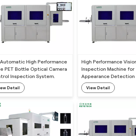
l Automatic High Performance
High Performance Visio
ine PET Bottle Optical Camera
Inspection Machine for 
trol Inspection System.
Appearance Detection 
Deep Learning Algorit
iew Detail
View Detail