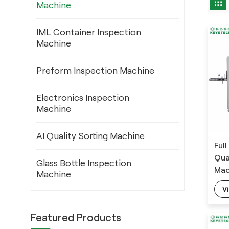
Machine
IML Container Inspection
Machine
Preform Inspection Machine
Electronics Inspection
Machine
AI Quality Sorting Machine
Ful
Qua
Glass Bottle Inspection
Mac
Machine
V
Featured Products