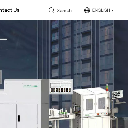
ntact Us
ENGLISH
Search