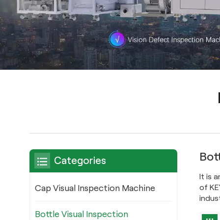
Bot
Categories
It is
Cap Visual Inspection Machine
of KE
indus
Bottle Visual Inspection