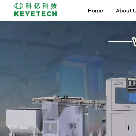
Home
About 