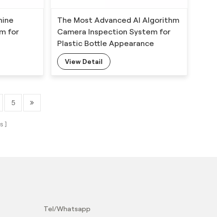
hine
The Most Advanced AI Algorithm
em for
Camera Inspection System for
Plastic Bottle Appearance
Defects Detection
View Detail
5
s
？
Tel/Whatsapp