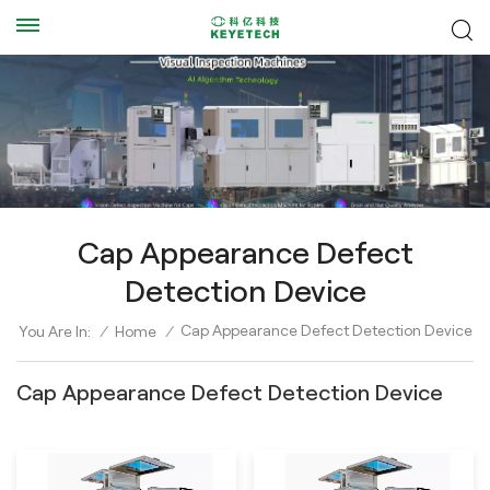
Cap Appearance Defect
Detection Device
Cap Appearance Defect Detection Device
You Are In:
/
Home
/
Cap Appearance Defect Detection Device