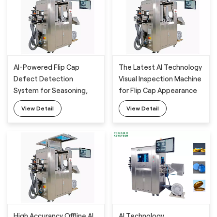
AI-Powered Flip Cap
The Latest AI Technology
Defect Detection
Visual Inspection Machine
System for Seasoning,
for Flip Cap Appearance
Daily Chemical Package
Detection with High
View Detail
View Detail
Accurancy
High Accurancy Offline AI
AI Technology