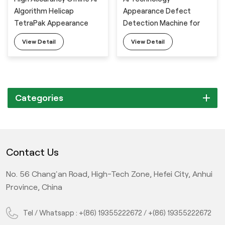
Algorithm Helicap
Appearance Defect
TetraPak Appearance
Detection Machine for
Defect Visual Inspection
Milk Powder Barrel Lid
View Detail
View Detail
Machine
Categories
Contact Us
No. 56 Chang'an Road, High-Tech Zone, Hefei City, Anhui
Province, China
Tel / Whatsapp :
+(86) 19355222672
/
+(86) 19355222672