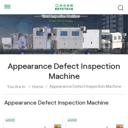
Appearance Defect Inspection
Machine
Appearance Defect Inspection Machine
You Are In:
/
Home
/
Appearance Defect Inspection Machine