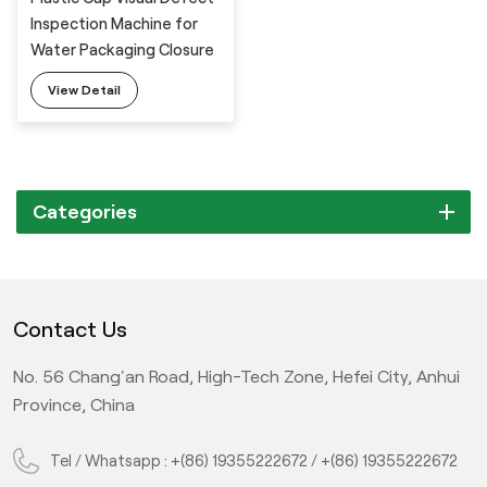
Inspection Machine for
Water Packaging Closure
View Detail
Categories
Contact Us
No. 56 Chang'an Road, High-Tech Zone, Hefei City, Anhui
Province, China
Tel / Whatsapp :
+(86) 19355222672
/
+(86) 19355222672