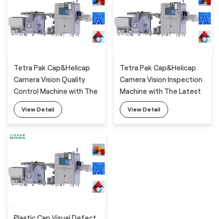
Tetra Pak Cap&Helicap
Tetra Pak Cap&Helicap
Camera Vision Quality
Camera Vision Inspection
Control Machine with The
Machine with The Latest
Latest AI Technology
AI Deep-Learning
View Detail
View Detail
Algorithm
Plastic Cap Visual Defect