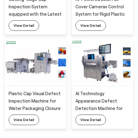
Inspection System
Cover Cameras Control
equipped with the Latest
System for Rigid Plastic
High-tech Defect
Packaging Defect
View Detail
View Detail
Analysis Devices
Analysis
Plastic Cap Visual Defect
AI Technology
Inspection Machine for
Appearance Defect
Water Packaging Closure
Detection Machine for
Milk Powder Barrel Lid
View Detail
View Detail