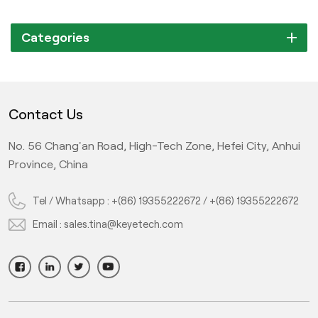
Categories
Contact Us
No. 56 Chang'an Road, High-Tech Zone, Hefei City, Anhui
Province, China
Tel / Whatsapp :
+(86) 19355222672
/
+(86) 19355222672
Email :
sales.tina@keyetech.com