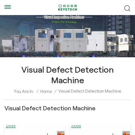
Visual Defect Detection
Machine
Visual Defect Detection Machine
You Are In:
/
Home
/
Visual Defect Detection Machine