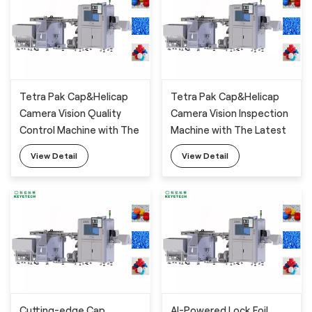
Tetra Pak Cap&Helicap
Tetra Pak Cap&Helicap
Camera Vision Quality
Camera Vision Inspection
Control Machine with The
Machine with The Latest
Latest AI Technology
AI Deep-Learning
View Detail
View Detail
Algorithm
Cutting-edge Cap
AI-Powered Lock Foil