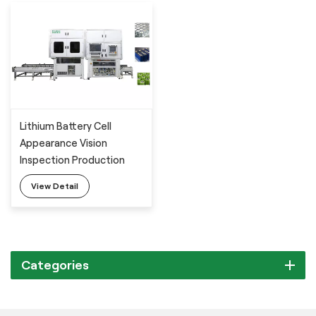
Lithium Battery Cell
Appearance Vision
Inspection Production
Line
View Detail
Categories