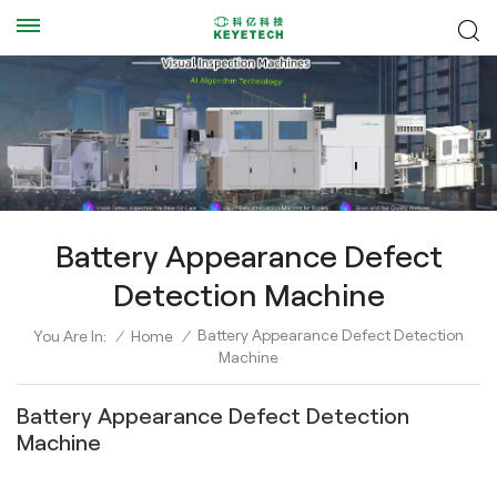
Battery Appearance Defect
Detection Machine
Battery Appearance Defect Detection
You Are In:
/
Home
/
Machine
Battery Appearance Defect Detection
Machine