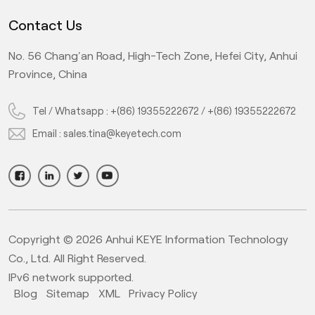
Contact Us
No. 56 Chang'an Road, High-Tech Zone, Hefei City, Anhui
Province, China
Tel / Whatsapp :
+(86) 19355222672
/
+(86) 19355222672
Email :
sales.tina@keyetech.com
Copyright © 2026 Anhui KEYE Information Technology
Co., Ltd. All Right Reserved.
IPv6 network supported.
Blog
Sitemap
XML
Privacy Policy