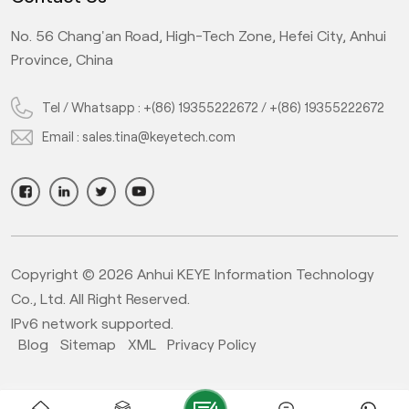
No. 56 Chang'an Road, High-Tech Zone, Hefei City, Anhui
Province, China
Tel / Whatsapp :
+(86) 19355222672
/
+(86) 19355222672
Email :
sales.tina@keyetech.com
Copyright © 2026 Anhui KEYE Information Technology
Co., Ltd. All Right Reserved.
IPv6 network supported.
Blog
Sitemap
XML
Privacy Policy