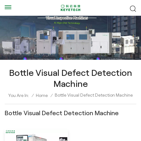
Bottle Visual Defect Detection
Machine
Bottle Visual Defect Detection Machine
You Are In:
/
Home
/
Bottle Visual Defect Detection Machine