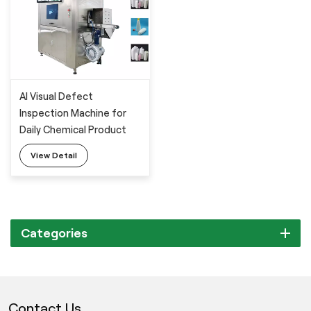
AI Visual Defect
Inspection Machine for
Daily Chemical Product
Packaging Bottle
View Detail
Categories
Contact Us