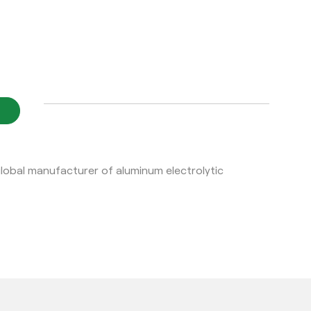
bal manufacturer of aluminum electrolytic