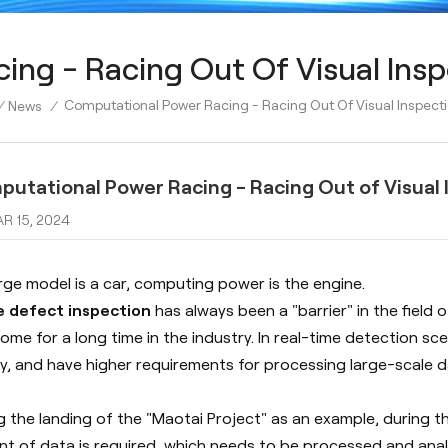
ng - Racing Out Of Visual Insp
Computational Power Racing - Racing Out Of Visual Inspecti
/
News
/
utational Power Racing - Racing Out of Visual 
R 15, 2024
large model is a car, computing power is the engine.
e defect inspection
has always been a "barrier" in the field o
ome for a long time in the industry. In real-time detection 
ly, and have higher requirements for processing large-scale 
g the landing of the "Maotai Project" as an example, d
uring t
t of data is required, which needs to be processed and analyz