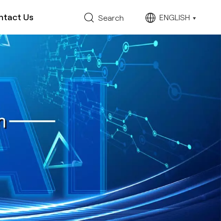
ntact Us
ENGLISH
Search