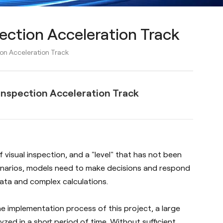
ection Acceleration Track
on Acceleration Track
Inspection Acceleration Track
f visual inspection, and a "level" that has not been
scenarios, models need to make decisions and respond
data and complex calculations.
he implementation process of this project, a large
ed in a short period of time. Without sufficient