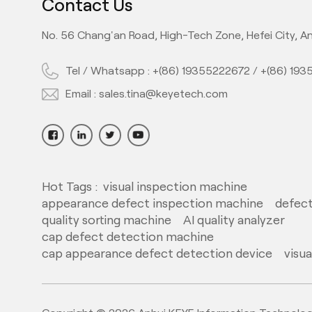
Contact Us
No. 56 Chang'an Road, High-Tech Zone, Hefei City, An
Tel / Whatsapp :
+(86) 19355222672
/
+(86) 19
Email :
sales.tina@keyetech.com
Hot Tags :
visual inspection machine
appearance defect inspection machine
defect
quality sorting machine
AI quality analyzer
cap defect detection machine
cap appearance defect detection device
visu