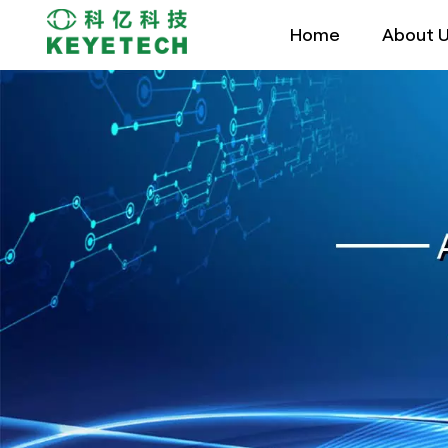
Home
About 