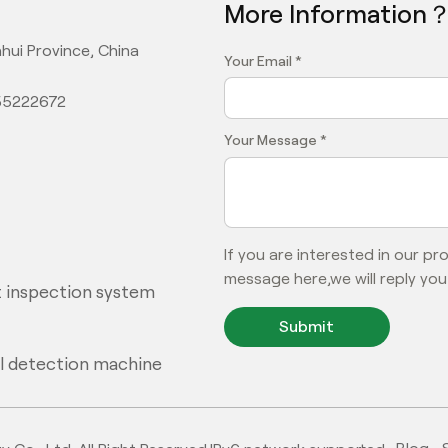
More Information
hui Province, China
Your Email *
355222672
Your Message *
If you are interested in our p
message here,we will reply you
 inspection system
Submit
al detection machine