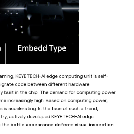
learning, KEYETECH-AI edge computing unit is self-
 migrate code between different hardware
ity built in the chip. The demand for computing power
come increasingly high. Based on computing power,
s is accelerating.
In the face of such a trend,
stry, actively developed KEYETECH-AI edge
g the
bottle appearance defects visual inspection