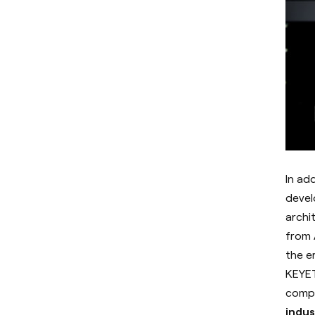
In ad
devel
archi
from 
the e
KEYET
compu
indus