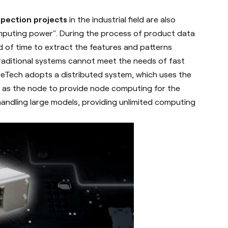
nspection projects
in the industrial field are also
mputing power". During the process of product data
iod of time to extract the features and patterns
traditional systems cannot meet the needs of fast
yeTech adopts a distributed system, which uses the
m as the node to provide node computing for the
 handling large models, providing unlimited computing