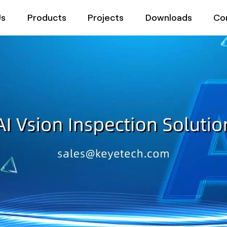
Us
Products
Projects
Downloads
Co