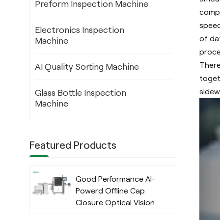
Preform Inspection Machine
compu
speed
Electronics Inspection
of da
Machine
proce
There
AI Quality Sorting Machine
toget
sidewa
Glass Bottle Inspection
Machine
Featured Products
Good Performance AI-
Powerd Offline Cap
Closure Optical Vision
Inspection System