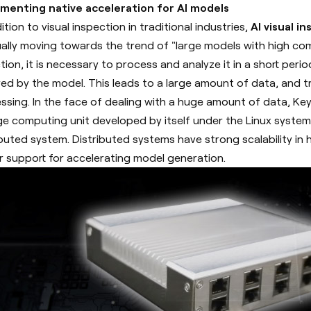
menting native acceleration for AI models
ition to visual inspection in traditional industries,
AI visual i
ally moving towards the trend of "large models with high co
ction, it is necessary to process and analyze it in a short per
red by the model. This leads to a large amount of data, and 
ssing.
In the face of dealing with a huge amount of data, Ke
ge computing unit developed by itself under the Linux syste
ibuted system. Distributed systems have strong scalability in
 support for accelerating model generation.