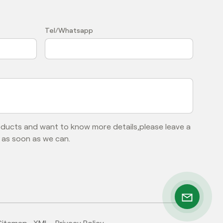
？
Tel/Whatsapp
roducts and want to know more details,please leave a
 as soon as we can.