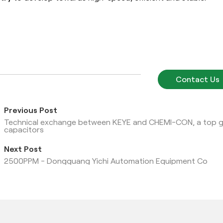
Contact Us
Previous Post
Technical exchange between KEYE and CHEMI-CON, a top glo
capacitors
Next Post
2500PPM - Dongguang Yichi Automation Equipment Co