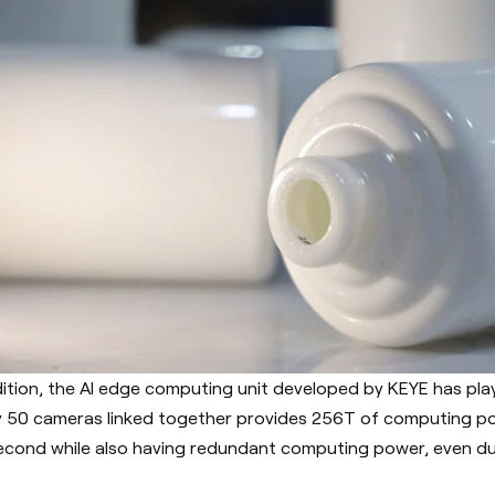
dition, the AI edge computing unit developed by KEYE has playe
y 50 cameras linked together provides 256T of computing po
econd while also having redundant computing power, even du