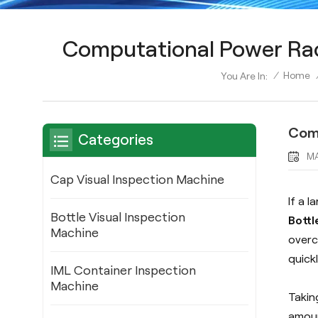
Computational Power Raci
/
Home
You Are In:
Comp
Categories
MA
Cap Visual Inspection Machine
If a 
Bottle Visual Inspection
Bottl
Machine
overc
quick
IML Container Inspection
Machine
Takin
amoun