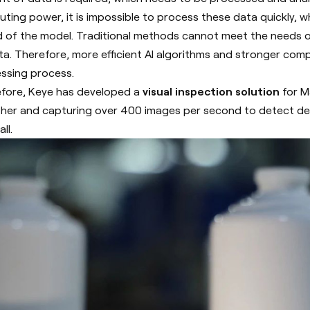
ting power, it is impossible to process these data quickly, w
 of the model.
Traditional methods cannot meet the needs of
ta. Therefore, more efficient AI algorithms and stronger co
ssing process.
fore, Keye has developed a
visual inspection solution
for Ma
her and capturing over 400 images per second to detect def
ll.