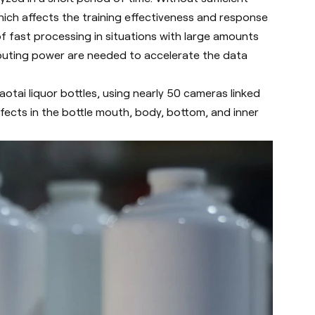
hich affects the training effectiveness and response
 fast processing in situations with large amounts
mputing power are needed to accelerate the data
otai liquor bottles, using nearly 50 cameras linked
ects in the bottle mouth, body, bottom, and inner