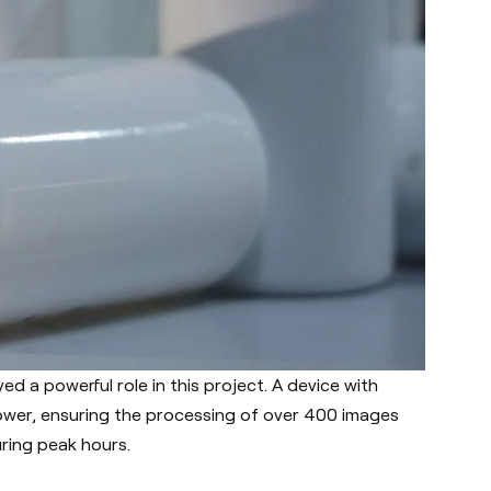
d a powerful role in this project. A device with
wer, ensuring the processing of over 400 images
ring peak hours.