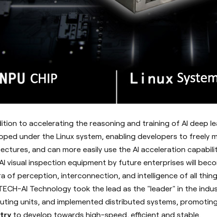
dition to accelerating the reasoning and training of AI deep 
oped under the Linux system, enabling developers to freely
tectures, and can more easily use the AI acceleration capabil
AI visual inspection equipment by future enterprises will be
ra of perception, interconnection, and intelligence of all thing
ECH-AI Technology took the lead as the "leader" in the indu
ting units, and implemented distributed systems, promotin
try
to develop towards high-speed, efficient and stable.