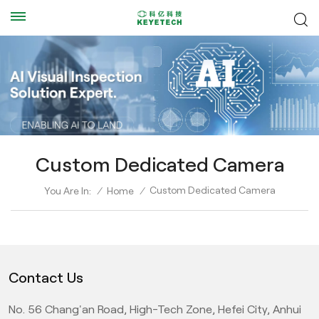
Custom Dedicated Camera
Custom Dedicated Camera
You Are In:
/
Home
/
Contact Us
No. 56 Chang'an Road, High-Tech Zone, Hefei City, Anhui