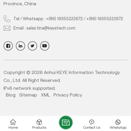
Province, China
Tel / Whatsapp :
+(86) 19355222672
/
+(86) 19355222672
Email :
sales.tina@keyetech.com
Copyright © 2026 Anhui KEYE Information Technology
Co., Ltd. All Right Reserved.
IPv6 network supported.
Blog
Sitemap
XML
Privacy Policy
Home
Products
Contact Us
WhatsApp