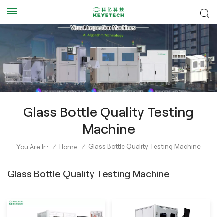
Glass Bottle Quality Testing
Machine
Glass Bottle Quality Testing Machine
You Are In:
/
Home
/
Glass Bottle Quality Testing Machine