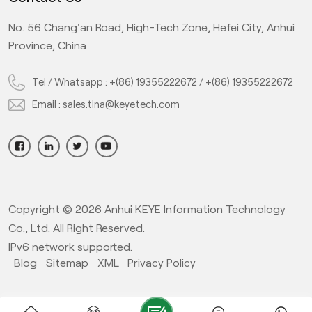
No. 56 Chang'an Road, High-Tech Zone, Hefei City, Anhui
Province, China
Tel / Whatsapp :
+(86) 19355222672
/
+(86) 19355222672
Email :
sales.tina@keyetech.com
Copyright © 2026 Anhui KEYE Information Technology
Co., Ltd. All Right Reserved.
IPv6 network supported.
Blog
Sitemap
XML
Privacy Policy