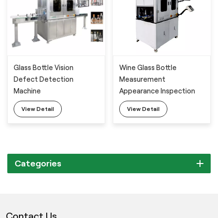
Wine Glass Bottle
Glass Bottle Vision
Measurement
Defect Detection
Appearance Inspection
Machine
Equipment
View Detail
View Detail
Categories
Contact Us