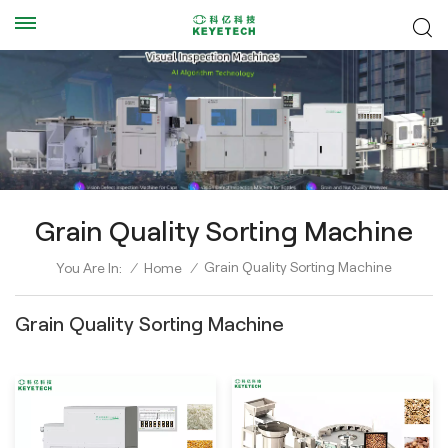
Grain Quality Sorting Machine
Grain Quality Sorting Machine
You Are In:
/
Home
/
Grain Quality Sorting Machine