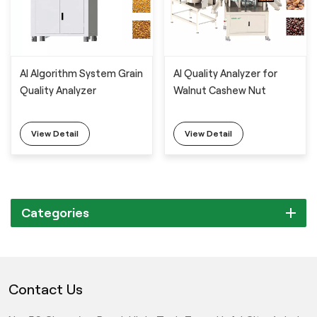
AI Algorithm System Grain
AI Quality Analyzer for
Quality Analyzer
Walnut Cashew Nut
View Detail
View Detail
Categories
Contact Us