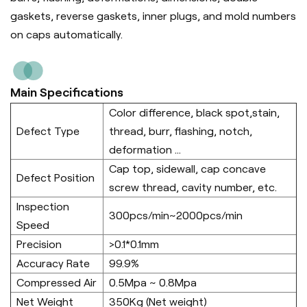
gaskets, reverse gaskets, inner plugs, and mold numbers
on caps automatically.
Main Specifications
Color difference, black spot,stain,
Defect Type
thread, burr, flashing, notch,
deformation ...
Cap top, sidewall, cap concave
Defect Position
screw thread, cavity number, etc.
Inspection
300pcs/min~2000pcs/min
Speed
Precision
>0.1*0.1mm
Accuracy Rate
99.9%
Compressed Air
0.5Mpa ~ 0.8Mpa
Net Weight
350Kg (Net weight)