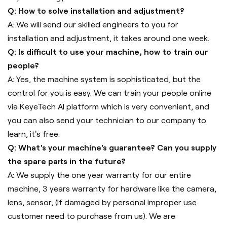
Q: How to solve installation and adjustment?
A: We will send our skilled engineers to you for
installation and adjustment, it takes around one week.
Q: Is difficult to use your machine, how to train our
people?
A: Yes, the machine system is sophisticated, but the
control for you is easy. We can train your people online
via KeyeTech AI platform which is very convenient, and
you can also send your technician to our company to
learn, it's free.
Q: What's your machine's guarantee? Can you supply
the spare parts in the future?
A: We supply the one year warranty for our entire
machine, 3 years warranty for hardware like the camera,
lens, sensor, (If damaged by personal improper use
customer need to purchase from us). We are