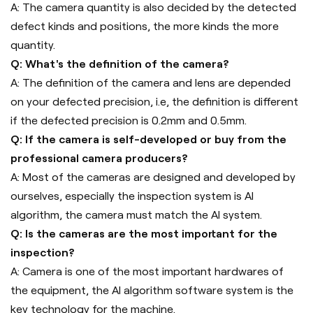
A: The camera quantity is also decided by the detected
defect kinds and positions, the more kinds the more
quantity.
Q: What's the definition of the camera?
A: The definition of the camera and lens are depended
on your defected precision, i.e, the definition is different
if the defected precision is 0.2mm and 0.5mm.
Q: If the camera is self-developed or buy from the
professional camera producers?
A: Most of the cameras are designed and developed by
ourselves, especially the inspection system is AI
algorithm, the camera must match the AI system.
Q: Is the cameras are the most important for the
inspection?
A: Camera is one of the most important hardwares of
the equipment, the AI algorithm software system is the
key technology for the machine.