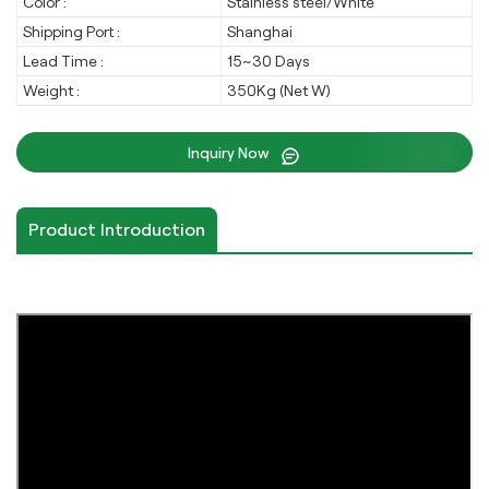
Color :
Stainless steel/White
Shipping Port :
Shanghai
Lead Time :
15~30 Days
Weight :
350Kg (Net W)
Inquiry Now
Product Introduction