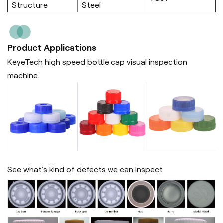
Structure
Steel
Product Applications
KeyeTech high speed bottle cap visual inspection
machine.
See what's kind of defects we can inspect