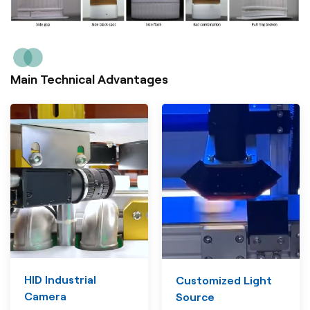
Main Technical Advantages
HID Industrial
Customized Light
Camera
Source