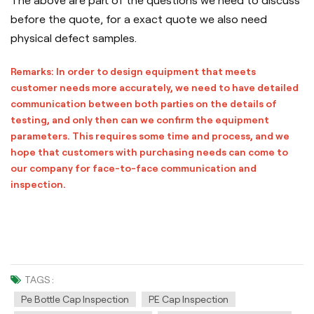
The above are part of the questions we need to discuss
before the quote, for a exact quote we also need
physical defect samples.
Remarks: In order to design equipment that meets
customer needs more accurately, we need to have detailed
communication between both parties on the details of
testing, and only then can we confirm the equipment
parameters. This requires some time and process, and we
hope that customers with purchasing needs can come to
our company for face-to-face communication and
inspection.
TAGS :
Pe Bottle Cap Inspection
PE Cap Inspection