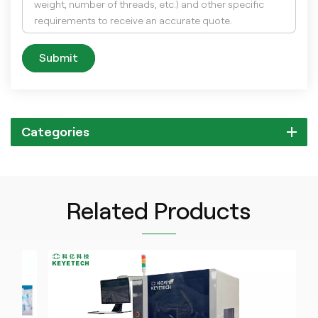
Submit
Categories
Related Products