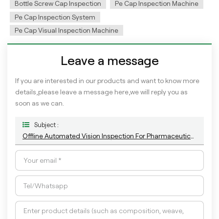
Bottle Screw Cap Inspection
Pe Cap Inspection Machine
Pe Cap Inspection System
Pe Cap Visual Inspection Machine
Leave a message
If you are interested in our products and want to know more
details,please leave a message here,we will reply you as
soon as we can.
Subject :
Offline Automated Vision Inspection For Pharmaceutical Closures