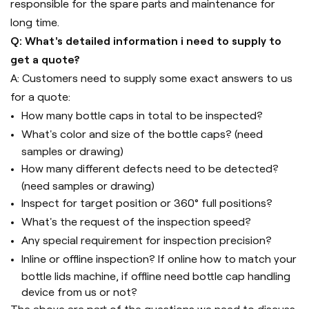
responsible for the spare parts and maintenance for
long time.
Q: What's detailed information i need to supply to
get a quote?
A: Customers need to supply some exact answers to us
for a quote:
How many bottle caps in total to be inspected?
What's color and size of the bottle caps? (need
samples or drawing)
How many different defects need to be detected?
(need samples or drawing)
Inspect for target position or 360° full positions?
What's the request of the inspection speed?
Any special requirement for inspection precision?
Inline or offline inspection? If online how to match your
bottle lids machine, if offline need bottle cap handling
device from us or not?