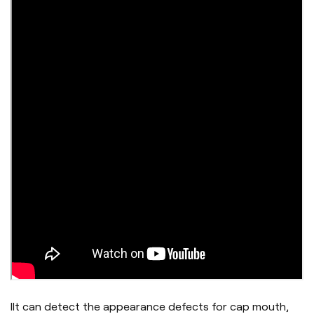
IIt can detect the appearance defects for cap mouth,