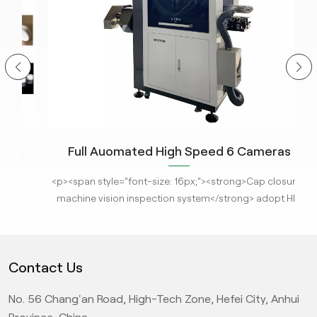
Full Auomated High Speed 6 Cameras
n
Closure Cap Visual Inspection Machine for
The
<p><span style="font-size: 16px;"><strong>Cap closures
r
<
Full Area Detection With AI Technology
A
machine vision inspection system</strong> adopt HID
s
imaging system and customized light source, this system
can analyze object images and obtain various
em
parameters for real-time comparison and detection with
Contact Us
standard products. Under KeyeTech AI deep learning
s
algorithm, the machine can reject defective products
us
Hel
No. 56 Chang'an Road, High-Tech Zone, Hefei City, Anhui
through high-speed air valves online, it can also
with
S