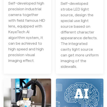
Self-developed high
Self-developed
precision industrial
strobe LED light
camera together
source, design the
with field famous HID
special use light
lens, equipped with
source based on
KeyeTech AI
different character
algorithm system, it
appearance defects.
can be achieved to
The integrated
high speed and high
cavity light source
precision visual
can get more uniform
imaging effect.
imaging of the
sidewalls.