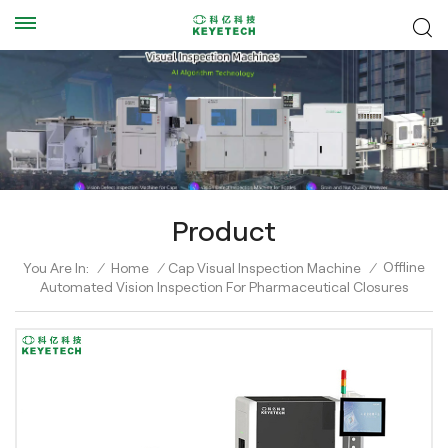
Product
Offline
You Are In:
/
Home
/
Cap Visual Inspection Machine
/
Automated Vision Inspection For Pharmaceutical Closures