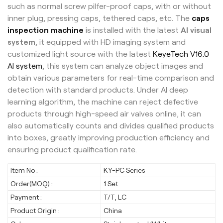
such as normal screw pilfer-proof caps, with or without
inner plug, pressing caps, tethered caps, etc. The
caps
inspection machine
is installed with the latest
AI visual
system
, it equipped with HD imaging system and
customized light source with the latest
KeyeTech V16.0
AI system
, this system can analyze object images and
obtain various parameters for real-time comparison and
detection with standard products. Under AI deep
learning algorithm, the machine can reject defective
products through high-speed air valves online, it can
also automatically counts and divides qualified products
into boxes, greatly improving production efficiency and
ensuring product qualification rate.
Item No :
KY-PC Series
Order(MOQ) :
1 Set
Payment :
T/T, LC
Product Origin :
China