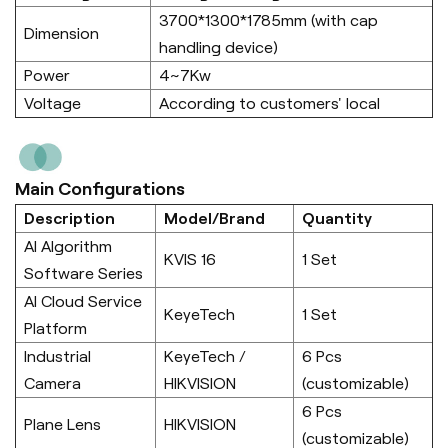
3700*1300*1785mm (with cap
Dimension
handling device)
Power
4~7Kw
Voltage
According to customers' local
Main Configurations
Description
Model/Brand
Quantity
AI Algorithm
KVIS 16
1 Set
Software Series
AI Cloud Service
KeyeTech
1 Set
Platform
Industrial
KeyeTech /
6 Pcs
Camera
HIKVISION
(customizable)
6 Pcs
Plane Lens
HIKVISION
(customizable)