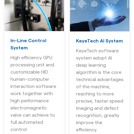
In-Line Control
KeyeTech AI System
System
KeyeTech software
High efficiency GPU
system adopt AI
processing unit and
deep learning
customizable HID
algorithm is the core
human-computer
technical advantages
interaction software
of the machine,
work together with
reaching to more
high performance
precise, faster speed
electromagnetic
imaging and defect
valve can achieve to
recognition, greatly
full automated
improve the
control.
efficiency.