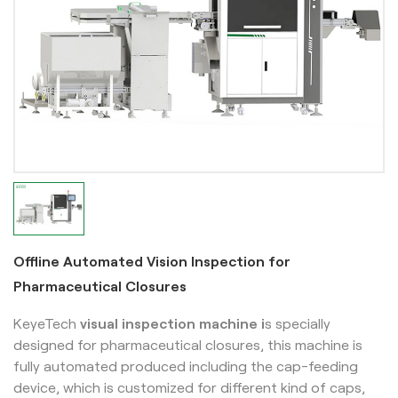
Offline Automated Vision Inspection for
Pharmaceutical Closures
KeyeTech
visual inspection machine i
s specially
designed for pharmaceutical closures, this machine is
fully automated produced including the cap-feeding
device, which is customized for different kind of caps,