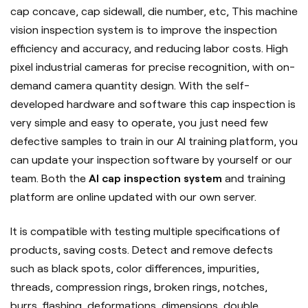
cap concave, cap sidewall, die number, etc, This machine
vision inspection system is to improve the inspection
efficiency and accuracy, and reducing labor costs. High
pixel industrial cameras for precise recognition, with on-
demand camera quantity design. With the self-
developed hardware and software this cap inspection is
very simple and easy to operate, you just need few
defective samples to train in our AI training platform, you
can update your inspection software by yourself or our
team. Both the
AI cap inspection system
and training
platform are online updated with our own server.
It is compatible with testing multiple specifications of
products, saving costs. Detect and remove defects
such as black spots, color differences, impurities,
threads, compression rings, broken rings, notches,
burrs, flashing, deformations, dimensions, double