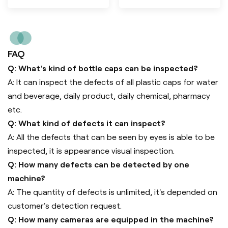
FAQ
Q: What's kind of bottle caps can be inspected?
A: It can inspect the defects of all plastic caps for water
and beverage, daily product, daily chemical, pharmacy
etc.
Q: What kind of defects it can inspect?
A: All the defects that can be seen by eyes is able to be
inspected, it is appearance visual inspection.
Q: How many defects can be detected by one
machine?
A: The quantity of defects is unlimited, it's depended on
customer's detection request.
Q: How many cameras are equipped in the machine?