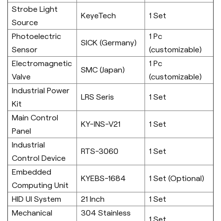
Strobe Light
KeyeTech
1 Set
Source
Photoelectric
1 Pc
SICK (Germany)
Sensor
(customizable)
Electromagnetic
1 Pc
SMC (Japan)
Valve
(customizable)
Industrial Power
LRS Seris
1 Set
Kit
Main Control
KY-INS-V21
1 Set
Panel
Industrial
RTS-3060
1 Set
Control Device
Embedded
KYEBS-1684
1 Set (Optional)
Computing Unit
HID UI System
21 Inch
1 Set
Mechanical
304 Stainless
1 Set