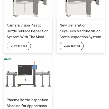
Camera Vision Plastic
New Generation
Bottle Surface Inspection
KeyeTech Machine Vision
System With The Most
Bottle Inspection System
Advanced AI Technology
View Detail
View Detail
Pharma Bottle Inspection
Machine for Appearance