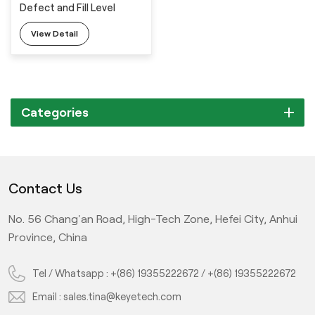
Defect and Fill Level
View Detail
Categories
Contact Us
No. 56 Chang'an Road, High-Tech Zone, Hefei City, Anhui
Province, China
Tel / Whatsapp :
+(86) 19355222672
/
+(86) 19355222672
Email :
sales.tina@keyetech.com