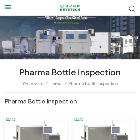
Pharma Bottle Inspection
Pharma Bottle Inspection
You Are In:
/
Home
/
Pharma Bottle Inspection