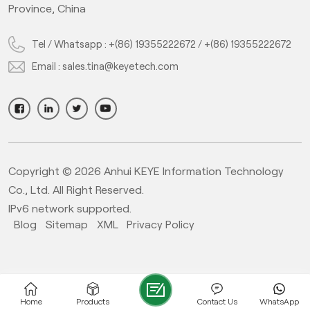
Province, China
Tel / Whatsapp :
+(86) 19355222672
/
+(86) 19355222672
Email :
sales.tina@keyetech.com
Copyright © 2026 Anhui KEYE Information Technology
Co., Ltd. All Right Reserved.
IPv6 network supported.
Blog
Sitemap
XML
Privacy Policy
Home
Products
Contact Us
WhatsApp