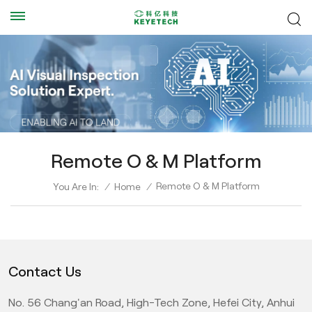
Remote O & M Platform
Remote O & M Platform
You Are In:
/
Home
/
Contact Us
No. 56 Chang'an Road, High-Tech Zone, Hefei City, Anhui