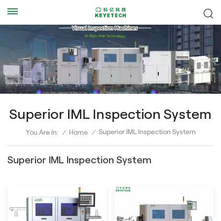
Superior IML Inspection System
Superior IML Inspection System
You Are In:
/
Home
/
Superior IML Inspection System