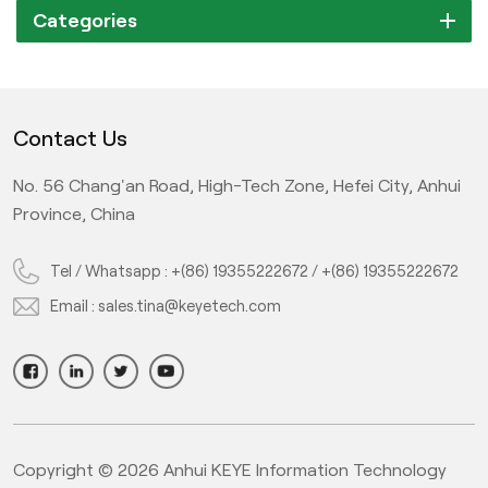
Categories
Contact Us
No. 56 Chang'an Road, High-Tech Zone, Hefei City, Anhui
Province, China
Tel / Whatsapp :
+(86) 19355222672
/
+(86) 19355222672
Email :
sales.tina@keyetech.com
Copyright © 2026 Anhui KEYE Information Technology