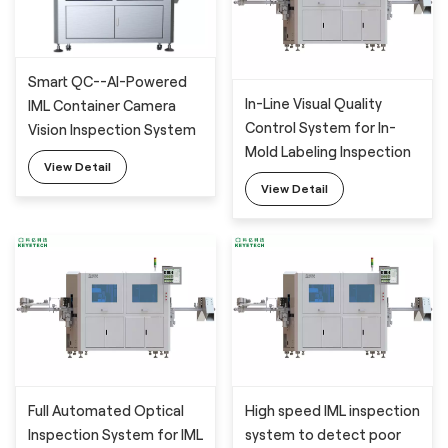
Smart QC--AI-Powered
In-Line Visual Quality
IML Container Camera
Control System for In-
Vision Inspection System
Mold Labeling Inspection
with Deep Learning
View Detail
with 6 industrial cameras
Algorithm
View Detail
Full Automated Optical
High speed IML inspection
Inspection System for IML
system to detect poor