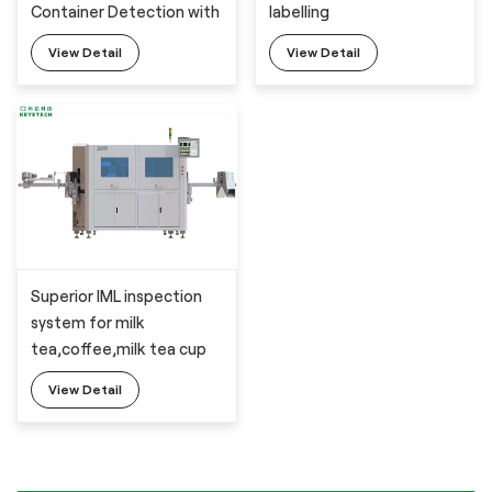
Container Detection with
labelling
The Latesd AI Technology
View Detail
View Detail
Superior IML inspection
system for milk
tea,coffee,milk tea cup
with 6 industrial cameras
View Detail