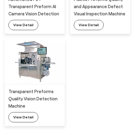
Transparent Preform AI
and Appearance Defect
Camera Vision Detection
Visual Inspection Machine
Machine
View Detail
View Detail
Transparent Preforms
Quality Vision Detection
Machine
View Detail