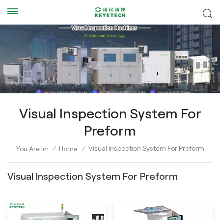
Visual Inspection System For
Preform
Visual Inspection System For Preform
You Are In:
/
Home
/
Visual Inspection System For Preform