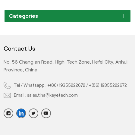
Categories
Contact Us
No. 56 Chang'an Road, High-Tech Zone, Hefei City, Anhui
Province, China
Tel / Whatsapp :
+(86) 19355222672
/
+(86) 19355222672
Email :
sales.tina@keyetech.com