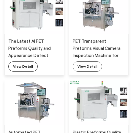
The Latest AI PET
PET Transparent
Preforms Quality and
Preforms Visual Camera
Appearance Defect
Inspection Machine for
Camera Inspection
Surface Defects
View Detail
View Detail
System
Detection
Automated PET
Plastic Preforms Quality