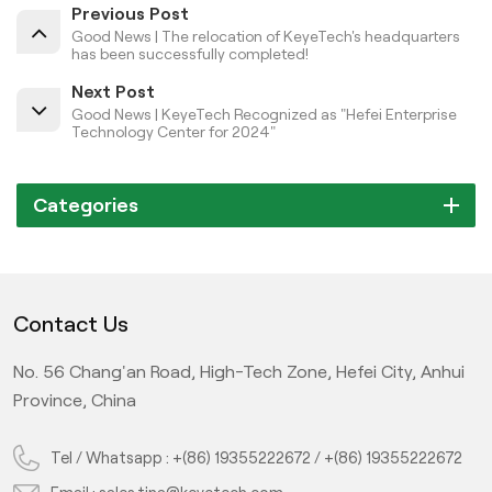
Previous Post
Good News | The relocation of KeyeTech's headquarters
has been successfully completed!
Next Post
Good News | KeyeTech Recognized as "Hefei Enterprise
Technology Center for 2024"
Categories
Contact Us
No. 56 Chang'an Road, High-Tech Zone, Hefei City, Anhui
Province, China
Tel / Whatsapp :
+(86) 19355222672
/
+(86) 19355222672