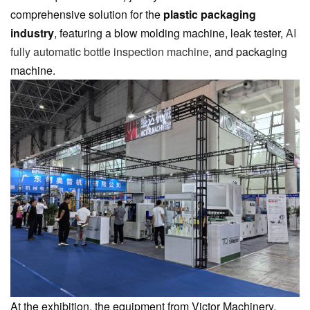
comprehensive solution for the
plastic packaging
industry
, featuring a blow molding machine, leak tester,
AI
fully automatic bottle inspection machine
, and packaging
machine.
At the exhibition, the equipment from Victor Machinery,