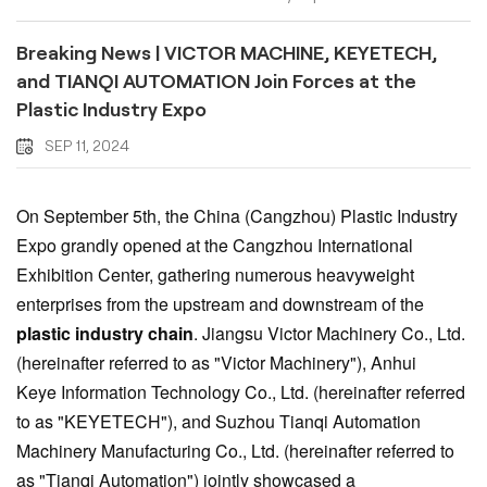
Breaking News | VICTOR MACHINE, KEYETECH,
and TIANQI AUTOMATION Join Forces at the
Plastic Industry Expo
SEP 11, 2024
On September 5th, the China (Cangzhou) Plastic Industry
Expo grandly opened at the Cangzhou International
Exhibition Center, gathering numerous heavyweight
enterprises from the upstream and downstream of the
plastic industry chain
. Jiangsu Victor Machinery Co., Ltd.
(hereinafter referred to as "Victor Machinery"), Anhui
Keye
Information Technology Co., Ltd. (hereinafter referred
to as "KEYETECH"), and Suzhou Tianqi Automation
Machinery Manufacturing Co., Ltd. (hereinafter referred to
as "Tianqi Automation") jointly showcased a