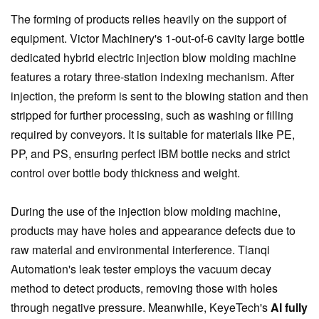
The forming of products relies heavily on the support of
equipment. Victor Machinery's 1-out-of-6 cavity large bottle
dedicated hybrid electric injection blow molding machine
features a rotary three-station indexing mechanism. After
injection, the preform is sent to the blowing station and then
stripped for further processing, such as washing or filling
required by conveyors. It is suitable for materials like PE,
PP, and PS, ensuring perfect IBM bottle necks and strict
control over bottle body thickness and weight.
During the use of the injection blow molding machine,
products may have holes and appearance defects due to
raw material and environmental interference. Tianqi
Automation's leak tester employs the vacuum decay
method to detect products, removing those with holes
through negative pressure. Meanwhile, KeyeTech's
AI fully