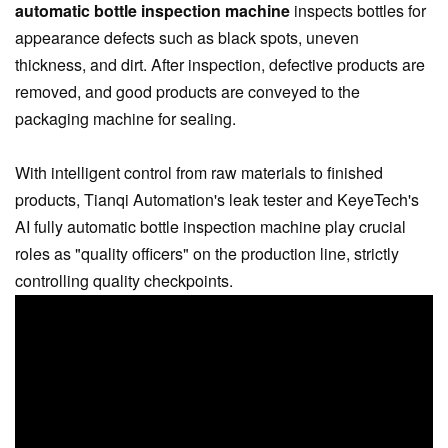
automatic bottle inspection machine
inspects bottles for
appearance defects such as black spots, uneven
thickness, and dirt. After inspection, defective products are
removed, and good products are conveyed to the
packaging machine for sealing.
With intelligent control from raw materials to finished
products, Tianqi Automation's leak tester and KeyeTech's
AI fully automatic bottle inspection machine play crucial
roles as "quality officers" on the production line, strictly
controlling quality checkpoints.