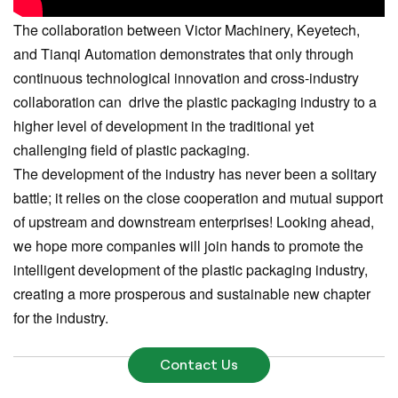
The collaboration between Victor Machinery, Keyetech,
and Tianqi Automation demonstrates that only through
continuous technological innovation and cross-industry
collaboration can drive the plastic packaging industry to a
higher level of development in the traditional yet
challenging field of plastic packaging.
The development of the industry has never been a solitary
battle; it relies on the close cooperation and mutual support
of upstream and downstream enterprises! Looking ahead,
we hope more companies will join hands to promote the
intelligent development of the plastic packaging industry,
creating a more prosperous and sustainable new chapter
for the industry.
Contact Us