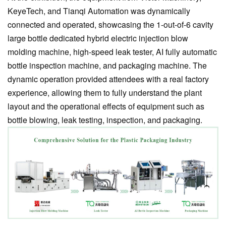
KeyeTech, and Tianqi Automation was dynamically
connected and operated, showcasing the 1-out-of-6 cavity
large bottle dedicated hybrid electric injection blow
molding machine, high-speed leak tester, AI fully automatic
bottle inspection machine, and packaging machine. The
dynamic operation provided attendees with a real factory
experience, allowing them to fully understand the plant
layout and the operational effects of equipment such as
bottle blowing, leak testing, inspection, and packaging.