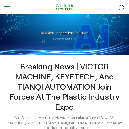
Breaking News | VICTOR
MACHINE, KEYETECH, And
TIANQI AUTOMATION Join
Forces At The Plastic Industry
Expo
Breaking News | VICTOR
You Are In:
/
Home
/
News
/
MACHINE, KEYETECH, And TIANQI AUTOMATION Join Forces At
The Plastic Industry Expo