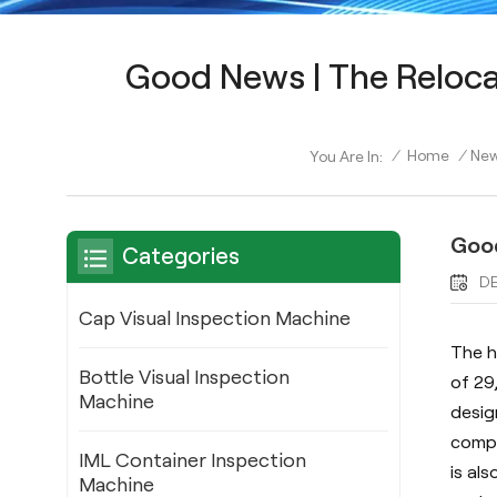
Good News | The Reloca
/
Home
/
Ne
You Are In:
Good
Categories
DE
Cap Visual Inspection Machine
The h
Bottle Visual Inspection
of 29
Machine
desig
compa
IML Container Inspection
is al
Machine