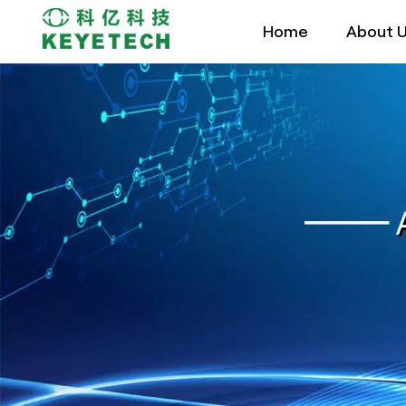
Home
About 