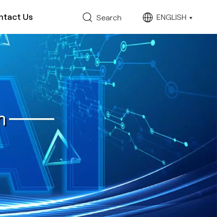
ntact Us
ENGLISH
Search