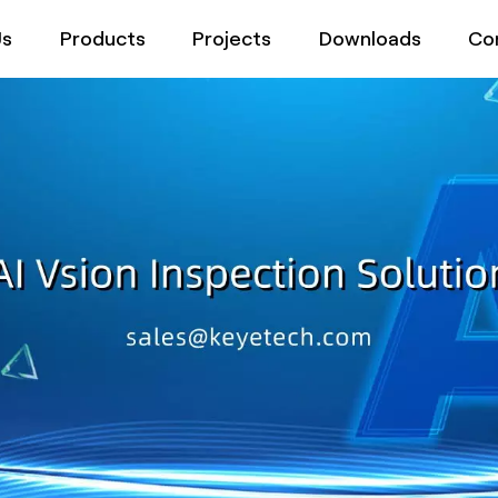
Us
Products
Projects
Downloads
Co