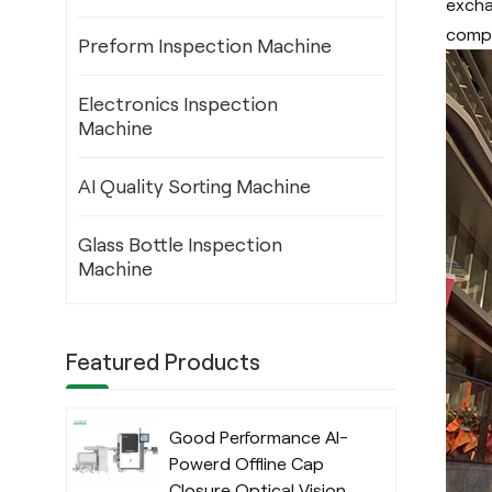
excha
compa
Preform Inspection Machine
Electronics Inspection
Machine
AI Quality Sorting Machine
Glass Bottle Inspection
Machine
Featured Products
Good Performance AI-
Powerd Offline Cap
Closure Optical Vision