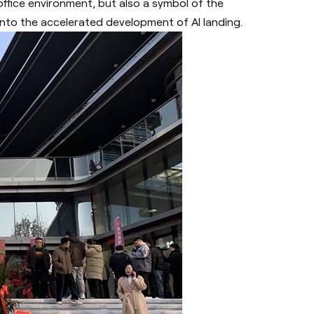
office environment, but also a symbol of the
to the accelerated development of AI landing.