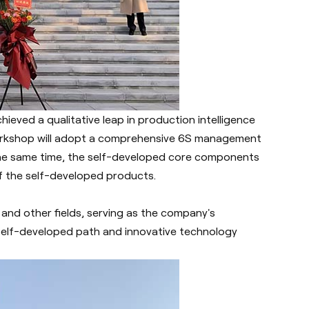
hieved a qualitative leap in production intelligence
rkshop will adopt a comprehensive 6S management
 the same time, the self-developed core components
of the self-developed products.
 and other fields, serving as the company's
elf-developed path and innovative technology