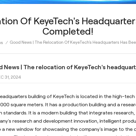
tion Of KeyeTech's Headquarter
Completed!
Good News | The Relocation Of KeyeTech's Headquarters Has Bee
ws
/
 News | The relocation of KeyeTech's headquart
C 31, 2024
eadquarters building of KeyeTech is located in the high-tech 
,000 square meters. It has a production building and a resea
n standards. It is a modern building that integrates research, 
ny's research and development innovation, intelligent produc
so a new window for showcasing the company's image to the