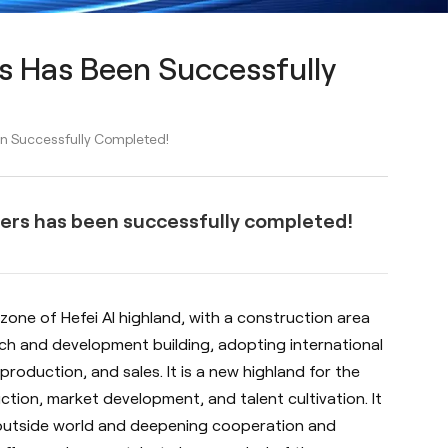
s Has Been Successfully
n Successfully Completed!
ers has been successfully completed!
zone of Hefei AI highland, with a construction area
rch and development building, adopting international
production, and sales. It is a new highland for the
tion, market development, and talent cultivation. It
 outside world and deepening cooperation and