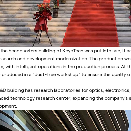
 the headquarters building of KeyeTech was put into use, it ac
esearch and development modernization.
The production wo
m, with intelligent operations in the production process. At
be produced in a "dust-free workshop" to ensure the quality 
&D building has research laboratories for optics, electronics,
ced technology research center, expanding the company's s
opment.