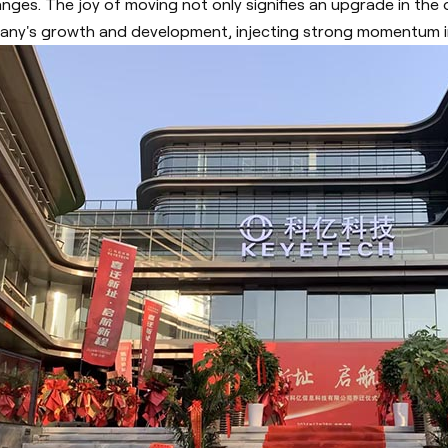
nges. The joy of moving not only signifies an upgrade in the 
ny's growth and development, injecting strong momentum in