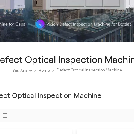
efect Optical Inspection Machi
Defect Optical Inspection Machine
/
Home
/
You Are In:
ect Optical Inspection Machine