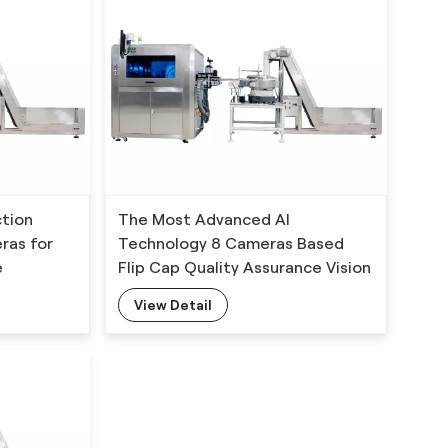
ction
The Most Advanced AI
ras for
Technology 8 Cameras Based
e
Flip Cap Quality Assurance Vision
Inspection System
View Detail