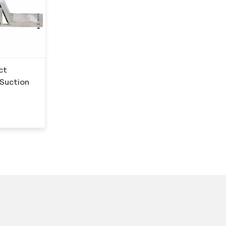
ct
 Suction
？