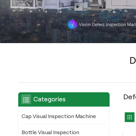
D
Def
Categories
Cap Visual Inspection Machine
Bottle Visual Inspection