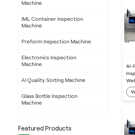
Machine
IML Container Inspection
Machine
Preform Inspection Machine
Electronics Inspection
Machine
AI-
Ins
AI Quality Sorting Machine
Wel
Det
V
Alg
Glass Bottle Inspection
Machine
Featured Products