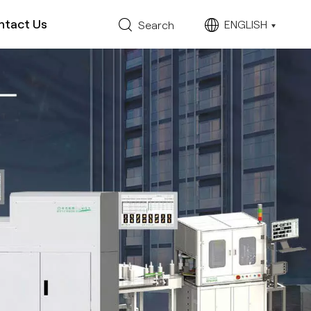
ntact Us
ENGLISH
Search