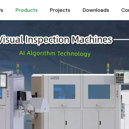
Us
Products
Projects
Downloads
Co