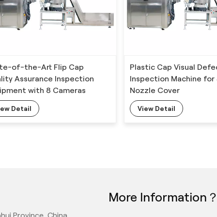
te-of-the-Art Flip Cap
Plastic Cap Visual Defe
lity Assurance Inspection
Inspection Machine for
ipment with 8 Cameras
Nozzle Cover
iew Detail
View Detail
More Information
hui Province, China