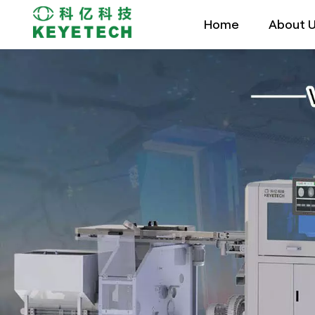
Home
About 