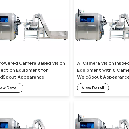
Powered Camera Based Vision
AI Camera Vision Inspe
pection Equipment for
Equipment with 8 Came
dSpout Appearance
WeldSpout Appearanc
ection with Deep Learning
Detection
iew Detail
View Detail
orithm