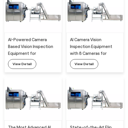
AI-Powered Camera
AI Camera Vision
Based Vision Inspection
Inspection Equipment
Equipment for
with 8 Cameras for
WeldSpout Appearance
WeldSpout Appearance
View Detail
View Detail
Detection with Deep
Detection
Learning Algorithm
The Most Advanced AI
State-of-the-Art Flip