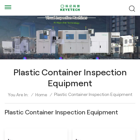
Plastic Container Inspection
Equipment
Plastic Container Inspection Equipment
You Are In:
/
Home
/
Plastic Container Inspection Equipment