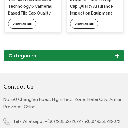
Technology 8 Cameras
Cap Quality Assurance
Based Flip Cap Quality
Inspection Equipment
Assurance Vision
with 8 Cameras
View Detail
View Detail
Inspection System
Categories
Contact Us
No. 56 Chang'an Road, High-Tech Zone, Hefei City, Anhui
Province, China
Tel / Whatsapp :
+(86) 19355222672
/
+(86) 19355222672