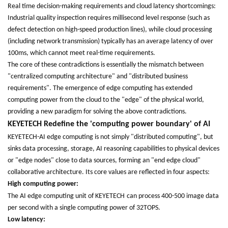
Real time decision-making requirements and cloud latency shortcomings:
Industrial quality inspection requires millisecond level response (such as
defect detection on high-speed production lines), while cloud processing
(including network transmission) typically has an average latency of over
100ms, which cannot meet real-time requirements.
The core of these contradictions is essentially the mismatch between
"centralized computing architecture" and "distributed business
requirements". The emergence of edge computing has extended
computing power from the cloud to the "edge" of the physical world,
providing a new paradigm for solving the above contradictions.
KEYETECH
Redefine the 'computing power boundary' of AI
KEYETECH-AI edge computing is not simply "distributed computing", but
sinks data processing, storage, AI reasoning capabilities to physical devices
or "edge nodes" close to data sources, forming an "end edge cloud"
collaborative architecture. Its core values are reflected in four aspects:
High computing power:
The AI edge computing unit of
KEYETECH
can process 400-500 image data
per second with a single computing power of 32TOPS.
Low latency: