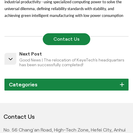
industrial productivity - using specialized computing power to solve the
universal dilemma, defining reliability standards with stability, and
achieving green intelligent manufacturing with low power consumption
Contact Us
Next Post
Good News | The relocation of KeyeTech's headquarters
has been successfully completed!
Categories
Contact Us
No. 56 Chang'an Road, High-Tech Zone, Hefei City, Anhui