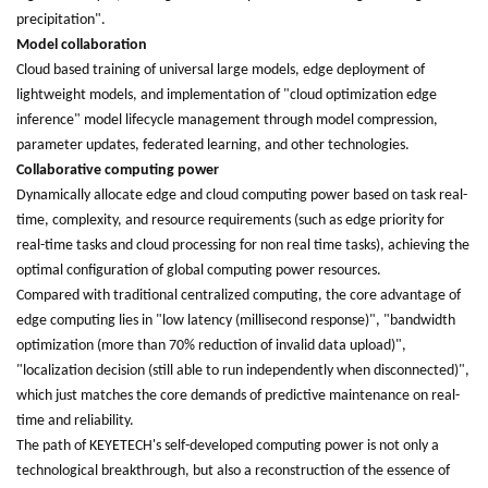
precipitation".
Model collaboration
Cloud based training of universal large models, edge deployment of
lightweight models, and implementation of "cloud optimization edge
inference" model lifecycle management through model compression,
parameter updates, federated learning, and other technologies.
Collaborative computing power
Dynamically allocate edge and cloud computing power based on task real-
time, complexity, and resource requirements (such as edge priority for
real-time tasks and cloud processing for non real time tasks), achieving the
optimal configuration of global computing power resources.
Compared with traditional centralized computing, the core advantage of
edge computing lies in "low latency (millisecond response)", "bandwidth
optimization (more than 70% reduction of invalid data upload)",
"localization decision (still able to run independently when disconnected)",
which just matches the core demands of predictive maintenance on real-
time and reliability.
The path of KEYETECH's self-developed computing power is not only a
technological breakthrough, but also a reconstruction of the essence of