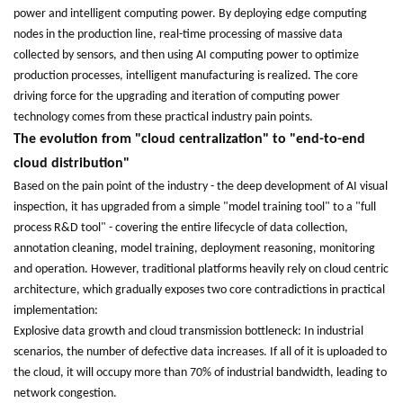
power and intelligent computing power. By deploying edge computing
nodes in the production line, real-time processing of massive data
collected by sensors, and then using AI computing power to optimize
production processes, intelligent manufacturing is realized. The core
driving force for the upgrading and iteration of computing power
technology comes from these practical industry pain points.
The evolution from "cloud centralization" to "end-to-end
cloud distribution"
Based on the pain point of the industry - the deep development of AI visual
inspection, it has upgraded from a simple "model training tool" to a "full
process R&D tool" - covering the entire lifecycle of data collection,
annotation cleaning, model training, deployment reasoning, monitoring
and operation. However, traditional platforms heavily rely on cloud centric
architecture, which gradually exposes two core contradictions in practical
implementation:
Explosive data growth and cloud transmission bottleneck: In industrial
scenarios, the number of defective data increases. If all of it is uploaded to
the cloud, it will occupy more than 70% of industrial bandwidth, leading to
network congestion.