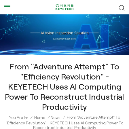
From "Adventure Attempt" To
"Efficiency Revolution" -
KEYETECH Uses AI Computing
Power To Reconstruct Industrial
Productivity
From "Adventure Attempt" To
You Are In:
/
Home
/
News
/
"Efficiency Revolution" - KEYETECH Uses AI Computing Power To
Reconstruct Industrial Productivity