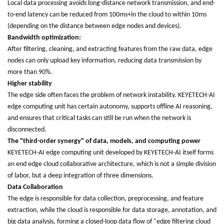
Local data processing avoids long-distance network transmission, and end-
to-end latency can be reduced from 100ms+in the cloud to within 10ms
(depending on the distance between edge nodes and devices).
Bandwidth optimization:
After filtering, cleaning, and extracting features from the raw data, edge
nodes can only upload key information, reducing data transmission by
more than 90%.
Higher stability
The edge side often faces the problem of network instability. KEYETECH-AI
edge computing unit has certain autonomy, supports offline AI reasoning,
and ensures that critical tasks can still be run when the network is
disconnected.
The "third-order synergy" of data, models, and computing power
KEYETECH-AI edge computing unit developed by KEYETECH-AI itself forms
an end edge cloud collaborative architecture, which is not a simple division
of labor, but a deep integration of three dimensions.
Data Collaboration
The edge is responsible for data collection, preprocessing, and feature
extraction, while the cloud is responsible for data storage, annotation, and
big data analysis, forming a closed-loop data flow of "edge filtering cloud