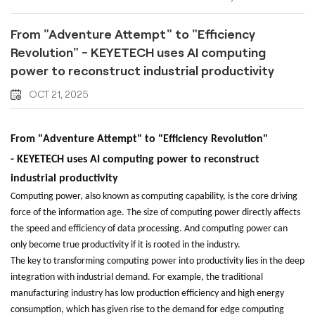
From "Adventure Attempt" to "Efficiency
Revolution" - KEYETECH uses AI computing
power to reconstruct industrial productivity
OCT 21, 2025
From "Adventure Attempt" to "Efficiency Revolution"
-
KEYETECH
uses AI computing power to reconstruct
industrial productivity
Computing power, also known as computing capability, is the core driving
force of the information age. The size of computing power directly affects
the speed and efficiency of data processing. And computing power can
only become true productivity if it is rooted in the industry.
The key to transforming computing power into productivity lies in the deep
integration with industrial demand. For example, the traditional
manufacturing industry has low production efficiency and high energy
consumption, which has given rise to the demand for edge computing