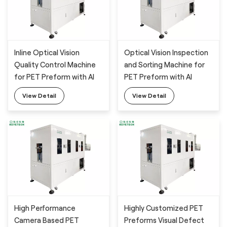
Inline Optical Vision
Optical Vision Inspection
Quality Control Machine
and Sorting Machine for
for PET Preform with AI
PET Preform with AI
Technology
Technology
View Detail
View Detail
High Performance
Highly Customized PET
Camera Based PET
Preforms Visual Defect