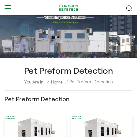
Pet Preform Detection
Pet Preform Detection
You Are In:
/
Home
/
Pet Preform Detection