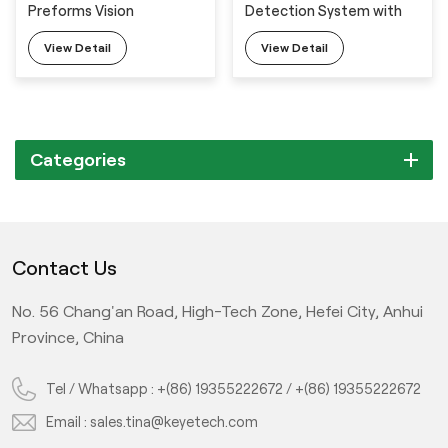
Preforms Vision
Detection System with
Inspection System with
Full Automatic Feeding
View Detail
View Detail
Full Automatic Feeding
Machine
Machine
Categories
Contact Us
No. 56 Chang'an Road, High-Tech Zone, Hefei City, Anhui
Province, China
Tel / Whatsapp :
+(86) 19355222672
/
+(86) 19355222672
Email :
sales.tina@keyetech.com