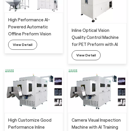
High Performance AI-
Powered Automatic
Inline Optical Vision
Offline Preform Vision
Quality Control Machine
Inspection System
for PET Preform with AI
View Detail
Technology
View Detail
High Customize Good
Camera Visual Inspection
Performance Inline
Machine with AI Training