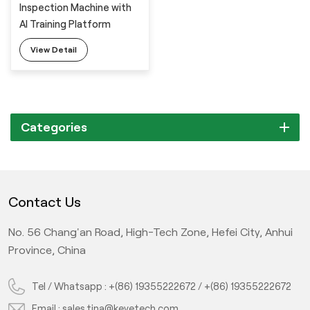
Inspection Machine with
AI Training Platform
View Detail
Categories
Contact Us
No. 56 Chang'an Road, High-Tech Zone, Hefei City, Anhui
Province, China
Tel / Whatsapp :
+(86) 19355222672
/
+(86) 19355222672
Email :
sales.tina@keyetech.com