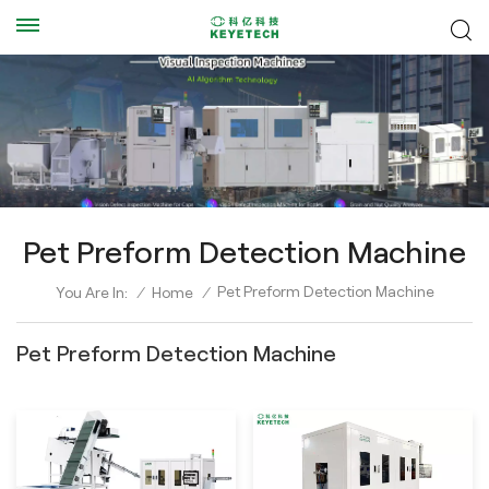
Pet Preform Detection Machine
Pet Preform Detection Machine
You Are In:
/
Home
/
Pet Preform Detection Machine