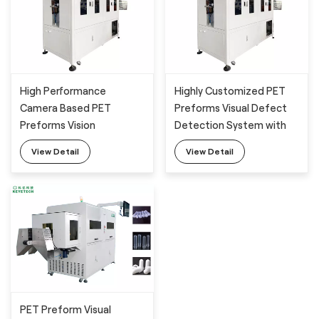
High Performance
Highly Customized PET
Camera Based PET
Preforms Visual Defect
Preforms Vision
Detection System with
Inspection System with
Full Automatic Feeding
View Detail
View Detail
Full Automatic Feeding
Machine
Machine
PET Preform Visual