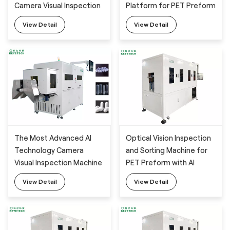
Camera Visual Inspection
Platform for PET Preform
System with AI Training
View Detail
View Detail
Platform for PET Preform
Detection
The Most Advanced AI
Optical Vision Inspection
Technology Camera
and Sorting Machine for
Visual Inspection Machine
PET Preform with AI
for PET Preform Defects
Technology
View Detail
View Detail
Monitoring