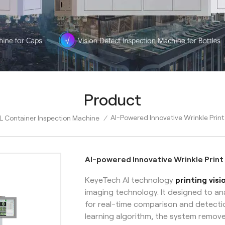
Product
AI-Powered Innovative Wrinkle Print
L Container Inspection Machine
/
AI-powered Innovative Wrinkle Print
KeyeTech AI technology
printing vis
imaging technology. It designed to a
for real-time comparison and detecti
learning algorithm, the system remov