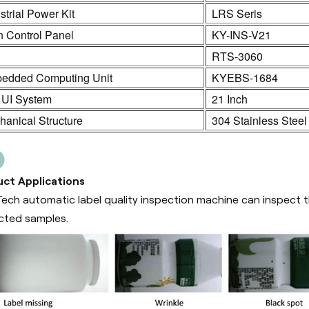
strial Power Kit
LRS Seris
n Control Panel
KY-INS-V21
C
RTS-3060
edded Computing Unit
KYEBS-1684
 UI System
21 Inch
anical Structure
304 Stainless Steel
ct Applications
ech automatic label quality inspection machine can inspect th
cted samples.