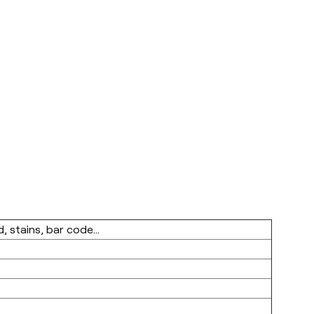
, stains, bar code...