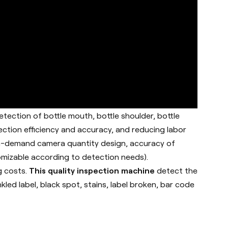
etection of bottle mouth, bottle shoulder, bottle
ection efficiency and accuracy, and reducing labor
h on-demand camera quantity design, accuracy of
omizable according to detection needs).
g costs.
This quality inspection machine
detect the
kled label, black spot, stains, label broken, bar code