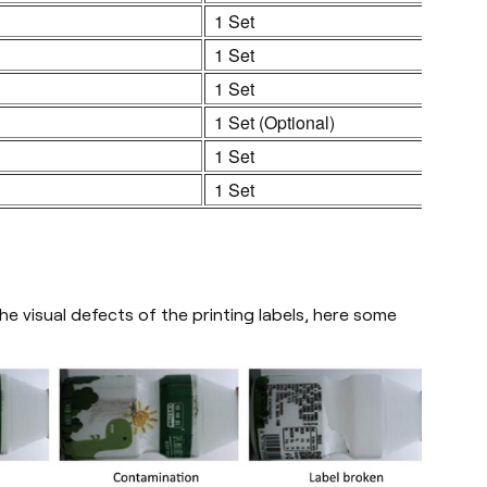
1 Set
1 Set
1 Set
1 Set (Optional)
1 Set
1 Set
e visual defects of the printing labels, here some