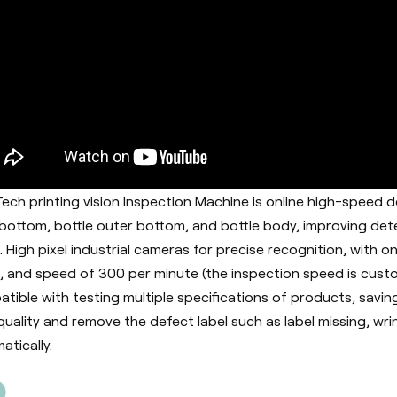
ech printing vision Inspection Machine is online high-speed d
 bottom, bottle outer bottom, and bottle body, improving det
. High pixel industrial cameras for precise recognition, wit
, and speed of 300 per minute (the inspection speed is cust
tible with testing multiple specifications of products, savin
 quality and remove the defect label such as label missing, wrin
atically.