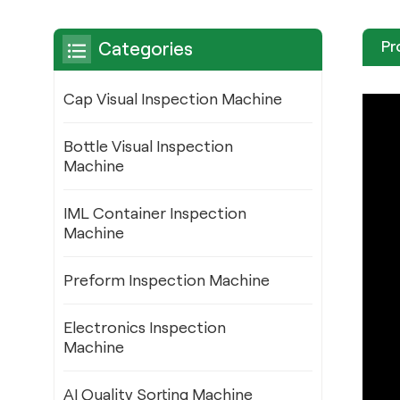
Pr
Categories
Cap Visual Inspection Machine
Bottle Visual Inspection
Machine
IML Container Inspection
Machine
Preform Inspection Machine
Electronics Inspection
Machine
AI Quality Sorting Machine