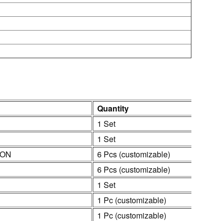
Quantity
1 Set
1 Set
ION
6 Pcs (customizable)
6 Pcs (customizable)
1 Set
1 Pc (customizable)
1 Pc (customizable)