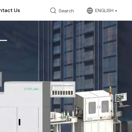
ntact Us
ENGLISH
Search