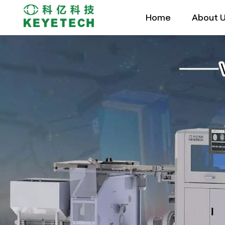
Home
About 