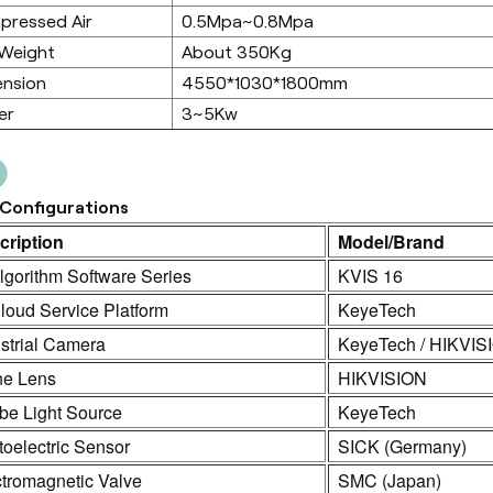
pressed Air
0.5Mpa~0.8Mpa
 Weight
About 350Kg
ension
4550*1030*1800mm
er
3~5Kw
Configurations
cription
Model/Brand
lgorithm Software Series
KVIS 16
loud Service Platform
KeyeTech
strial Camera
KeyeTech / HIKVIS
ne Lens
HIKVISION
be Light Source
KeyeTech
oelectric Sensor
SICK (Germany)
ctromagnetic Valve
SMC (Japan)