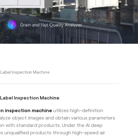
 Label Inspection Machine
 Label Inspection Machine
ion inspection machine
utilizes high-definition
nalyze object images and obtain various parameters
on with standard products. Under the AI deep
es unqualified products through high-speed air