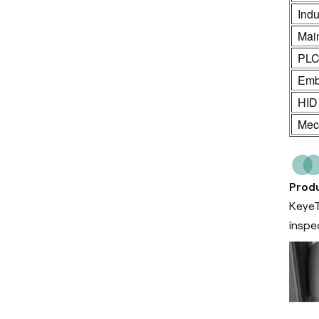
Indu
Mai
PL
Emb
HID
Mech
Produ
KeyeT
inspe