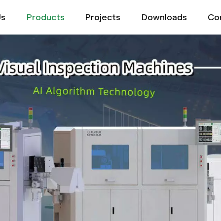
Us
Products
Projects
Downloads
Co