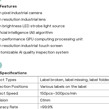
 Features
h pixel industrial camera
h resolution industrial lens
h brightness LED strobe light source
ficial intelligence (Al) algorithm
h performance GPU computing processing unit
h resolution industrial touch screen
tomizable AI quality inspection system
Specifications
ect Types
Label broken, label missing, label folded
ection Positions
Various labels on the label
ect Speed
150pcs~300pcs/min
ision
0.1mm
racy Rate
>99.9%