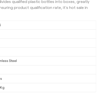
vides qualified plastic bottles into boxes, greatly
uring product qualification rate, it's hot sale in
6
nless Steel
ys
0Kg