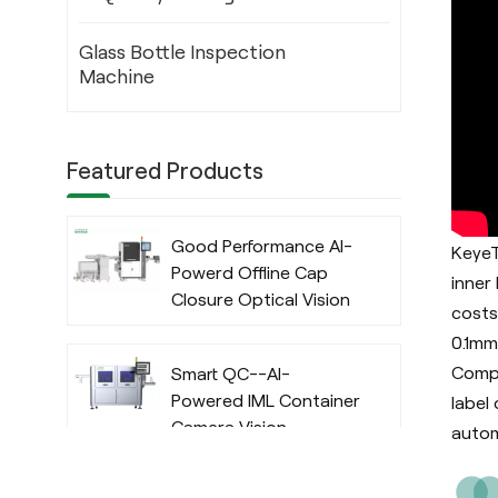
Glass Bottle Inspection
Machine
Featured Products
Good Performance AI-
KeyeT
Powerd Offline Cap
inner
Closure Optical Vision
costs
Inspection System
0.1mm
with Deep Learning
Compa
Smart QC--AI-
Algorithm
Powered IML Container
label
Camera Vision
autom
Inspection System
with Deep Learning