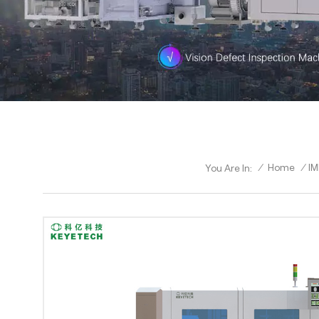
/
Home
/
IM
You Are In: