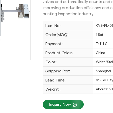
valves and automatically counts and di
improving production efficiency and ens
printing inspection industry.
Item No :
KVS-PL-0
Order(MOQ) :
1 Set
Payment :
T/T, LC
Product Origin :
China
Color :
White/Stai
Shipping Port :
Shanghai
Lead Time :
15~30 Da
Weight :
About 35
Inquiry Now