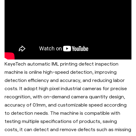
KeyeTech automatic IML printing defect inspection
machine is online high-speed detection, improving
detection efficiency and accuracy, and reducing labor
costs. It adopt h
igh pixel industrial cameras for precise
recognition, with on-demand camera quantity design,
accuracy of 0.1mm, and customizable speed according
to detection needs. The machine is c
ompatible with
testing multiple specifications of products, saving
costs, it can d
etect and remove defects such as missing