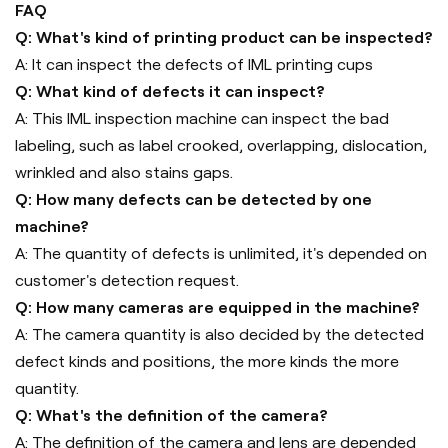
FAQ
Q: What's kind of printing product can be inspected?
A: It can inspect the defects of IML printing cups
Q: What kind of defects it can inspect?
A: This IML inspection machine can inspect the bad
labeling, such as label crooked, overlapping, dislocation,
wrinkled and also stains gaps.
Q: How many defects can be detected by one
machine?
A: The quantity of defects is unlimited, it's depended on
customer's detection request.
Q: How many cameras are equipped in the machine?
A: The camera quantity is also decided by the detected
defect kinds and positions, the more kinds the more
quantity.
Q: What's the definition of the camera?
A: The definition of the camera and lens are depended