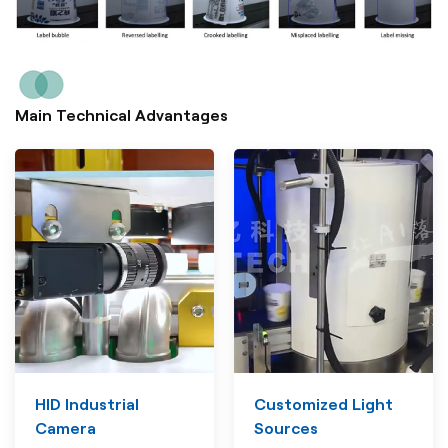
Main Technical Advantages
HID Industrial
Customized Light
Camera
Sources