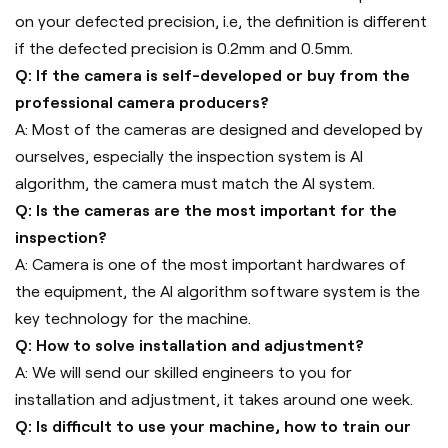
on your defected precision, i.e, the definition is different
if the defected precision is 0.2mm and 0.5mm.
Q: If the camera is self-developed or buy from the
professional camera producers?
A: Most of the cameras are designed and developed by
ourselves, especially the inspection system is AI
algorithm, the camera must match the AI system.
Q: Is the cameras are the most important for the
inspection?
A: Camera is one of the most important hardwares of
the equipment, the AI algorithm software system is the
key technology for the machine.
Q: How to solve installation and adjustment?
A: We will send our skilled engineers to you for
installation and adjustment, it takes around one week.
Q: Is difficult to use your machine, how to train our