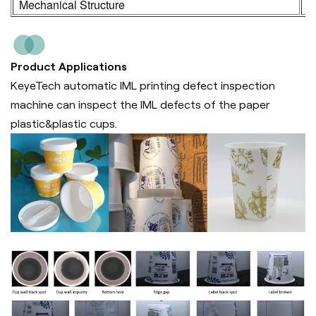
Mechanical Structure
3
Product Applications
KeyeTech automatic IML printing defect inspection
machine can inspect the IML defects of the paper
plastic&plastic cups.