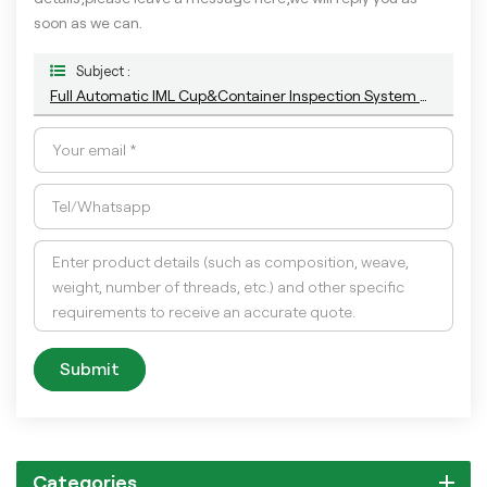
soon as we can.
Subject :
Full Automatic IML Cup&Container Inspection System With The Most Advance AI Technology
Submit
Categories