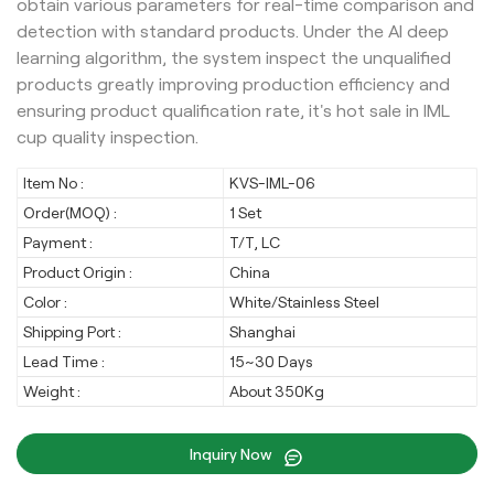
obtain various parameters for real-time comparison and
detection with standard products. Under the AI deep
learning algorithm, the system inspect the unqualified
products greatly improving production efficiency and
ensuring product qualification rate, it's hot sale in IML
cup quality inspection.
Item No :
KVS-IML-06
Order(MOQ) :
1 Set
Payment :
T/T, LC
Product Origin :
China
Color :
White/Stainless Steel
Shipping Port :
Shanghai
Lead Time :
15~30 Days
Weight :
About 350Kg
Inquiry Now