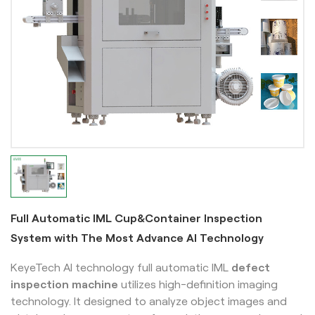
Full Automatic IML Cup&Container Inspection
System with The Most Advance AI Technology
KeyeTech AI technology full automatic IML
defect
inspection machine
utilizes high-definition imaging
technology. It designed to analyze object images and