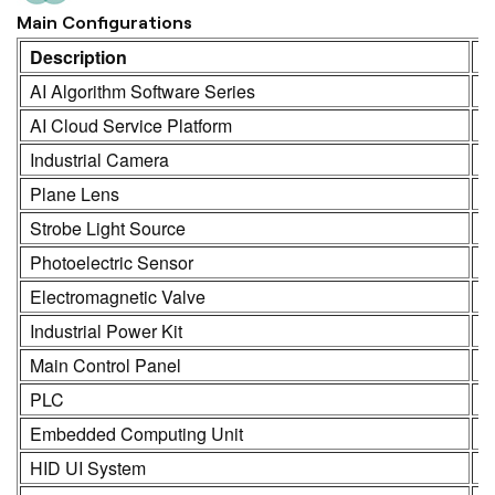
Main Configurations
Description
M
AI Algorithm Software Series
K
AI Cloud Service Platform
K
Industrial Camera
K
Plane Lens
H
Strobe Light Source
K
Photoelectric Sensor
S
Electromagnetic Valve
S
Industrial Power Kit
L
Main Control Panel
K
PLC
R
Embedded Computing Unit
K
HID UI System
2