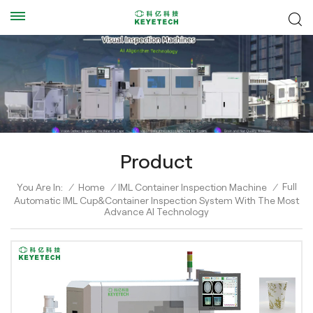
Product
Full
You Are In:
/
Home
/
IML Container Inspection Machine
/
Automatic IML Cup&Container Inspection System With The Most
Advance AI Technology