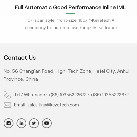
Full Automatic Good Performance Inline IML
In
ce
Container vision Inspection System with
M
<p><span style="font-size: 16px;">KeyeTech AI
<p
Deep Learning Algorithm
t
technology full automatic<strong> IML</strong>
Hel
n
<strong>container defect inspection machine
SC
</strong>utilizes high-definition imaging technology. It
e
designed to analyze object images and obtain various
0
Contact Us
.
parameters for real-time comparison and detection with
m
pect
standard products. Under the AI deep learning algorithm,
No. 56 Chang'an Road, High-Tech Zone, Hefei City, Anhui
ion
the system inspect the unqualified products greatly
l
Province, China
 hot
improving production efficiency and ensuring product
#3
qualification rate, it's hot sale in IML cup quality
inspection.</span></p>
0
Tel / Whatsapp :
+(86) 19355222672
/
+(86) 19355222672
#
Email :
sales.tina@keyetech.com
d
sp