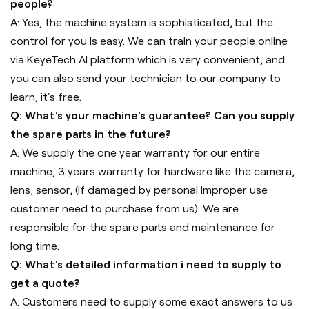
people?
A: Yes, the machine system is sophisticated, but the
control for you is easy. We can train your people online
via KeyeTech AI platform which is very convenient, and
you can also send your technician to our company to
learn, it's free.
Q: What's your machine's guarantee? Can you supply
the spare parts in the future?
A: We supply the one year warranty for our entire
machine, 3 years warranty for hardware like the camera,
lens, sensor, (If damaged by personal improper use
customer need to purchase from us). We are
responsible for the spare parts and maintenance for
long time.
Q: What's detailed information i need to supply to
get a quote?
A: Customers need to supply some exact answers to us