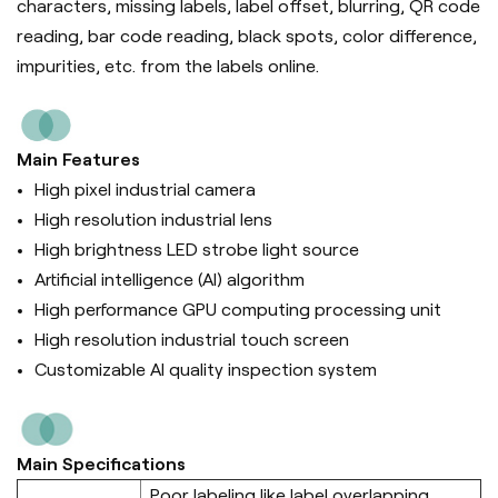
characters, missing labels, label offset, blurring, QR code
reading, bar code reading, black spots, color difference,
impurities, etc. from the labels online.
Main Features
High pixel industrial camera
High resolution industrial lens
High brightness LED strobe light source
Artificial intelligence (Al) algorithm
High performance GPU computing processing unit
High resolution industrial touch screen
Customizable AI quality inspection system
Main Specifications
Poor labeling like label overlapping,