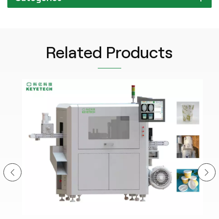
Related Products