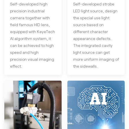
Self-developed high
Self-developed strobe
precision industrial
LED light source, design
camera together with
the special use light
field famous HID lens,
source based on
equipped with KeyeTech
different character
AI algorithm system, it
appearance defects.
can be achieved to high
The integrated cavity
speed and high
light source can get
precision visual imaging
more uniform imaging of
effect.
the sidewalls.