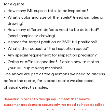
for a quote:
How many IML cups in total to be inspected?
What's color and size of the labels? (need samples or
drawing)
How many different defects need to be detected?
(need samples or drawing)
Inspect for target position or 360° full positions?
What's the request of the inspection speed?
Any special requirement for inspection precision?
Online or offline inspection? If online how to match
your IML cup making machine?
The above are part of the questions we need to discuss
before the quote, for a exact quote we also need
physical defect samples.
Remarks: In order to design equipment that meets
customer needs more accurately, we need to have detailed