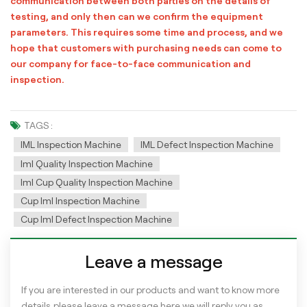
communication between both parties on the details of
testing, and only then can we confirm the equipment
parameters. This requires some time and process, and we
hope that customers with purchasing needs can come to
our company for face-to-face communication and
inspection.
TAGS :
IML Inspection Machine
IML Defect Inspection Machine
Iml Quality Inspection Machine
Iml Cup Quality Inspection Machine
Cup Iml Inspection Machine
Cup Iml Defect Inspection Machine
Leave a message
If you are interested in our products and want to know more
details,please leave a message here,we will reply you as