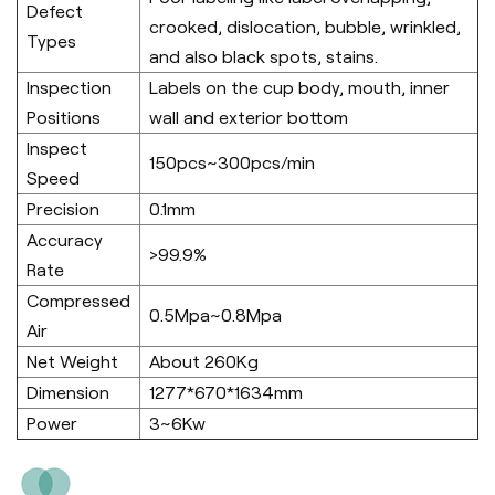
Defect
crooked, dislocation, bubble, wrinkled,
Types
and also black spots, stains.
Inspection
Labels on the cup body, mouth, inner
Positions
wall and exterior bottom
Inspect
150pcs~300pcs/min
Speed
Precision
0.1mm
Accuracy
>99.9%
Rate
Compressed
0.5Mpa~0.8Mpa
Air
Net Weight
About 260Kg
Dimension
1277*670*1634mm
Power
3~6Kw