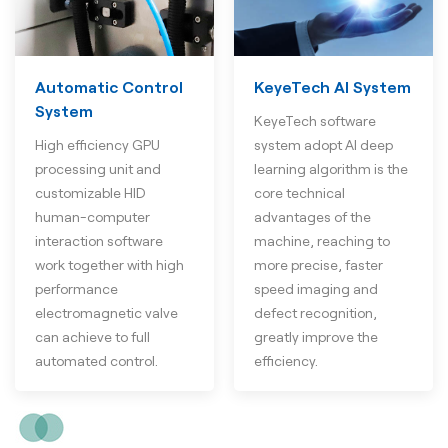
Automatic Control
KeyeTech AI System
System
KeyeTech software
High efficiency GPU
system adopt AI deep
processing unit and
learning algorithm is the
customizable HID
core technical
human-computer
advantages of the
interaction software
machine, reaching to
work together with high
more precise, faster
performance
speed imaging and
electromagnetic valve
defect recognition,
can achieve to full
greatly improve the
automated control.
efficiency.