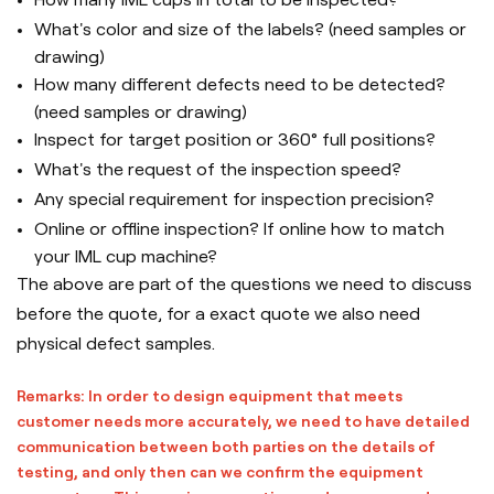
What's color and size of the labels? (need samples or
drawing)
How many different defects need to be detected?
(need samples or drawing)
Inspect for target position or 360° full positions?
What's the request of the inspection speed?
Any special requirement for inspection precision?
Online or offline inspection? If online how to match
your IML cup machine?
The above are part of the questions we need to discuss
before the quote, for a exact quote we also need
physical defect samples.
Remarks: In order to design equipment that meets
customer needs more accurately, we need to have detailed
communication between both parties on the details of
testing, and only then can we confirm the equipment