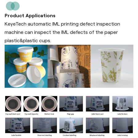
Product Applications
KeyeTech automatic IML printing defect inspection
machine can inspect the IML defects of the paper
plastic&plastic cups.