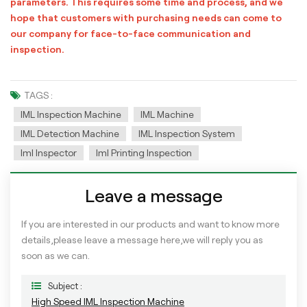
parameters. This requires some time and process, and we
hope that customers with purchasing needs can come to
our company for face-to-face communication and
inspection.
TAGS :
IML Inspection Machine
IML Machine
IML Detection Machine
IML Inspection System
Iml Inspector
Iml Printing Inspection
Leave a message
If you are interested in our products and want to know more
details,please leave a message here,we will reply you as
soon as we can.
Subject :
High Speed IML Inspection Machine