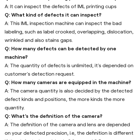
A: It can inspect the defects of IML printing cups
Q: What kind of defects it can inspect?
A: This IML inspection machine can inspect the bad
labeling, such as label crooked, overlapping, dislocation,
wrinkled and also stains gaps.
Q: How many defects can be detected by one
machine?
A: The quantity of defects is unlimited, it's depended on
customer's detection request.
Q: How many cameras are equipped in the machine?
A: The camera quantity is also decided by the detected
defect kinds and positions, the more kinds the more
quantity.
Q: What's the definition of the camera?
A: The definition of the camera and lens are depended
on your defected precision, i.e, the definition is different