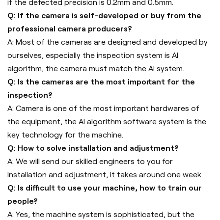
if the defected precision is 0.2mm and 0.5mm.
Q: If the camera is self-developed or buy from the
professional camera producers?
A: Most of the cameras are designed and developed by
ourselves, especially the inspection system is AI
algorithm, the camera must match the AI system.
Q: Is the cameras are the most important for the
inspection?
A: Camera is one of the most important hardwares of
the equipment, the AI algorithm software system is the
key technology for the machine.
Q: How to solve installation and adjustment?
A: We will send our skilled engineers to you for
installation and adjustment, it takes around one week.
Q: Is difficult to use your machine, how to train our
people?
A: Yes, the machine system is sophisticated, but the