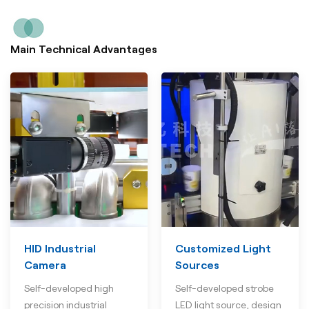
Main Technical Advantages
HID Industrial
Customized Light
Camera
Sources
Self-developed high
Self-developed strobe
precision industrial
LED light source, design