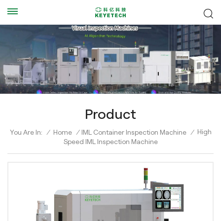
Product
High
You Are In:
/
Home
/
IML Container Inspection Machine
/
Speed IML Inspection Machine