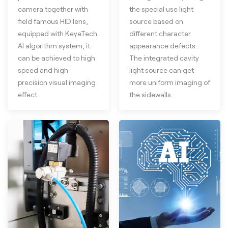
camera together with
the special use light
field famous HID lens,
source based on
equipped with KeyeTech
different character
AI algorithm system, it
appearance defects.
can be achieved to high
The integrated cavity
speed and high
light source can get
precision visual imaging
more uniform imaging of
effect.
the sidewalls.