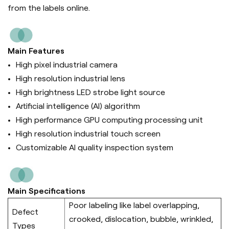
from the labels online.
Main Features
High pixel industrial camera
High resolution industrial lens
High brightness LED strobe light source
Artificial intelligence (Al) algorithm
High performance GPU computing processing unit
High resolution industrial touch screen
Customizable AI quality inspection system
Main Specifications
Poor labeling like label overlapping,
Defect
crooked, dislocation, bubble, wrinkled,
Types