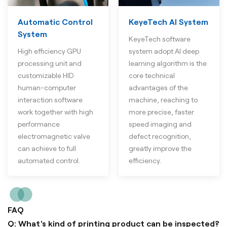
Automatic Control
KeyeTech AI System
System
KeyeTech software
High efficiency GPU
system adopt AI deep
processing unit and
learning algorithm is the
customizable HID
core technical
human-computer
advantages of the
interaction software
machine, reaching to
work together with high
more precise, faster
performance
speed imaging and
electromagnetic valve
defect recognition,
can achieve to full
greatly improve the
automated control.
efficiency.
FAQ
Q: What's kind of printing product can be inspected?