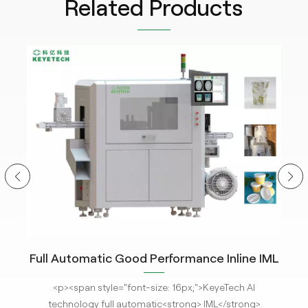
Related Products
Full Automatic Good Performance Inline IML
In
ce
Container vision Inspection System with
M
<p><span style="font-size: 16px;">KeyeTech AI
<p
Deep Learning Algorithm
t
technology full automatic<strong> IML</strong>
Hel