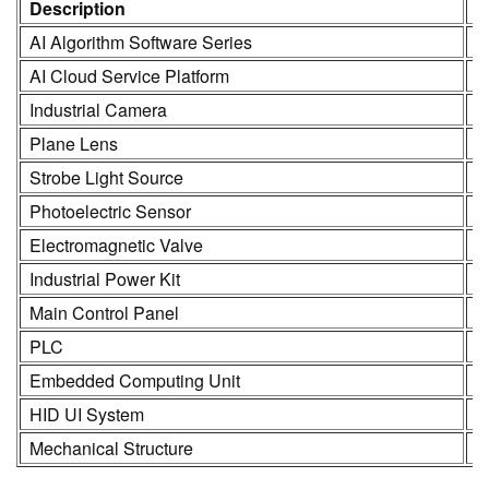
Description
M
AI Algorithm Software Series
K
AI Cloud Service Platform
K
Industrial Camera
K
Plane Lens
H
Strobe Light Source
K
Photoelectric Sensor
S
Electromagnetic Valve
S
Industrial Power Kit
L
Main Control Panel
K
PLC
R
Embedded Computing Unit
K
HID UI System
2
Mechanical Structure
3