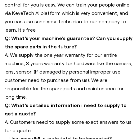
control for you is easy. We can train your people online
via KeyeTech AI platform which is very convenient, and
you can also send your technician to our company to
learn, it's free.
Q: What's your machine's guarantee? Can you supply
the spare parts in the future?
A: We supply the one year warranty for our entire
machine, 3 years warranty for hardware like the camera,
lens, sensor, (If damaged by personal improper use
customer need to purchase from us). We are
responsible for the spare parts and maintenance for
long time.
Q: What's detailed information i need to supply to
get a quote?
A: Customers need to supply some exact answers to us
for a quote:
How many IML cups in total to be inspected?