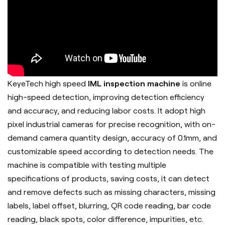
KeyeTech high speed
IML inspection machine
is online
high-speed detection, improving detection efficiency
and accuracy, and reducing labor costs. It adopt h
igh
pixel industrial cameras for precise recognition, with on-
demand camera quantity design, accuracy of 0.1mm, and
customizable speed according to detection needs. The
machine is c
ompatible with testing multiple
specifications of products, saving costs, it can d
etect
and remove defects such as missing characters, missing
labels, label offset, blurring, QR code reading, bar code
reading, black spots, color difference, impurities, etc.