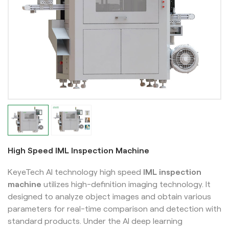
High Speed IML Inspection Machine
KeyeTech AI technology high speed
IML inspection
machine
utilizes high-definition imaging technology. It
designed to analyze object images and obtain various
parameters for real-time comparison and detection with
standard products. Under the AI deep learning