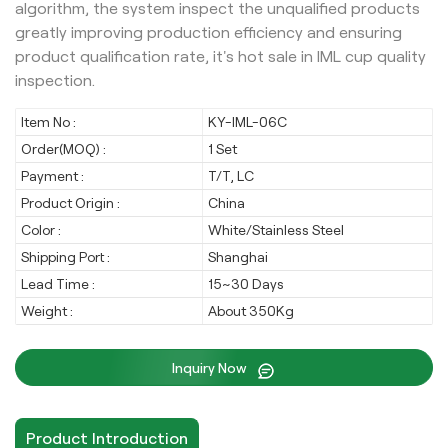
algorithm, the system inspect the unqualified products
greatly improving production efficiency and ensuring
product qualification rate, it's hot sale in IML cup quality
inspection.
Item No :
KY-IML-06C
Order(MOQ) :
1 Set
Payment :
T/T, LC
Product Origin :
China
Color :
White/Stainless Steel
Shipping Port :
Shanghai
Lead Time :
15~30 Days
Weight :
About 350Kg
Inquiry Now
Product Introduction