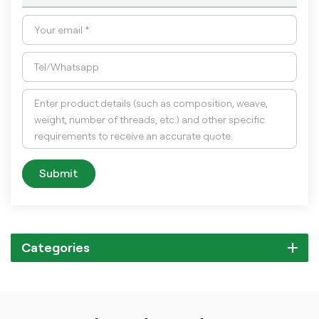
Submit
Categories