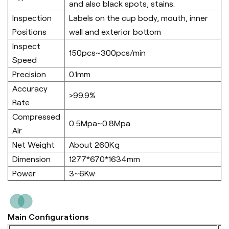
and also black spots, stains.
Inspection
Labels on the cup body, mouth, inner
Positions
wall and exterior bottom
Inspect
150pcs~300pcs/min
Speed
Precision
0.1mm
Accuracy
>99.9%
Rate
Compressed
0.5Mpa~0.8Mpa
Air
Net Weight
About 260Kg
Dimension
1277*670*1634mm
Power
3~6Kw
Main Configurations