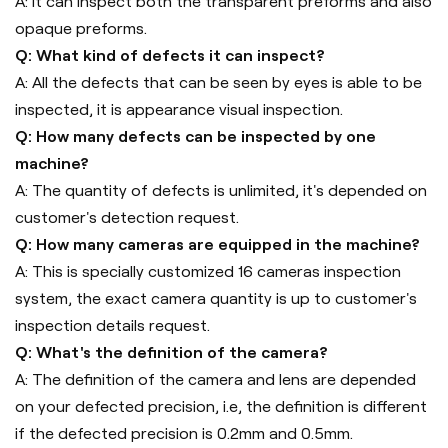
A: It can inspect both the transparent preforms and also
opaque preforms.
Q: What kind of defects it can inspect?
A: All the defects that can be seen by eyes is able to be
inspected, it is appearance visual inspection.
Q: How many defects can be inspected by one
machine?
A: The quantity of defects is unlimited, it's depended on
customer's detection request.
Q: How many cameras are equipped in the machine?
A: This is specially customized 16 cameras inspection
system, the exact camera quantity is up to customer's
inspection details request.
Q: What's the definition of the camera?
A: The definition of the camera and lens are depended
on your defected precision, i.e, the definition is different
if the defected precision is 0.2mm and 0.5mm.