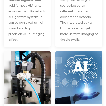
field famous HID lens,
source based on
equipped with KeyeTech
different character
AI algorithm system, it
appearance defects.
can be achieved to high
The integrated cavity
speed and high
light source can get
precision visual imaging
more uniform imaging of
effect.
the sidewalls.