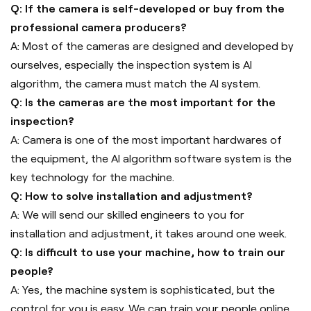
Q: If the camera is self-developed or buy from the
professional camera producers?
A: Most of the cameras are designed and developed by
ourselves, especially the inspection system is AI
algorithm, the camera must match the AI system.
Q: Is the cameras are the most important for the
inspection?
A: Camera is one of the most important hardwares of
the equipment, the AI algorithm software system is the
key technology for the machine.
Q: How to solve installation and adjustment?
A: We will send our skilled engineers to you for
installation and adjustment, it takes around one week.
Q: Is difficult to use your machine, how to train our
people?
A: Yes, the machine system is sophisticated, but the
control for you is easy. We can train your people online