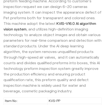
preform feeding machine. According to customer's
inspection request we can design 6~20 cameras
imaging system. It can inspect the appearance defect of
Pet preforms both for transparent and colored ones.
This machine adopt the latest
KVIS-V16.0 AI algorithm
vision system
, and utilizes high-definition imaging
technology to analyze object images and obtain various
parameters for real-time comparison and detection with
standard products. Under the AI deep learning
algorithm, the system removes unqualified products
through high-speed air valves, and it can automatically
counts and divides qualified preforms into boxes, this AI
technology preform inspection system greatly improve
the production efficiency and ensuring product
qualification rate, this preform quality and defect
inspection machine is widely used for water and
beverage, cosmetic packaging industry.
Item No :
KVS-PP