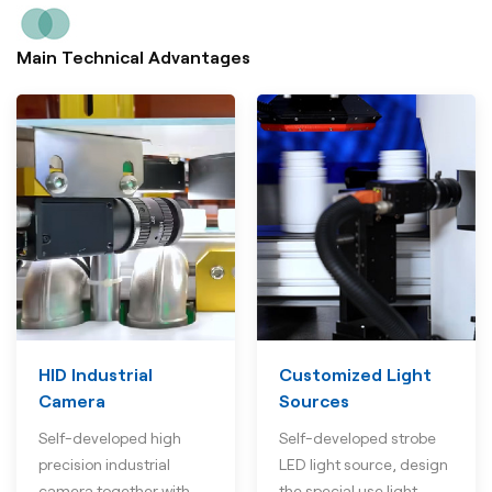
Main Technical Advantages
HID Industrial
Customized Light
Camera
Sources
Self-developed high
Self-developed strobe
precision industrial
LED light source, design
camera together with
the special use light