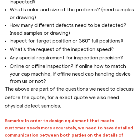
inspected?
What's color and size of the preforms? (need samples
or drawing)
How many different defects need to be detected?
(need samples or drawing)
Inspect for target position or 360° full positions?
What's the request of the inspection speed?
Any special requirement for inspection precision?
Online or offline inspection? If online how to match
your cap machine, if offline need cap handling device
from us or not?
The above are part of the questions we need to discuss
before the quote, for a exact quote we also need
physical defect samples.
Remarks: In order to design equipment that meets
customer needs more accurately, we need to have detailed
communication between both parties on the details of