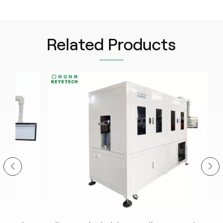
Related Products