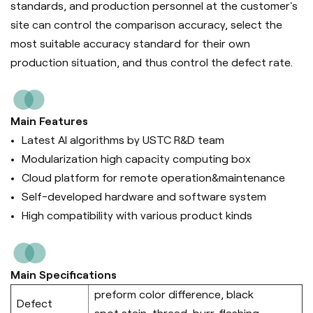
standards, and production personnel at the customer's
site can control the comparison accuracy, select the
most suitable accuracy standard for their own
production situation, and thus control the defect rate.
Main Features
Latest AI algorithms by USTC R&D team
Modularization high capacity computing box
Cloud platform for remote operation&maintenance
Self-developed hardware and software system
High compatibility with various product kinds
Main Specifications
preform color difference, black
Defect