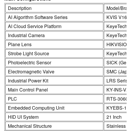
Description
Model/Bran
AI Algorithm Software Series
KVIS V16.
AI Cloud Service Platform
KeyeTech
Industrial Camera
KeyeTech /
Plane Lens
HIKVISION
Strobe Light Source
KeyeTech
Photoelectric Sensor
SICK (Germ
Electromagnetic Valve
SMC (Japa
Industrial Power Kit
LRS Seris
Main Control Panel
KY-INS-V2
PLC
RTS-3060
Embedded Computing Unit
KYEBS-16
HID UI System
21 Inch
Mechanical Structure
Stainless S