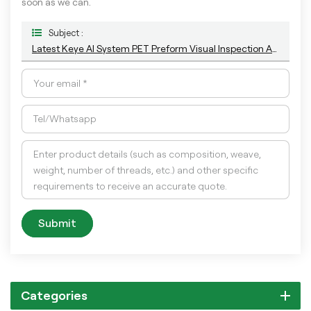
soon as we can.
Subject :
Latest Keye AI System PET Preform Visual Inspection And Sorting Machine For Appearance Quality Control
Submit
Categories