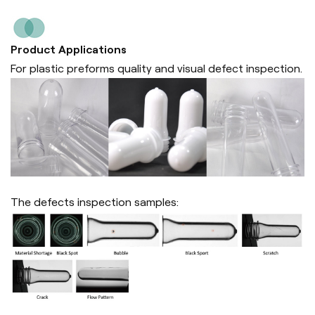
Product Applications
For plastic preforms quality and visual defect inspection.
The defects inspection samples: