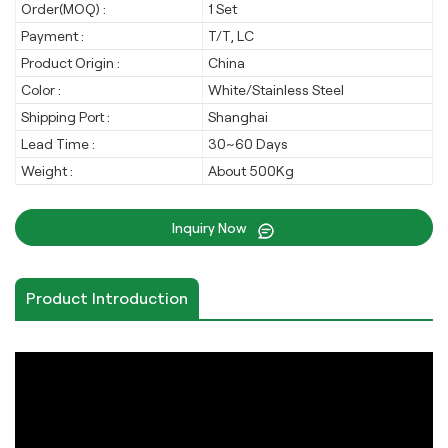
Order(MOQ) :
1 Set
Payment :
T/T, LC
Product Origin :
China
Color :
White/Stainless Steel
Shipping Port :
Shanghai
Lead Time :
30~60 Days
Weight :
About 500Kg
Inquiry Now
Product Introduction