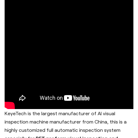
KeyeTech is the largest manufacturer of AI visual
inspection machine manufacturer from China, this is a
highly customized full automatic inspection system