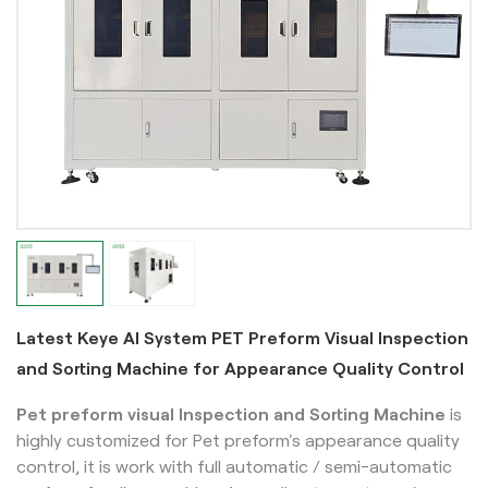
Latest Keye AI System PET Preform Visual Inspection
and Sorting Machine for Appearance Quality Control
Pet preform visual Inspection and Sorting Machine
is
highly customized for Pet preform's appearance quality
control, it is work with full automatic / semi-automatic