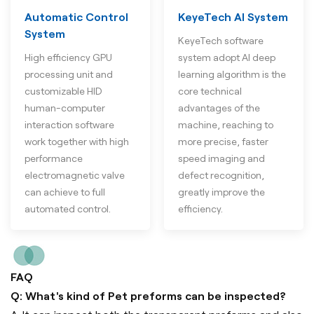
Automatic Control
KeyeTech AI System
System
KeyeTech software
High efficiency GPU
system adopt AI deep
processing unit and
learning algorithm is the
customizable HID
core technical
human-computer
advantages of the
interaction software
machine, reaching to
work together with high
more precise, faster
performance
speed imaging and
electromagnetic valve
defect recognition,
can achieve to full
greatly improve the
automated control.
efficiency.
FAQ
Q: What's kind of Pet preforms can be inspected?