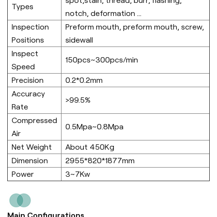
spot,stain, thread, burr, flashing,
Types
notch, deformation ...
Inspection
Preform mouth, preform mouth, screw,
Positions
sidewall
Inspect
150pcs~300pcs/min
Speed
Precision
0.2*0.2mm
Accuracy
>99.5%
Rate
Compressed
0.5Mpa~0.8Mpa
Air
Net Weight
About 450Kg
Dimension
2955*820*1877mm
Power
3~7Kw
Main Configurations