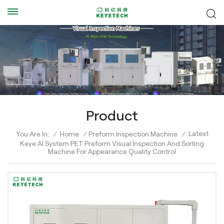
Product
Latest
You Are In:
/
Home
/
Preform Inspection Machine
/
Keye AI System PET Preform Visual Inspection And Sorting
Machine For Appearance Quality Control