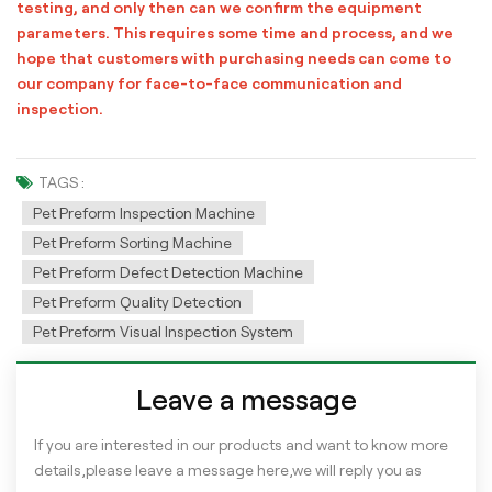
testing, and only then can we confirm the equipment
parameters. This requires some time and process, and we
hope that customers with purchasing needs can come to
our company for face-to-face communication and
inspection.
TAGS :
Pet Preform Inspection Machine
Pet Preform Sorting Machine
Pet Preform Defect Detection Machine
Pet Preform Quality Detection
Pet Preform Visual Inspection System
Leave a message
If you are interested in our products and want to know more
details,please leave a message here,we will reply you as