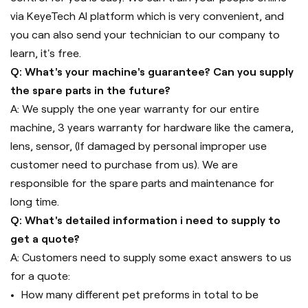
via KeyeTech AI platform which is very convenient, and
you can also send your technician to our company to
learn, it's free.
Q: What's your machine's guarantee? Can you supply
the spare parts in the future?
A: We supply the one year warranty for our entire
machine, 3 years warranty for hardware like the camera,
lens, sensor, (If damaged by personal improper use
customer need to purchase from us). We are
responsible for the spare parts and maintenance for
long time.
Q: What's detailed information i need to supply to
get a quote?
A: Customers need to supply some exact answers to us
for a quote:
How many different pet preforms in total to be