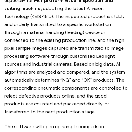
especially for
PET preform visual inspection and
sorting machine
, adopting the latest AI vision
technology (KVIS-16.0). The inspected product is stably
and orderly transmitted to a specific workstation
through a material handling (feeding) device or
connected to the existing production line, and the high
pixel sample images captured are transmitted to image
processing software through customized Led light
sources and industrial cameras. Based on big data, AI
algorithms are analyzed and compared, and the system
automatically determines “NG” and “OK” products. The
corresponding pneumatic components are controlled to
reject defective products online, and the good
products are counted and packaged directly, or
transferred to the next production stage.
The software will open up sample comparison