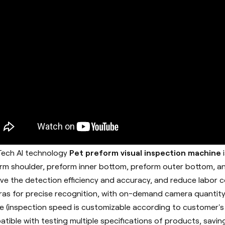
ech AI technology
Pet preform visual inspection machine
rm shoulder, preform inner bottom, preform outer bottom, an
ve the detection efficiency and accuracy, and reduce labor co
as for precise recognition, with on-demand camera quantity
e (inspection speed is customizable according to customer's
tible with testing multiple specifications of products, savin