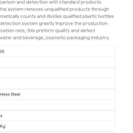
parison and detection with standard products.
, the system removes unqualified products through
matically counts and divides qualified plastic bottles
t detection system greatly improve the production
ication rate, this preform quality and defect
r water and beverage, cosmetic packaging industry.
6S
nless Steel
ys
0Kg