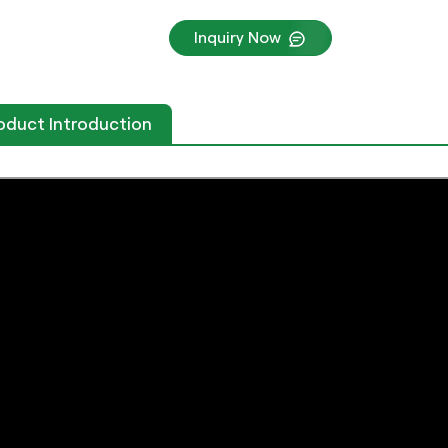
Inquiry Now
oduct Introduction