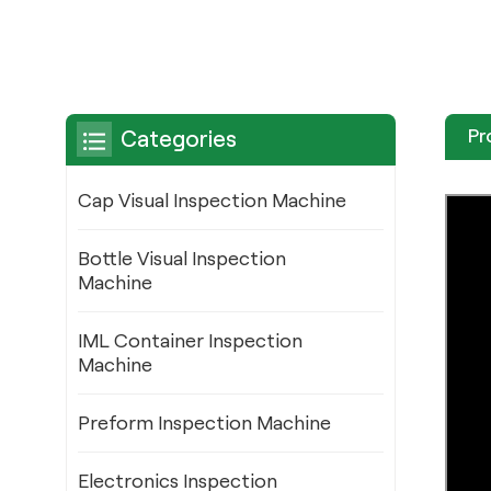
Pr
Categories
Cap Visual Inspection Machine
Bottle Visual Inspection
Machine
IML Container Inspection
Machine
Preform Inspection Machine
Electronics Inspection