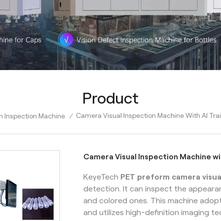
Product
Camera Visual Inspection Machine With AI Tra
m Inspection Machine
/
Camera Visual Inspection Machine wi
KeyeTech
PET preform camera visua
detection. It can inspect the appear
and colored ones. This machine adopt
and utilizes high-definition imaging 