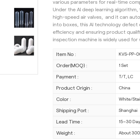
various parameters for real-time com
Under the AI deep learning algorithm
high-speed air valves, and it can auto
into boxes, this AI technology defec
efficiency and ensuring product qualif
inspection machine is widely used fo
Item No :
KVS-PP-0
Order(MOQ) :
1 Set
Payment :
T/T, LC
Product Origin :
China
Color :
White/Stai
Shipping Port :
Shanghai
Lead Time :
15~30 Da
Weight :
About 30