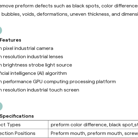
emove preform defects such as black spots, color differences, 
, bubbles, voids, deformations, uneven thickness, and dimens
 Features
h pixel industrial camera
h resolution industrial lenses
h brightness strobe light source
ficial intelligence (Al) algorithm
h performance GPU computing processing platform
h resolution industrial touch screen
Specifications
ect Types
preform color difference, black spot,sta
ection Positions
Preform mouth, preform mouth, screw,