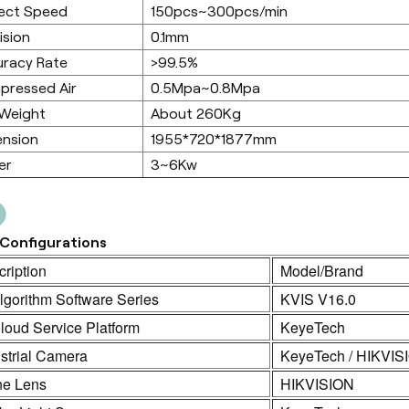
ect Speed
150pcs~300pcs/min
ision
0.1mm
racy Rate
>99.5%
pressed Air
0.5Mpa~0.8Mpa
 Weight
About 260Kg
ension
1955*720*1877mm
er
3~6Kw
Configurations
ription
Model/Brand
lgorithm Software Series
KVIS V16.0
loud Service Platform
KeyeTech
strial Camera
KeyeTech / HIKVIS
ne Lens
HIKVISION