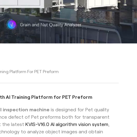
ining Platform For PET Preform
th AI Training Platform for PET Preform
l inspection machine
is designed for Pet quality
ance defect of Pet preforms both for transparent
 the latest
KVIS-V16.0 AI algorithm vision system
,
technology to analyze object images and obtain