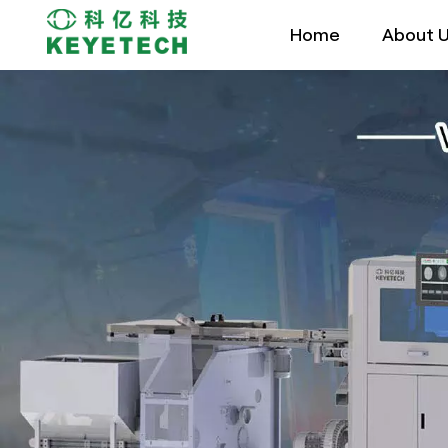
Home
About 