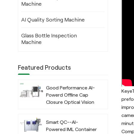
Machine
AI Quality Sorting Machine
Glass Bottle Inspection
Machine
Featured Products
Good Performance AI-
KeyeT
Powerd Offline Cap
prefo
Closure Optical Vision
impro
Inspection System
camer
with Deep Learning
Smart QC--AI-
minut
Algorithm
Powered IML Container
Compa