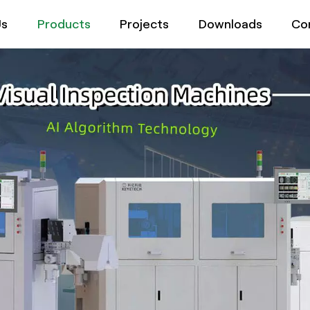
Us
Products
Projects
Downloads
Co