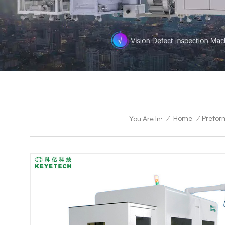
/
Home
/
Prefor
You Are In: