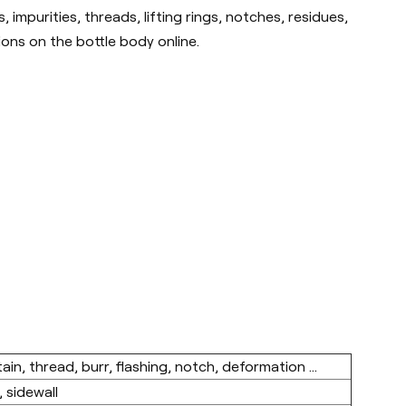
impurities, threads, lifting rings, notches, residues,
ions on the bottle body online.
in, thread, burr, flashing, notch, deformation ...
 sidewall