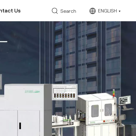
ntact Us
ENGLISH
Search