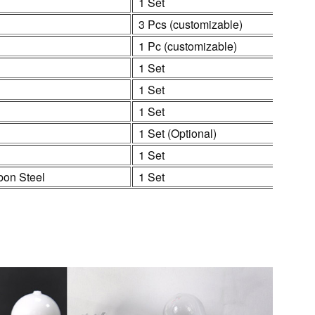
1 Set
3 Pcs (customizable)
1 Pc (customizable)
1 Set
1 Set
1 Set
1 Set (Optional)
1 Set
bon Steel
1 Set