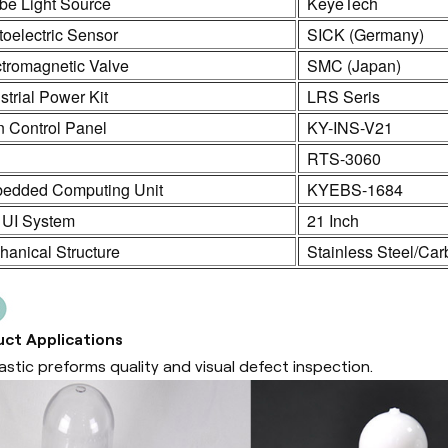
be Light Source
KeyeTech
oelectric Sensor
SICK (Germany)
ctromagnetic Valve
SMC (Japan)
strial Power Kit
LRS Seris
n Control Panel
KY-INS-V21
C
RTS-3060
edded Computing Unit
KYEBS-1684
 UI System
21 Inch
anical Structure
Stainless Steel/Car
ct Applications
lastic preforms quality and visual defect inspection.