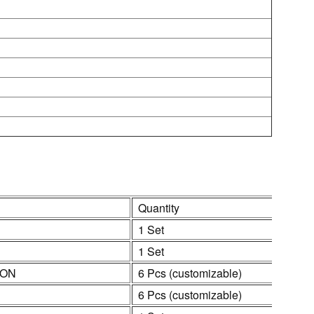
Quantity
1 Set
1 Set
ION
6 Pcs (customizable)
6 Pcs (customizable)