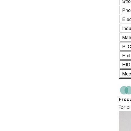
Stro
Phot
Ele
Indu
Mai
PL
Emb
HID
Mech
Produ
For p