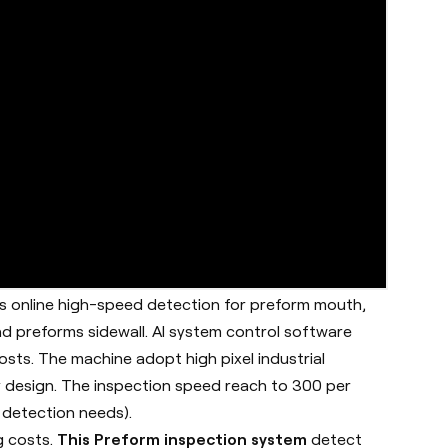
is online high-speed detection for preform mouth,
d preforms sidewall. AI system control software
sts. The machine adopt high pixel industrial
 design. The inspection speed reach to 300 per
 detection needs).
g costs.
This Preform inspection system
detect