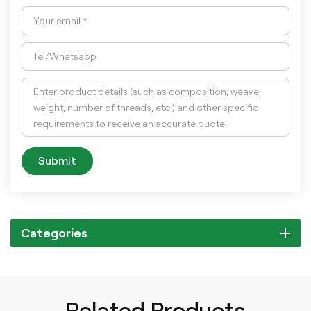
Submit
Categories
Related Products