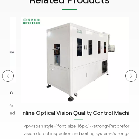
ic
em
Pet
Inline Optical Vision Quality Control Machine
H
ned
for PET Preform with AI Technology
nce
<p><span style="font-size: 16px;"><strong>Pet preform
<p
ored
vision defect inspection and sorting system</strong> is
pr
t-