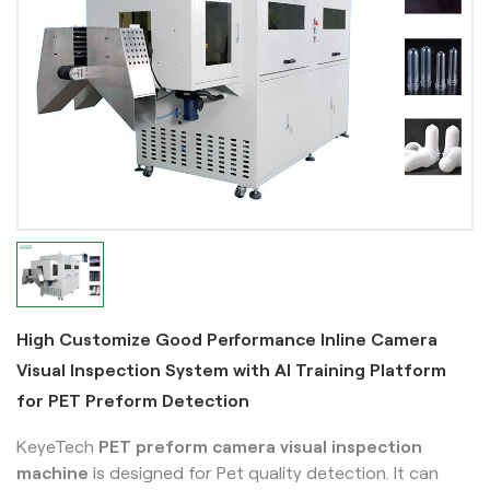
High Customize Good Performance Inline Camera
Visual Inspection System with AI Training Platform
for PET Preform Detection
KeyeTech
PET preform camera visual inspection
machine
is designed for Pet quality detection. It can