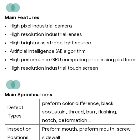
Main Features
High pixel industrial camera
High resolution industrial lenses
High brightness strobe light source
Artificial intelligence (Al) algorithm
High performance GPU computing processing platform
High resolution industrial touch screen
Main Specifications
preform color difference, black
Defect
spot,stain, thread, burr, flashing,
Types
notch, deformation ...
Inspection
Preform mouth, preform mouth, screw,
Positions
sidewall