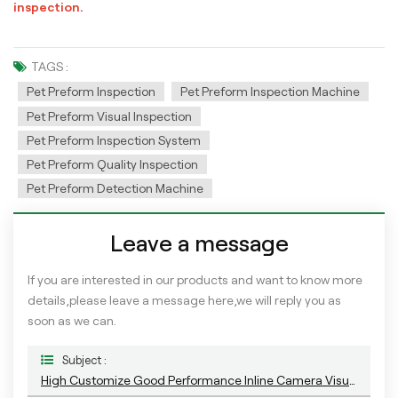
inspection.
TAGS :
Pet Preform Inspection
Pet Preform Inspection Machine
Pet Preform Visual Inspection
Pet Preform Inspection System
Pet Preform Quality Inspection
Pet Preform Detection Machine
Leave a message
If you are interested in our products and want to know more
details,please leave a message here,we will reply you as
soon as we can.
Subject :
High Customize Good Performance Inline Camera Visual Inspection System With AI Training Platform For PET Preform Detection