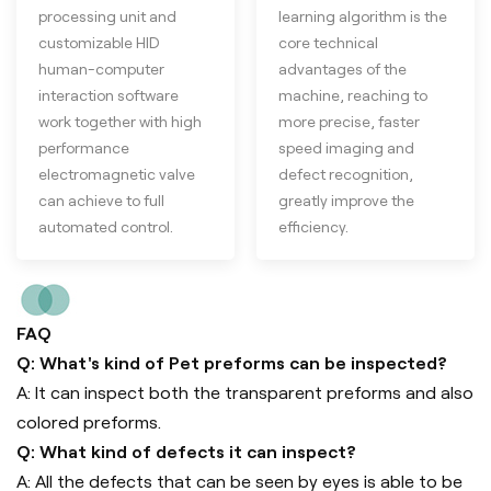
processing unit and
learning algorithm is the
customizable HID
core technical
human-computer
advantages of the
interaction software
machine, reaching to
work together with high
more precise, faster
performance
speed imaging and
electromagnetic valve
defect recognition,
can achieve to full
greatly improve the
automated control.
efficiency.
FAQ
Q: What's kind of Pet preforms can be inspected?
A: It can inspect both the transparent preforms and also
colored preforms.
Q: What kind of defects it can inspect?
A: All the defects that can be seen by eyes is able to be