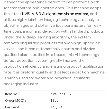
inspect the appearance defect of Pet preforms both
for transparent and colored ones. This machine adopt
the latest
KVIS-V16.0 AI algorithm vision system
, and
utilizes high-definition imaging technology to analyze
object images and obtain various parameters for real-
time comparison and detection with standard products.
Under the AI deep learning algorithm, the system
removes unqualified products through high-speed air
valves, and it can automatically counts and divides
qualified plastic bottles into boxes, this AI technology
defect detection system greatly improve the
production efficiency and ensuring product qualification
rate, this preform quality and defect inspection machine
is widely used for water and beverage, cosmetic
packaging industry.
Item No :
KVS-PP-06S
Order(MOQ) :
1 Set
Payment :
T/T, LC