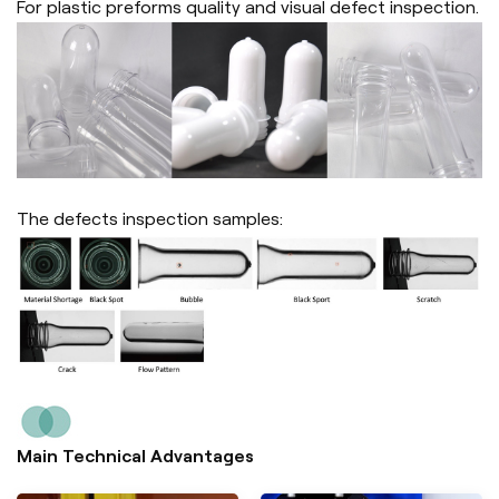
For plastic preforms quality and visual defect inspection.
The defects inspection samples:
Main Technical Advantages