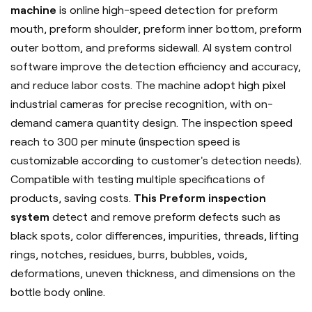
machine
is online high-speed detection for preform
mouth, preform shoulder, preform inner bottom, preform
outer bottom, and preforms sidewall. AI system control
software improve the detection efficiency and accuracy,
and reduce labor costs. The machine adopt high pixel
industrial cameras for precise recognition, with on-
demand camera quantity design. The inspection speed
reach to 300 per minute (inspection speed is
customizable according to customer's detection needs).
Compatible with testing multiple specifications of
products, saving costs.
This Preform inspection
system
detect and remove preform defects such as
black spots, color differences, impurities, threads, lifting
rings, notches, residues, burrs, bubbles, voids,
deformations, uneven thickness, and dimensions on the
bottle body online.