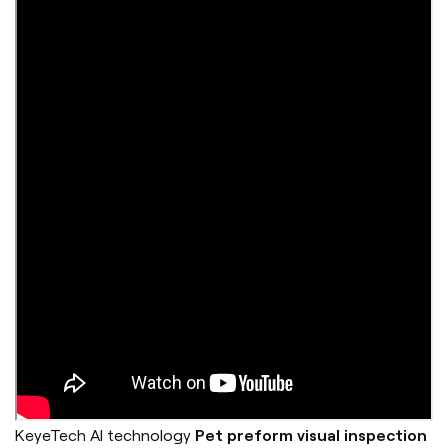
KeyeTech AI technology
Pet preform visual inspection