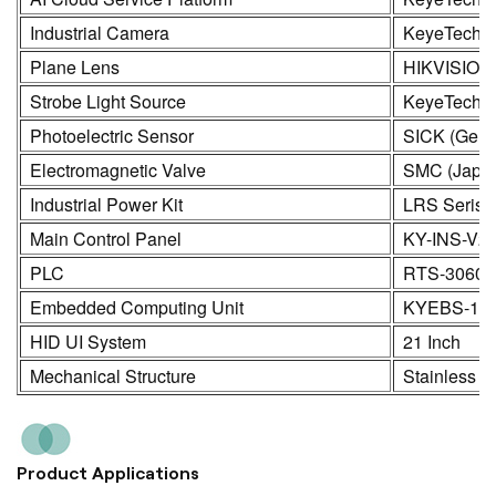
Industrial Camera
KeyeTech /
Plane Lens
HIKVISION
Strobe Light Source
KeyeTech
Photoelectric Sensor
SICK (Germ
Electromagnetic Valve
SMC (Japa
Industrial Power Kit
LRS Seris
Main Control Panel
KY-INS-V2
PLC
RTS-3060
Embedded Computing Unit
KYEBS-16
HID UI System
21 Inch
Mechanical Structure
Stainless S
Product Applications