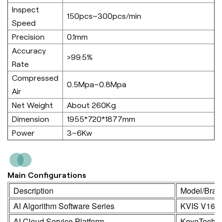
Inspect
150pcs~300pcs/min
Speed
Precision
0.1mm
Accuracy
>99.5%
Rate
Compressed
0.5Mpa~0.8Mpa
Air
Net Weight
About 260Kg
Dimension
1955*720*1877mm
Power
3~6Kw
Main Configurations
Description
Model/Bran
AI Algorithm Software Series
KVIS V16.
AI Cloud Service Platform
KeyeTech