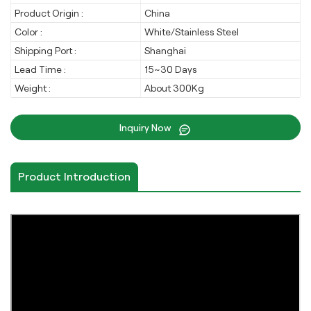
Product Origin :
China
Color :
White/Stainless Steel
Shipping Port :
Shanghai
Lead Time :
15~30 Days
Weight :
About 300Kg
Inquiry Now
Product Introduction