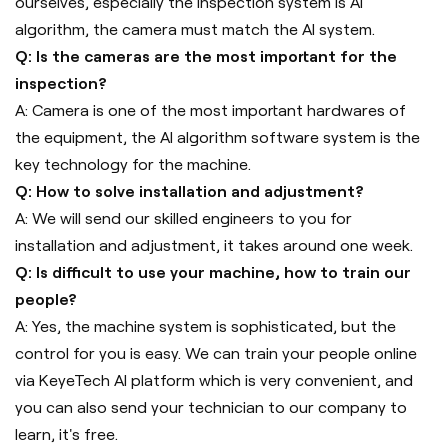
ourselves, especially the inspection system is AI
algorithm, the camera must match the AI system.
Q: Is the cameras are the most important for the
inspection?
A: Camera is one of the most important hardwares of
the equipment, the AI algorithm software system is the
key technology for the machine.
Q: How to solve installation and adjustment?
A: We will send our skilled engineers to you for
installation and adjustment, it takes around one week.
Q: Is difficult to use your machine, how to train our
people?
A: Yes, the machine system is sophisticated, but the
control for you is easy. We can train your people online
via KeyeTech AI platform which is very convenient, and
you can also send your technician to our company to
learn, it's free.