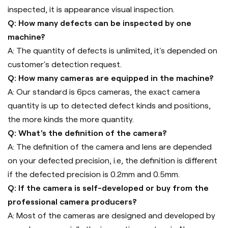
inspected, it is appearance visual inspection.
Q: How many defects can be inspected by one
machine?
A: The quantity of defects is unlimited, it's depended on
customer's detection request.
Q: How many cameras are equipped in the machine?
A: Our standard is 6pcs cameras, the exact camera
quantity is up to detected defect kinds and positions,
the more kinds the more quantity.
Q: What's the definition of the camera?
A: The definition of the camera and lens are depended
on your defected precision, i.e, the definition is different
if the defected precision is 0.2mm and 0.5mm.
Q: If the camera is self-developed or buy from the
professional camera producers?
A: Most of the cameras are designed and developed by