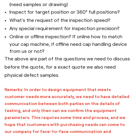
(need samples or drawing)
Inspect for target position or 360° full positions?
What's the request of the inspection speed?
Any special requirement for inspection precision?
Online or offline inspection? If online how to match
your cap machine, if offline need cap handling device
from us or not?
The above are part of the questions we need to discuss
before the quote, for a exact quote we also need
physical defect samples.
Remarks: In order to design equipment that meets
customer needs more accurately, we need to have detailed
communication between both parties on the details of
testing, and only then can we confirm the equipment
parameters. This requires some time and process, and we
hope that customers with purchasing needs can come to
our company for face-to-face communication and