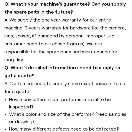
Q: What's your machine's guarantee? Can you supply
the spare parts in the future?
A: We supply the one year warranty for our entire
machine, 3 years warranty for hardware like the camera,
lens, sensor, (If damaged by personal improper use
customer need to purchase from us). We are
responsible for the spare parts and maintenance for
long time.
Q: What's detailed information i need to supply to
get a quote?
A: Customers need to supply some exact answers to us
for a quote:
How many different pet preforms in total to be
inspected?
What's color and size of the preforms? (need samples
or drawing)
How many different defects need to be detected?