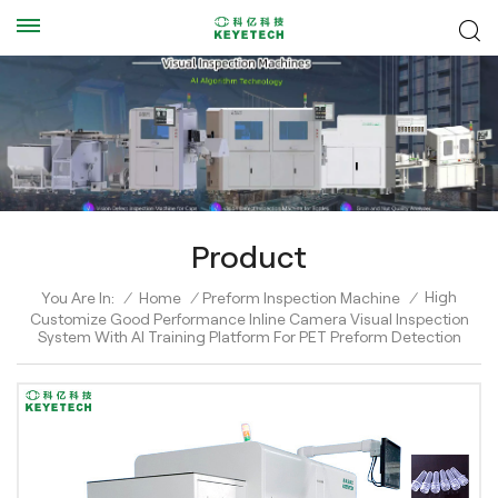
Product
High
You Are In:
/
Home
/
Preform Inspection Machine
/
Customize Good Performance Inline Camera Visual Inspection
System With AI Training Platform For PET Preform Detection