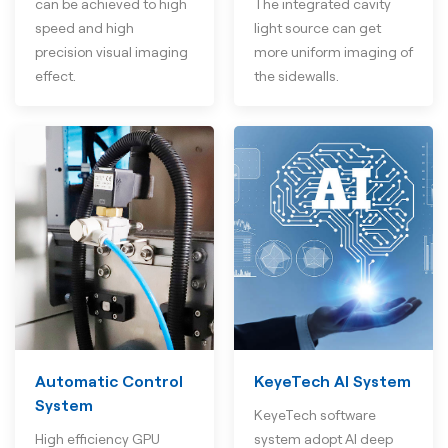
can be achieved to high
The integrated cavity
speed and high
light source can get
precision visual imaging
more uniform imaging of
effect.
the sidewalls.
Automatic Control
KeyeTech AI System
System
KeyeTech software
High efficiency GPU
system adopt AI deep