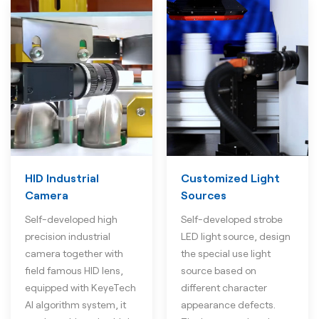
HID Industrial
Customized Light
Camera
Sources
Self-developed high
Self-developed strobe
precision industrial
LED light source, design
camera together with
the special use light
field famous HID lens,
source based on
equipped with KeyeTech
different character
AI algorithm system, it
appearance defects.