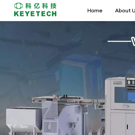
Home
About 