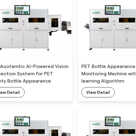
l Auotamtic AI-Powered Vision
PET Bottle Appearance
pection System for PET
Monitoring Machine wi
ty Bottle Appearance
learning Algorithm
ects Detection
iew Detail
View Detail