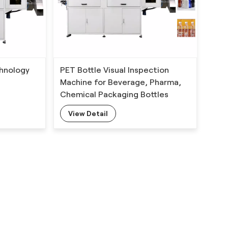
echnology
PET Bottle Visual Inspection
Machine for Beverage, Pharma,
Chemical Packaging Bottles
s with
View Detail
hm