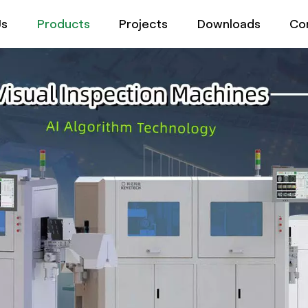
Us
Products
Projects
Downloads
Co