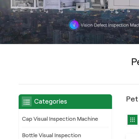
P
Pet
Categories
Cap Visual Inspection Machine
Bottle Visual Inspection