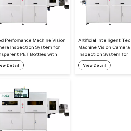
d Perfomance Machine Vision
Artificial Intelligent T
era Inspection System for
Machine Vision Camera
nsparent PET Bottles with
Inspection System for
p-learning Algorithm
Transparent PET Bottle
iew Detail
View Detail
Deep-learning Algorit