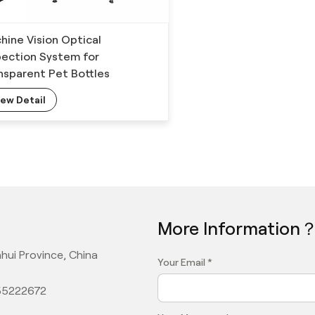
hine Vision Optical
pection System for
nsparent Pet Bottles
iew Detail
More Information
hui Province, China
Your Email *
355222672