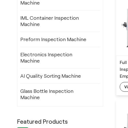
Machine
IML Container Inspection
Machine
Preform Inspection Machine
Electronics Inspection
Machine
Ful
Ins
AI Quality Sorting Machine
Emp
Def
V
Glass Bottle Inspection
Machine
Featured Products