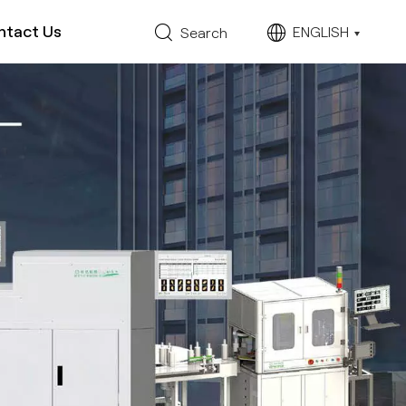
ntact Us
ENGLISH
Search