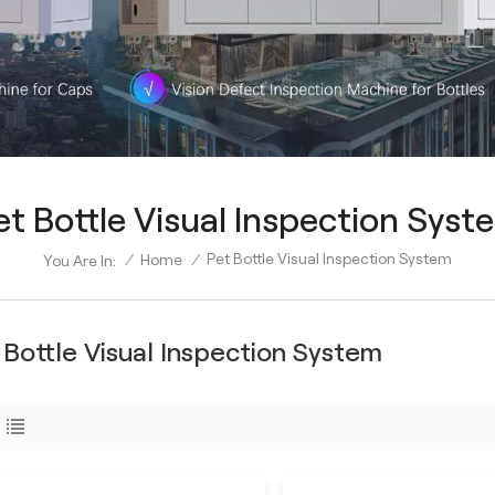
et Bottle Visual Inspection Syst
Pet Bottle Visual Inspection System
/
Home
/
You Are In:
 Bottle Visual Inspection System