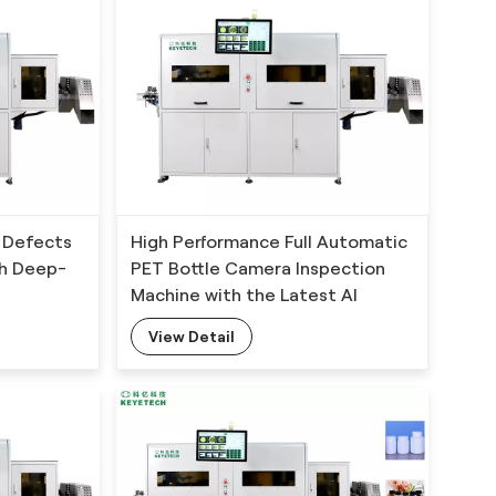
 Defects
High Performance Full Automatic
th Deep-
PET Bottle Camera Inspection
Machine with the Latest AI
Technology
View Detail