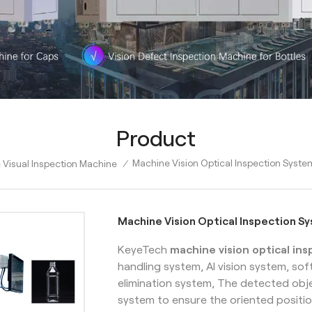
Product
Machine Vision Optical Inspection Syste
e Visual Inspection Machine
/
Machine Vision Optical Inspection S
KeyeTech
machine vision optical in
handling system, AI vision system, so
elimination system, The detected obje
system to ensure the oriented positio