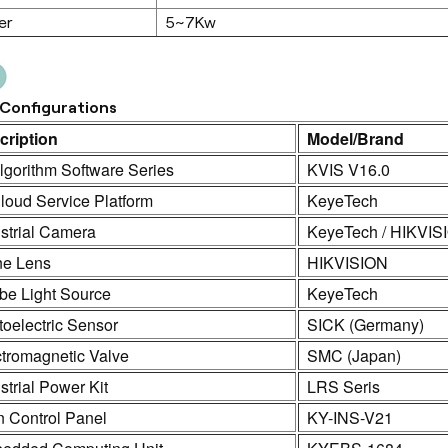
er
5~7Kw
Configurations
cription
Model/Brand
lgorithm Software Series
KVIS V16.0
loud Service Platform
KeyeTech
strial Camera
KeyeTech / HIKVIS
ne Lens
HIKVISION
be Light Source
KeyeTech
oelectric Sensor
SICK (Germany)
ctromagnetic Valve
SMC (Japan)
strial Power Kit
LRS Seris
n Control Panel
KY-INS-V21