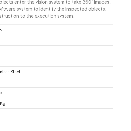
bjects enter the vision system to take 360° images,
oftware system to identify the inspected objects,
instruction to the execution system.
B
nless Steel
ys
0Kg