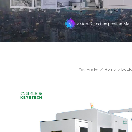
/
Home
/
Bottl
You Are In: