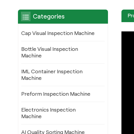
Pr
Categories
Cap Visual Inspection Machine
Bottle Visual Inspection
Machine
IML Container Inspection
Machine
Preform Inspection Machine
Electronics Inspection
Machine
AI Quality Sorting Machine