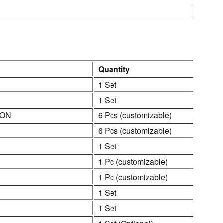
Quantity
1 Set
1 Set
ION
6 Pcs (customizable)
6 Pcs (customizable)
1 Set
1 Pc (customizable)
1 Pc (customizable)
1 Set
1 Set