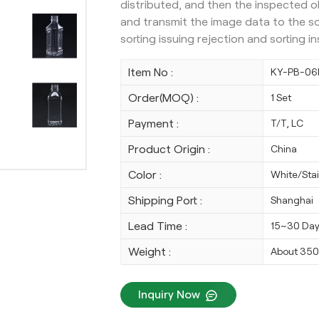
distributed, and then the inspected o
and transmit the image data to the s
sorting issuing rejection and sorting 
Item No :
KY-PB-06
Order(MOQ) :
1 Set
Payment :
T/T, LC
Product Origin :
China
Color :
White/Stai
Shipping Port :
Shanghai
Lead Time :
15~30 Da
Weight :
About 35
Inquiry Now