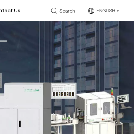
ntact Us
ENGLISH
Search