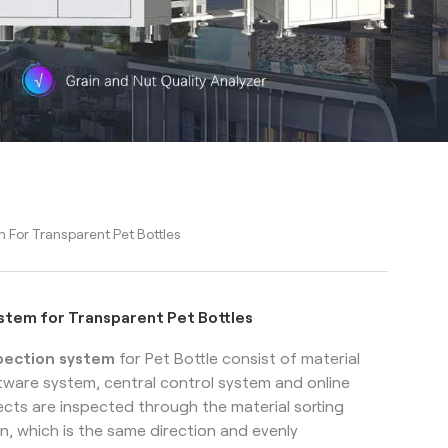
m For Transparent Pet Bottles
ystem for Transparent Pet Bottles
spection system
for Pet Bottle
consist of material
ftware system, central control system and online
cts are inspected through the material sorting
n, which is the same direction and evenly