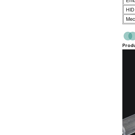
Emb
HID
Mech
Produ