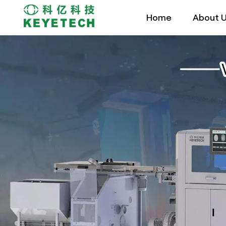
Home
About 