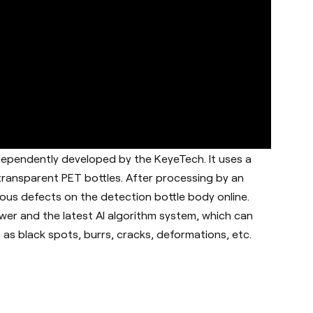
dependently developed by the KeyeTech. It uses a
 transparent PET bottles. After processing by an
ous defects on the detection bottle body online.
er and the latest AI algorithm system, which can
as black spots, burrs, cracks, deformations, etc.