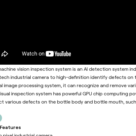
achine vision inspection system is an AI detection system in
tech industrial camera to high-definition identify defects on
al image processing system, it can recognize and remove vari
visual inspection system has powerful GPU chip computing pow
ct various defects on the bottle body and bottle mouth, such 
 Features
h pixel industrial camera