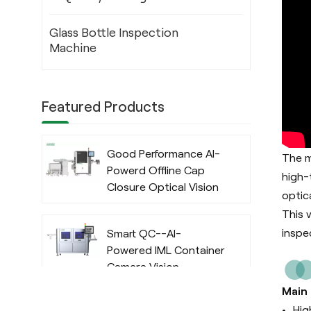
Glass Bottle Inspection
Machine
Featured Products
Good Performance AI-
The m
Powerd Offline Cap
high-
Closure Optical Vision
optic
Inspection System
This 
with Deep Learning
inspe
Smart QC--AI-
Algorithm
Powered IML Container
Camera Vision
Inspection System
Main
with Deep Learning
Hig