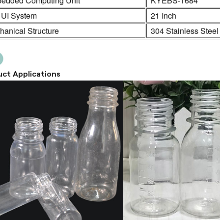
edded Computing Unit
KYEBS-1684
 UI System
21 Inch
anical Structure
304 Stainless Steel
ct Applications