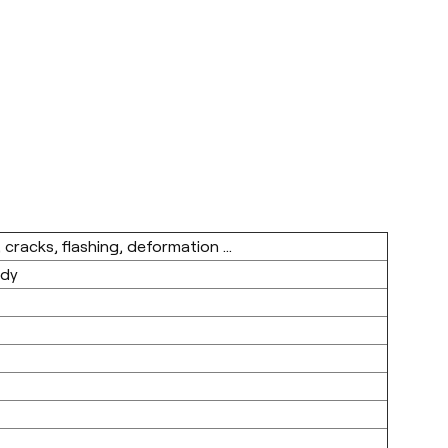
 cracks, flashing, deformation ...
ody