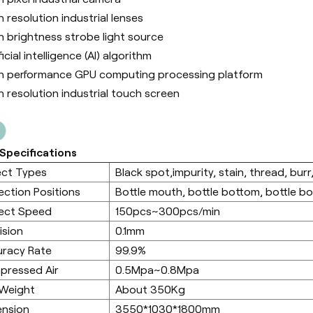
h resolution industrial lenses
h brightness strobe light source
ficial intelligence (Al) algorithm
h performance GPU computing processing platform
h resolution industrial touch screen
Specifications
ect Types
Black spot,impurity, stain, thread, burr,
ection Positions
Bottle mouth, bottle bottom, bottle b
ect Speed
150pcs~300pcs/min
ision
0.1mm
racy Rate
99.9%
pressed Air
0.5Mpa~0.8Mpa
 Weight
About 350Kg
ension
3550*1030*1800mm