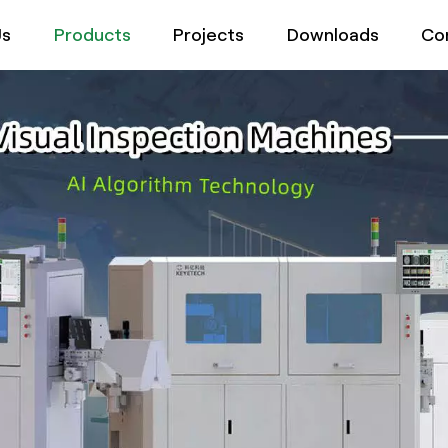
Us
Products
Projects
Downloads
Co