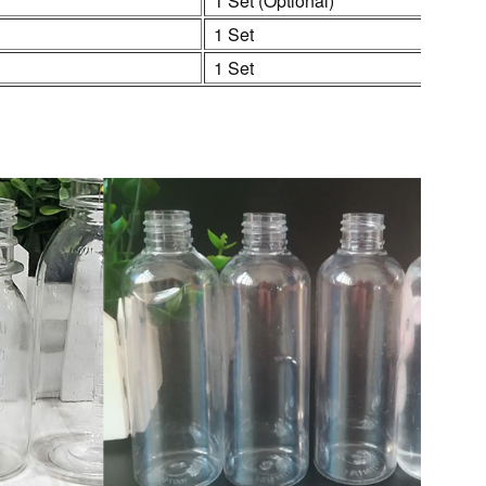
1 Set (Optional)
1 Set
1 Set