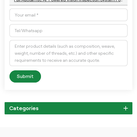
Submit
Categories