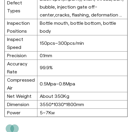
Defect
bubble, injection gate off-
Types
center,cracks, flashing, deformation ...
Inspection
Bottle mouth, bottle bottom, bottle
Positions
body
Inspect
150pcs~300pcs/min
Speed
Precision
0.1mm
Accuracy
99.9%
Rate
Compressed
0.5Mpa~0.8Mpa
Air
Net Weight
About 350Kg
Dimension
3550*1030*1800mm
Power
5~7Kw