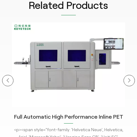
Related Products
ity
Full Automatic High Performance Inline PET
m
Bottle Optical Camera Control Inspection
tle
<p><span style="font-family: 'Helvetica Neue', Helvetica,
<p
System.