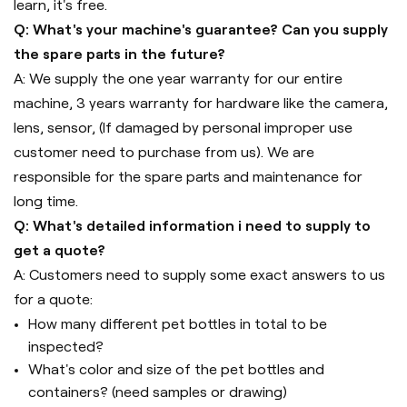
learn, it's free.
Q: What's your machine's guarantee? Can you supply
the spare parts in the future?
A: We supply the one year warranty for our entire
machine, 3 years warranty for hardware like the camera,
lens, sensor, (If damaged by personal improper use
customer need to purchase from us). We are
responsible for the spare parts and maintenance for
long time.
Q: What's detailed information i need to supply to
get a quote?
A: Customers need to supply some exact answers to us
for a quote:
How many different pet bottles in total to be
inspected?
What's color and size of the pet bottles and
containers? (need samples or drawing)