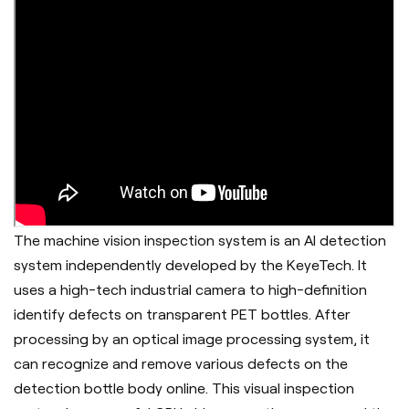
The machine vision inspection system is an AI detection
system independently developed by the KeyeTech. It
uses a high-tech industrial camera to high-definition
identify defects on transparent PET bottles. After
processing by an optical image processing system, it
can recognize and remove various defects on the
detection bottle body online. This visual inspection