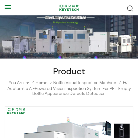
Product
Full
You Are In:
/
Home
/
Bottle Visual Inspection Machine
/
Auotamtic AI-Powered Vision Inspection System For PET Empty
Bottle Appearance Defects Detection