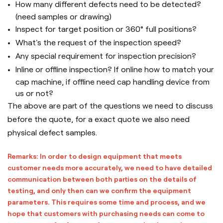
How many different defects need to be detected?
(need samples or drawing)
Inspect for target position or 360° full positions?
What's the request of the inspection speed?
Any special requirement for inspection precision?
Inline or offline inspection? If online how to match your
cap machine, if offline need cap handling device from
us or not?
The above are part of the questions we need to discuss
before the quote, for a exact quote we also need
physical defect samples.
Remarks: In order to design equipment that meets
customer needs more accurately, we need to have detailed
communication between both parties on the details of
testing, and only then can we confirm the equipment
parameters. This requires some time and process, and we
hope that customers with purchasing needs can come to