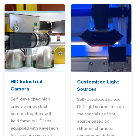
HID Industrial
Customized Light
Camera
Sources
Self-developed high
Self-developed strobe
precision industrial
LED light source, design
camera together with
the special use light
field famous HID lens,
source based on
equipped with KeyeTech
different character
AI algorithm system, it
appearance defects.