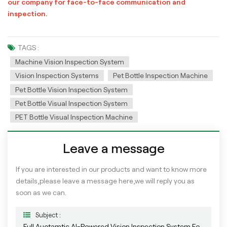
our company for face-to-face communication and
inspection.
TAGS :
Machine Vision Inspection System
Vision Inspection Systems
Pet Bottle Inspection Machine
Pet Bottle Vision Inspection System
Pet Bottle Visual Inspection System
PET Bottle Visual Inspection Machine
Leave a message
If you are interested in our products and want to know more
details,please leave a message here,we will reply you as
soon as we can.
Subject :
Full Auotamtic AI-Powered Vision Inspection System For PET Empty Bottle Appearance Defects Detection