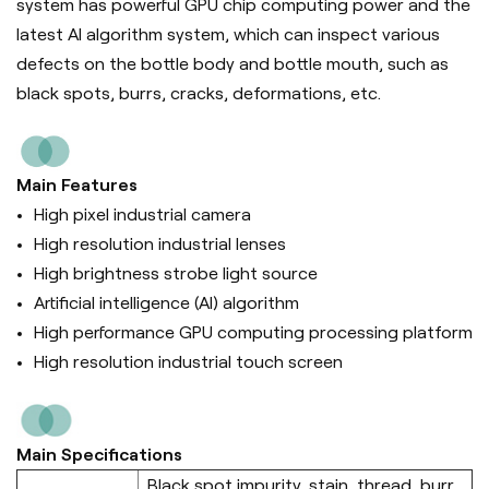
system has powerful GPU chip computing power and the
latest AI algorithm system, which can inspect various
defects on the bottle body and bottle mouth, such as
black spots, burrs, cracks, deformations, etc.
Main Features
High pixel industrial camera
High resolution industrial lenses
High brightness strobe light source
Artificial intelligence (Al) algorithm
High performance GPU computing processing platform
High resolution industrial touch screen
Main Specifications
Black spot,impurity, stain, thread, burr,