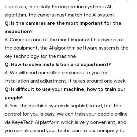
ourselves, especially the inspection system is AI
algorithm, the camera must match the AI system.
Q: Is the cameras are the most important for the
inspection?
A: Camera is one of the most important hardwares of
the equipment, the AI algorithm software system is the
key technology for the machine.
Q: How to solve installation and adjustment?
A: We will send our skilled engineers to you for
installation and adjustment, it takes around one week.
Q: Is difficult to use your machine, how to train our
people?
A: Yes, the machine system is sophisticated, but the
control for you is easy. We can train your people online
via KeyeTech AI platform which is very convenient, and
you can also send your technician to our company to