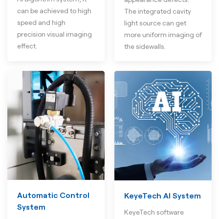
can be achieved to high
The integrated cavity
speed and high
light source can get
precision visual imaging
more uniform imaging of
effect.
the sidewalls.
Automatic Control
KeyeTech AI System
System
KeyeTech software