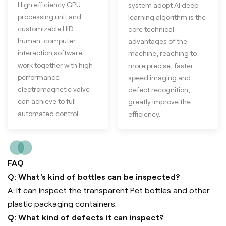
High efficiency GPU
system adopt AI deep
processing unit and
learning algorithm is the
customizable HID
core technical
human-computer
advantages of the
interaction software
machine, reaching to
work together with high
more precise, faster
performance
speed imaging and
electromagnetic valve
defect recognition,
can achieve to full
greatly improve the
automated control.
efficiency.
FAQ
Q: What's kind of bottles can be inspected?
A: It can inspect the transparent Pet bottles and other
plastic packaging containers.
Q: What kind of defects it can inspect?