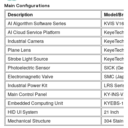
Main Configurations
Description
Model/Bra
AI Algorithm Software Series
KVIS V16.0
AI Cloud Service Platform
KeyeTech
Industrial Camera
KeyeTech /
Plane Lens
KeyeTech
Strobe Light Source
KeyeTech
Photoelectric Sensor
SICK (Germ
Electromagnetic Valve
SMC (Japa
Industrial Power Kit
LRS Seris
Main Control Panel
KY-INS-V2
Embedded Computing Unit
KYEBS-16
HID UI System
21 Inch
Mechanical Structure
304 Stainle