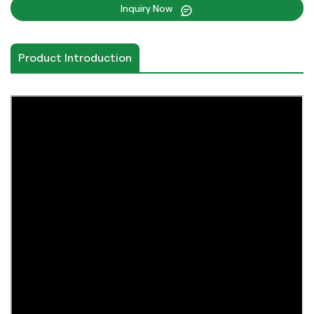
Inquiry Now
Product Introduction