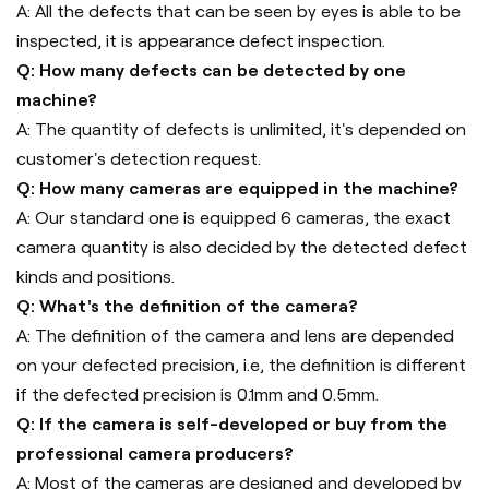
A: All the defects that can be seen by eyes is able to be
inspected, it is appearance defect inspection.
Q: How many defects can be detected by one
machine?
A: The quantity of defects is unlimited, it's depended on
customer's detection request.
Q: How many cameras are equipped in the machine?
A: Our standard one is equipped 6 cameras, the exact
camera quantity is also decided by the detected defect
kinds and positions.
Q: What's the definition of the camera?
A: The definition of the camera and lens are depended
on your defected precision, i.e, the definition is different
if the defected precision is 0.1mm and 0.5mm.
Q: If the camera is self-developed or buy from the
professional camera producers?
A: Most of the cameras are designed and developed by