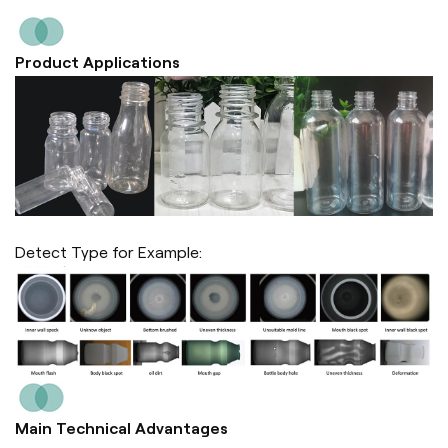
Product Applications
Detect Type for Example:
Main Technical Advantages