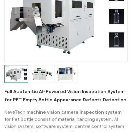
Full Auotamtic AI-Powered Vision Inspection System
for PET Empty Bottle Appearance Defects Detection
KeyeTech
machine vision camera inspection system
for Pet Bottle
consist of material handling system, AI
vision system, software system, central control system