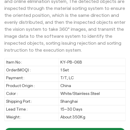
and online elimination system, The detected objects are
inspected through the material sorting system to ensure
the oriented position, which is the same direction and
evenly distributed, and then the inspected objects enter
the vision system to take 360° images, and transmit the
image data to the software system to identify the
inspected objects, sorting issuing rejection and sorting
instruction to the execution system.
Item No :
KY-PB-06B
Order(MOQ) :
1 Set
Payment :
T/T, LC
Product Origin :
China
Color :
White/Stainless Steel
Shipping Port :
Shanghai
Lead Time :
15~30 Days
Weight :
About 350Kg