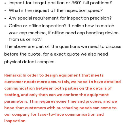
Inspect for target position or 360° full positions?
What's the request of the inspection speed?
Any special requirement for inspection precision?
Online or offline inspection? If online how to match
your cap machine, if offline need cap handling device
from us or not?
The above are part of the questions we need to discuss
before the quote, for a exact quote we also need
physical defect samples.
Remarks: In order to design equipment that meets
customer needs more accurately, we need to have detailed
communication between both parties on the details of
testing, and only then can we confirm the equipment
parameters. This requires some time and process, and we
hope that customers with purchasing needs can come to
our company for face-to-face communication and
inspection.