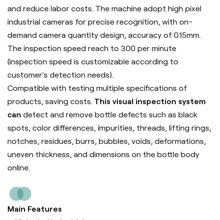
and reduce labor costs. The machine adopt high pixel
industrial cameras for precise recognition, with on-
demand camera quantity design, accuracy of 0.15mm.
The inspection speed reach to 300 per minute
(inspection speed is customizable according to
customer's detection needs).
Compatible with testing multiple specifications of
products, saving costs.
This visual inspection system
can
detect and remove bottle defects such as black
spots, color differences, impurities, threads, lifting rings,
notches, residues, burrs, bubbles, voids, deformations,
uneven thickness, and dimensions on the bottle body
online.
Main Features