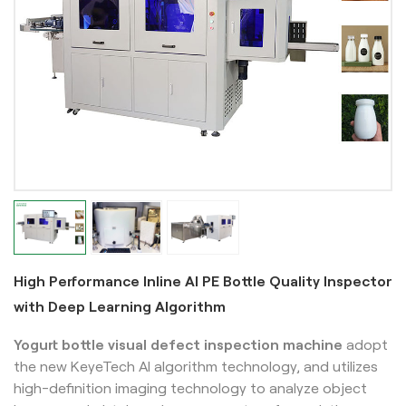
High Performance Inline AI PE Bottle Quality Inspector
with Deep Learning Algorithm
Yogurt bottle visual defect inspection machine
adopt
the new KeyeTech AI algorithm technology, and utilizes
high-definition imaging technology to analyze object