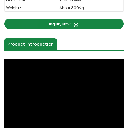
Lead Time :
15~30 Days
Weight :
About 300Kg
Inquiry Now
Product Introduction