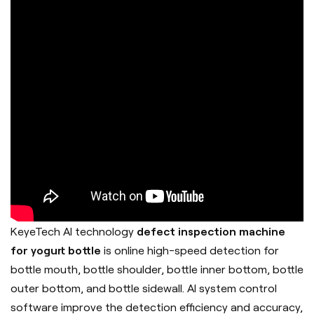
KeyeTech AI technology
defect inspection machine
for yogurt bottle
is online high-speed detection for
bottle mouth, bottle shoulder, bottle inner bottom, bottle
outer bottom, and bottle sidewall. AI system control
software improve the detection efficiency and accuracy,