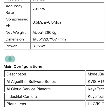
Accuracy
>99.5%
Rate
Compressed
0.5Mpa~0.8Mpa
Air
Net Weight
About 260Kg
Dimension
1955*720*1877mm
Power
3~6Kw
Main Configurations
Description
Model/Bran
AI Algorithm Software Series
KVIS V16.
AI Cloud Service Platform
KeyeTech
Industrial Camera
KeyeTech /
Plane Lens
HIKVISION