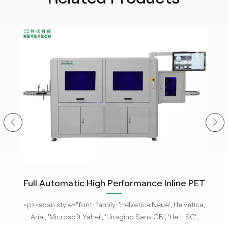
ity
Full Automatic High Performance Inline PET
m
Bottle Optical Camera Control Inspection
tle
<p><span style="font-family: 'Helvetica Neue', Helvetica,
<p
System.
 new
Arial, 'Microsoft Yahei', 'Hiragino Sans GB', 'Heiti SC',