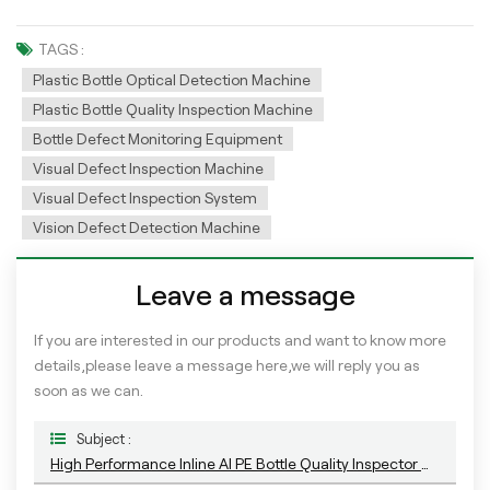
TAGS :
Plastic Bottle Optical Detection Machine
Plastic Bottle Quality Inspection Machine
Bottle Defect Monitoring Equipment
Visual Defect Inspection Machine
Visual Defect Inspection System
Vision Defect Detection Machine
Leave a message
If you are interested in our products and want to know more
details,please leave a message here,we will reply you as
soon as we can.
Subject :
High Performance Inline AI PE Bottle Quality Inspector With Deep Learning Algorithm