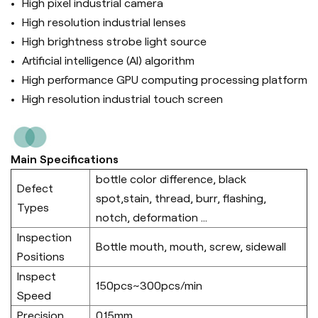
High pixel industrial camera
High resolution industrial lenses
High brightness strobe light source
Artificial intelligence (Al) algorithm
High performance GPU computing processing platform
High resolution industrial touch screen
Main Specifications
bottle color difference, black
Defect
spot,stain, thread, burr, flashing,
Types
notch, deformation ...
Inspection
Bottle mouth, mouth, screw, sidewall
Positions
Inspect
150pcs~300pcs/min
Speed
Precision
0.15mm