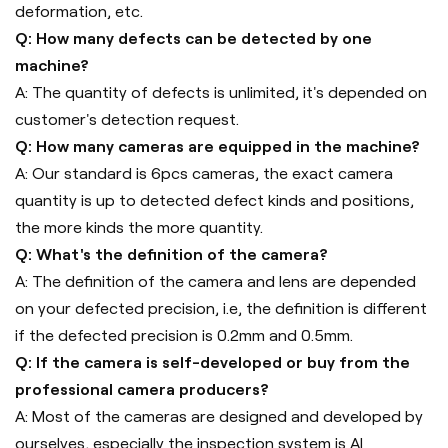
deformation, etc.
Q: How many defects can be detected by one
machine?
A: The quantity of defects is unlimited, it's depended on
customer's detection request.
Q: How many cameras are equipped in the machine?
A: Our standard is 6pcs cameras, the exact camera
quantity is up to detected defect kinds and positions,
the more kinds the more quantity.
Q: What's the definition of the camera?
A: The definition of the camera and lens are depended
on your defected precision, i.e, the definition is different
if the defected precision is 0.2mm and 0.5mm.
Q: If the camera is self-developed or buy from the
professional camera producers?
A: Most of the cameras are designed and developed by
ourselves, especially the inspection system is AI