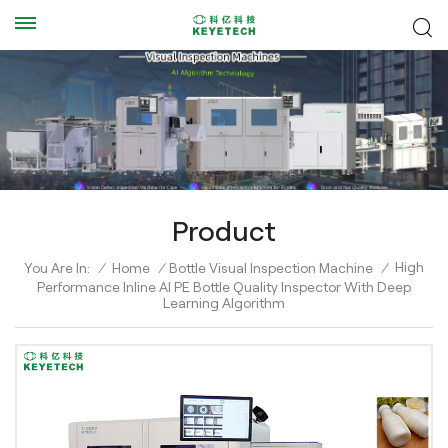
Product
High
You Are In:
/
Home
/
Bottle Visual Inspection Machine
/
Performance Inline AI PE Bottle Quality Inspector With Deep
Learning Algorithm