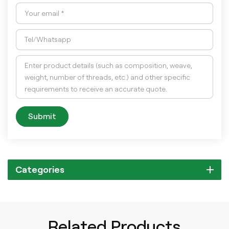
Submit
Categories
Related Products