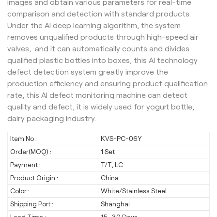
images and obtain various parameters for real-time
comparison and detection with standard products.
Under the AI deep learning algorithm, the system
removes unqualified products through high-speed air
valves, and it can automatically counts and divides
qualified plastic bottles into boxes, this AI technology
defect detection system greatly improve the
production efficiency and ensuring product qualification
rate, this AI defect monitoring machine can detect
quality and defect, it is widely used for yogurt bottle,
dairy packaging industry.
Item No :
KVS-PC-06Y
Order(MOQ) :
1 Set
Payment :
T/T, LC
Product Origin :
China
Color :
White/Stainless Steel
Shipping Port :
Shanghai