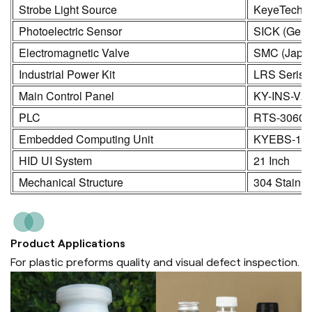
Strobe Light Source
KeyeTech
Photoelectric Sensor
SICK (Germ
Electromagnetic Valve
SMC (Japa
Industrial Power Kit
LRS Seris
Main Control Panel
KY-INS-V2
PLC
RTS-3060
Embedded Computing Unit
KYEBS-16
HID UI System
21 Inch
Mechanical Structure
304 Stainle
Product Applications
For plastic preforms quality and visual defect inspection.