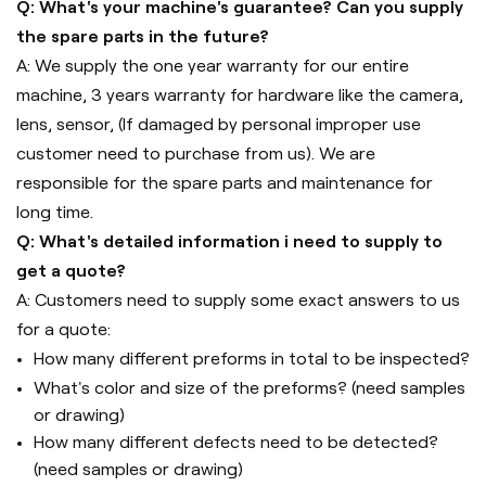
Q: What's your machine's guarantee? Can you supply
the spare parts in the future?
A: We supply the one year warranty for our entire
machine, 3 years warranty for hardware like the camera,
lens, sensor, (If damaged by personal improper use
customer need to purchase from us). We are
responsible for the spare parts and maintenance for
long time.
Q: What's detailed information i need to supply to
get a quote?
A: Customers need to supply some exact answers to us
for a quote:
How many different preforms in total to be inspected?
What's color and size of the preforms? (need samples
or drawing)
How many different defects need to be detected?
(need samples or drawing)