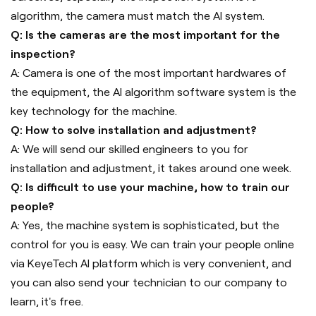
algorithm, the camera must match the AI system.
Q: Is the cameras are the most important for the
inspection?
A: Camera is one of the most important hardwares of
the equipment, the AI algorithm software system is the
key technology for the machine.
Q: How to solve installation and adjustment?
A: We will send our skilled engineers to you for
installation and adjustment, it takes around one week.
Q: Is difficult to use your machine, how to train our
people?
A: Yes, the machine system is sophisticated, but the
control for you is easy. We can train your people online
via KeyeTech AI platform which is very convenient, and
you can also send your technician to our company to
learn, it's free.