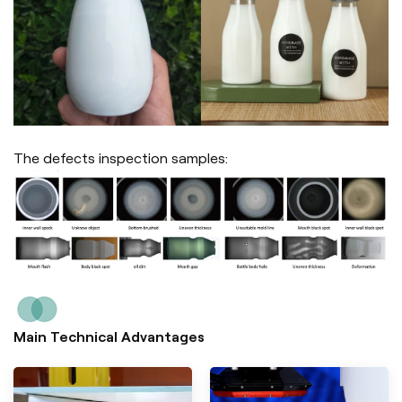
The defects inspection samples:
Main Technical Advantages