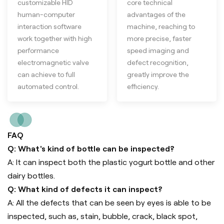
customizable HID
core technical
human-computer
advantages of the
interaction software
machine, reaching to
work together with high
more precise, faster
performance
speed imaging and
electromagnetic valve
defect recognition,
can achieve to full
greatly improve the
automated control.
efficiency.
FAQ
Q: What's kind of bottle can be inspected?
A: It can inspect both the plastic yogurt bottle and other
dairy bottles.
Q: What kind of defects it can inspect?
A: All the defects that can be seen by eyes is able to be
inspected, such as, stain, bubble, crack, black spot,