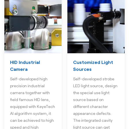
HID Industrial
Customized Light
Camera
Sources
Self-developed high
Self-developed strobe
precision industrial
LED light source, design
camera together with
the special use light
field famous HID lens,
source based on
equipped with KeyeTech
different character
AI algorithm system, it
appearance defects.
can be achieved to high
The integrated cavity
speed and high
light source can get