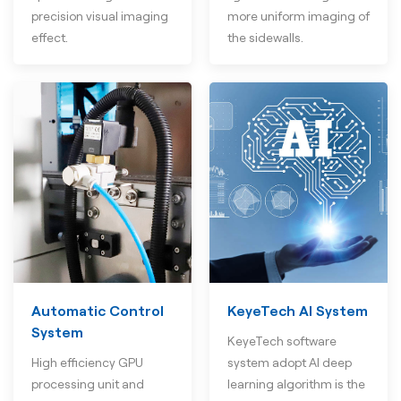
precision visual imaging
more uniform imaging of
effect.
the sidewalls.
Automatic Control
KeyeTech AI System
System
KeyeTech software
High efficiency GPU
system adopt AI deep
processing unit and
learning algorithm is the