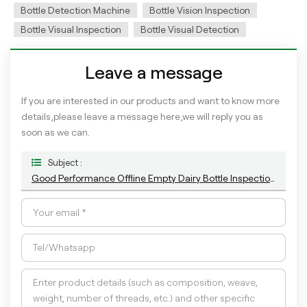
Bottle Detection Machine
Bottle Vision Inspection
Bottle Visual Inspection
Bottle Visual Detection
Leave a message
If you are interested in our products and want to know more
details,please leave a message here,we will reply you as
soon as we can.
Subject :
Good Performance Offline Empty Dairy Bottle Inspection Machine For Appearance Defects Detection