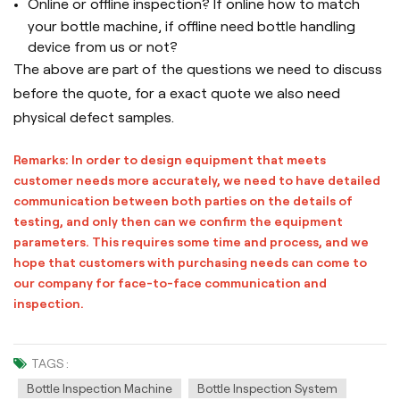
Online or offline inspection? If online how to match
your bottle machine, if offline need bottle handling
device from us or not?
The above are part of the questions we need to discuss
before the quote, for a exact quote we also need
physical defect samples.
Remarks: In order to design equipment that meets
customer needs more accurately, we need to have detailed
communication between both parties on the details of
testing, and only then can we confirm the equipment
parameters. This requires some time and process, and we
hope that customers with purchasing needs can come to
our company for face-to-face communication and
inspection.
TAGS :
Bottle Inspection Machine
Bottle Inspection System