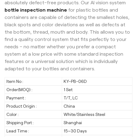
absolutely defect-free products. Our AI vision system
bottle inspection machine
for plastic bottles and
containers are capable of detecting the smallest holes,
black spots and color deviations as well as defects at
the bottom, thread, mouth and body.
This allows you to
find a quality control system that fits perfectly to your
needs – no matter whether you prefer a compact
system at a low price with some standard inspection
features or a universal solution which is individually
adapted to your bottles and containers.
Item No :
KY-PB-06D
Order(MOQ) :
1 Set
Payment :
T/T, LC
Product Origin :
China
Color :
White/Stainless Steel
Shipping Port :
Shanghai
Lead Time :
15~30 Days