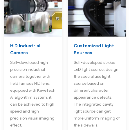
HID Industrial
Customized Light
Camera
Sources
Self-developed high
Self-developed strobe
precision industrial
LED light source, design
camera together with
the special use light
field famous HID lens,
source based on
equipped with KeyeTech
different character
AI algorithm system, it
appearance defects.
can be achieved to high
The integrated cavity
speed and high
light source can get
precision visual imaging
more uniform imaging of
effect.
the sidewalls.