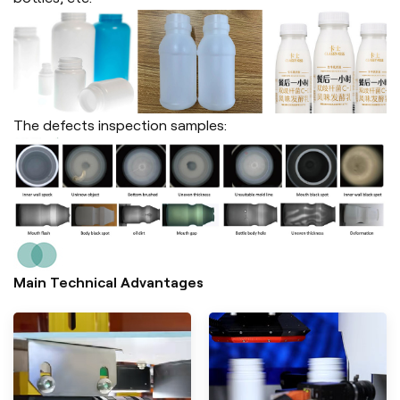
The defects inspection samples:
Main Technical Advantages