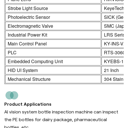
Strobe Light Source
KeyeTech
Photoelectric Sensor
SICK (Germ
Electromagnetic Valve
SMC (Japa
Industrial Power Kit
LRS Seris
Main Control Panel
KY-INS-V2
PLC
RTS-3060
Embedded Computing Unit
KYEBS-16
HID UI System
21 Inch
Mechanical Structure
304 Stainle
Product Applications
AI vision system bottle inspection machine can inspect
the PE bottles for dairy package, pharmaceutical
bottles, etc.