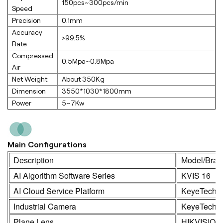
150pcs~300pcs/min
Speed
Precision
0.1mm
Accuracy
>99.5%
Rate
Compressed
0.5Mpa~0.8Mpa
Air
Net Weight
About 350Kg
Dimension
3550*1030*1800mm
Power
5~7Kw
Main Configurations
Description
Model/Bran
AI Algorithm Software Series
KVIS 16
AI Cloud Service Platform
KeyeTech
Industrial Camera
KeyeTech /
Plane Lens
HIKVISION