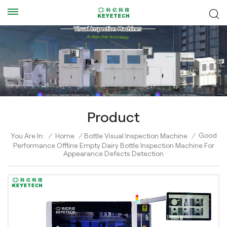
Product
Good
You Are In:
/
Home
/
Bottle Visual Inspection Machine
/
Performance Offline Empty Dairy Bottle Inspection Machine For
Appearance Defects Detection