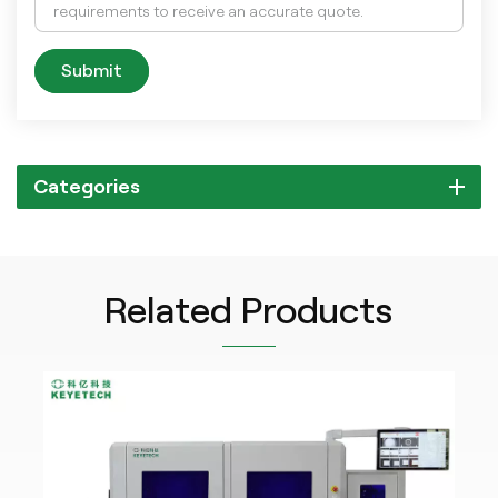
Submit
Categories
Related Products