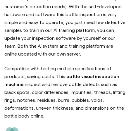
customer's detection needs). With the self-developed
hardware and software this bottle inspection is very
simple and easy to operate, you just need few defective
samples to train in our AI training platform, you can
update your inspection software by yourself or our
team. Both the AI system and training platform are
online updated with our own server.
Compatible with testing multiple specifications of
products, saving costs. This
bottle visual inspection
machine
inspect and remove bottle defects such as
black spots, color differences, impurities, threads, lifting
rings, notches, residues, burrs, bubbles, voids,
deformations, uneven thickness, and dimensions on the
bottle body online.