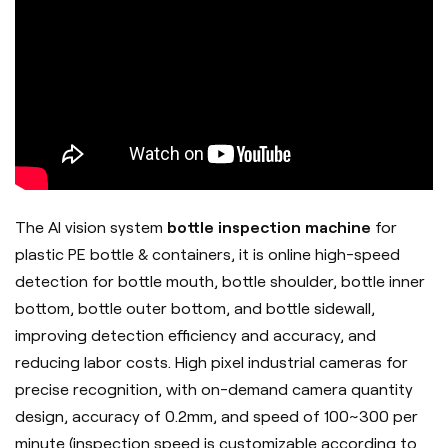
The AI vision system
bottle inspection machine
for
plastic PE bottle & containers, it is online high-speed
detection for bottle mouth, bottle shoulder, bottle inner
bottom, bottle outer bottom, and bottle sidewall,
improving detection efficiency and accuracy, and
reducing labor costs. High pixel industrial cameras for
precise recognition, with on-demand camera quantity
design, accuracy of 0.2mm, and speed of 100~300 per
minute (inspection speed is customizable according to