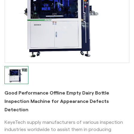
Good Performance Offline Empty Dairy Bottle
Inspection Machine for Appearance Defects
Detection
KeyeTech supply manufacturers of various inspection
industries worldwide to assist them in producing