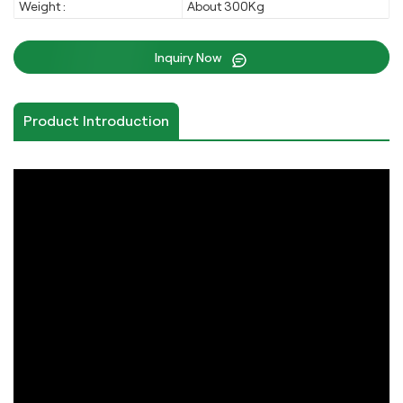
Weight :
About 300Kg
Inquiry Now
Product Introduction