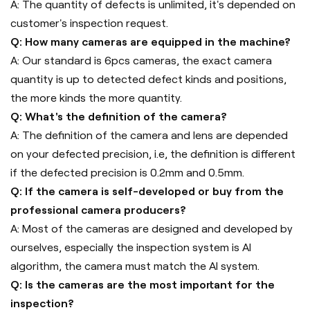
A: The quantity of defects is unlimited, it's depended on
customer's inspection request.
Q: How many cameras are equipped in the machine?
A: Our standard is 6pcs cameras, the exact camera
quantity is up to detected defect kinds and positions,
the more kinds the more quantity.
Q: What's the definition of the camera?
A: The definition of the camera and lens are depended
on your defected precision, i.e, the definition is different
if the defected precision is 0.2mm and 0.5mm.
Q: If the camera is self-developed or buy from the
professional camera producers?
A: Most of the cameras are designed and developed by
ourselves, especially the inspection system is AI
algorithm, the camera must match the AI system.
Q: Is the cameras are the most important for the
inspection?