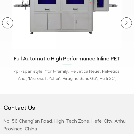
ity
Full Automatic High Performance Inline PET
m
Bottle Optical Camera Control Inspection
tle
<p><span style="font-family: 'Helvetica Neue', Helvetica,
<p
System.
 new
Arial, 'Microsoft Yahei', 'Hiragino Sans GB', 'Heiti SC',
-
'WenQuanYi Micro Hei', sans-serif; font-size: 16px;"><a
'
ges
href="/pe-empty-bottle-inspection-machine-ebi-for-
h
ison
pharma-package"><strong>KeyeTech Visual Inspection
ph
Contact Us
deep
Systems</strong></a> based on deep learning are adept
Sys
d
at detecting defects with complex characteristics. They
at
No. 56 Chang'an Road, High-Tech Zone, Hefei City, Anhui
it
can address complex surface and appearance defects,
ca
ic
providing the most advanced level AI visual inspection
p
Province, China