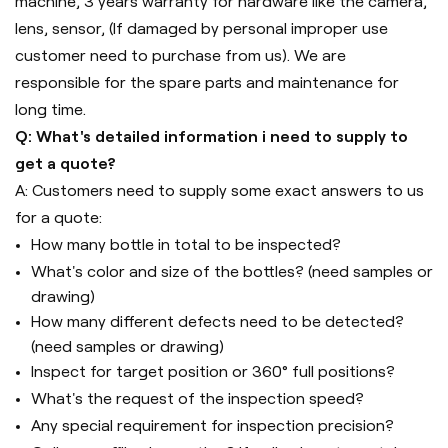
machine, 3 years warranty for hardware like the camera,
lens, sensor, (If damaged by personal improper use
customer need to purchase from us). We are
responsible for the spare parts and maintenance for
long time.
Q: What's detailed information i need to supply to
get a quote?
A: Customers need to supply some exact answers to us
for a quote:
How many bottle in total to be inspected?
What's color and size of the bottles? (need samples or
drawing)
How many different defects need to be detected?
(need samples or drawing)
Inspect for target position or 360° full positions?
What's the request of the inspection speed?
Any special requirement for inspection precision?