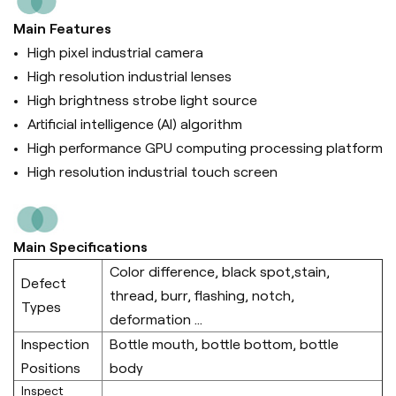
Main Features
High pixel industrial camera
High resolution industrial lenses
High brightness strobe light source
Artificial intelligence (Al) algorithm
High performance GPU computing processing platform
High resolution industrial touch screen
Main Specifications
Color difference, black spot,stain,
Defect
thread, burr, flashing, notch,
Types
deformation ...
Inspection
Bottle mouth, bottle bottom, bottle
Positions
body
Inspect