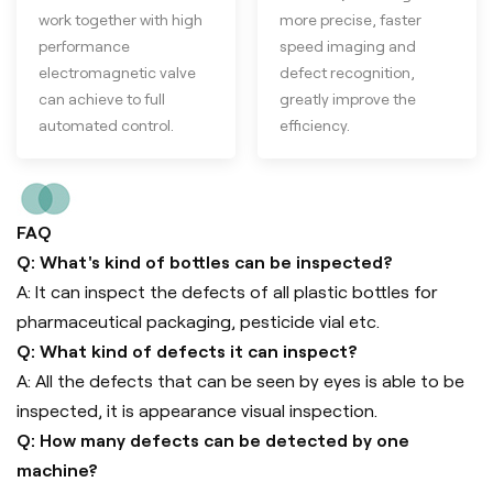
work together with high
more precise, faster
performance
speed imaging and
electromagnetic valve
defect recognition,
can achieve to full
greatly improve the
automated control.
efficiency.
FAQ
Q: What's kind of bottles can be inspected?
A: It can inspect the defects of all plastic bottles for
pharmaceutical packaging, pesticide vial etc.
Q: What kind of defects it can inspect?
A: All the defects that can be seen by eyes is able to be
inspected, it is appearance visual inspection.
Q: How many defects can be detected by one
machine?