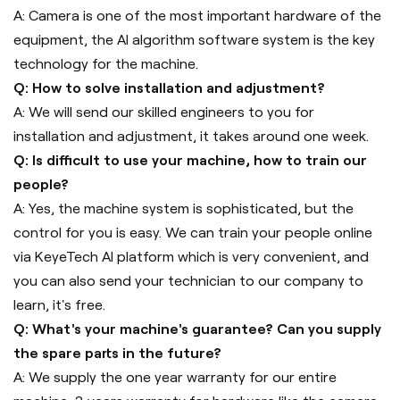
A: Camera is one of the most important hardware of the
equipment, the AI algorithm software system is the key
technology for the machine.
Q: How to solve installation and adjustment?
A: We will send our skilled engineers to you for
installation and adjustment, it takes around one week.
Q: Is difficult to use your machine, how to train our
people?
A: Yes, the machine system is sophisticated, but the
control for you is easy. We can train your people online
via KeyeTech AI platform which is very convenient, and
you can also send your technician to our company to
learn, it's free.
Q: What's your machine's guarantee? Can you supply
the spare parts in the future?
A: We supply the one year warranty for our entire