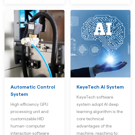
Automatic Control
KeyeTech AI System
System
KeyeTech software
High efficiency GPU
system adopt AI deep
processing unit and
learning algorithm is the
customizable HID
core technical
human-computer
advantages of the
interaction software
machine, reaching to