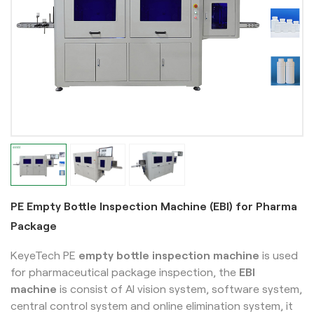
PE Empty Bottle Inspection Machine (EBI) for Pharma
Package
KeyeTech PE
empty bottle inspection machine
is used
for pharmaceutical package inspection, the
EBI
machine
is
consist of AI vision system, software system,
central control system and online elimination system, it