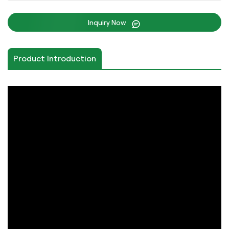
Inquiry Now
Product Introduction