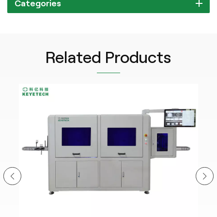
Categories
Related Products