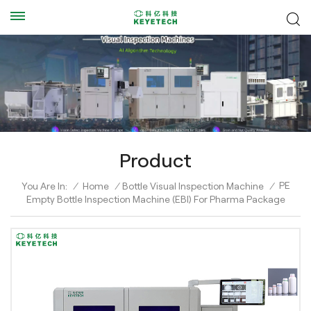
Product
PE
You Are In:
/
Home
/
Bottle Visual Inspection Machine
/
Empty Bottle Inspection Machine (EBI) For Pharma Package