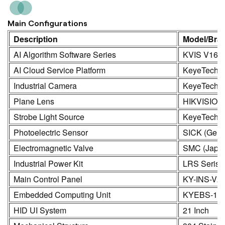
Main Configurations
Description
Model/Bra
AI Algorithm Software Series
KVIS V16.0
AI Cloud Service Platform
KeyeTech
Industrial Camera
KeyeTech /
Plane Lens
HIKVISION
Strobe Light Source
KeyeTech
Photoelectric Sensor
SICK (Germ
Electromagnetic Valve
SMC (Japa
Industrial Power Kit
LRS Seris
Main Control Panel
KY-INS-V2
Embedded Computing Unit
KYEBS-16
HID UI System
21 Inch