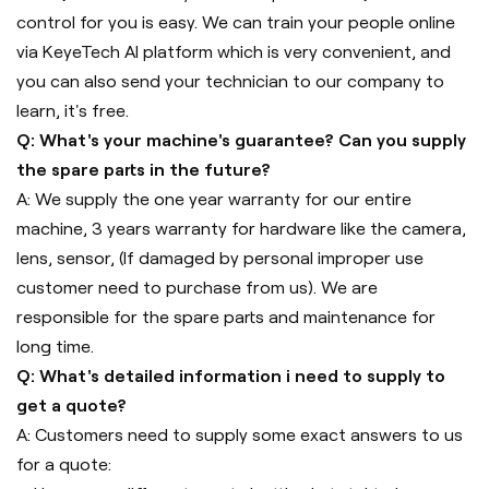
control for you is easy. We can train your people online
via KeyeTech AI platform which is very convenient, and
you can also send your technician to our company to
learn, it's free.
Q: What's your machine's guarantee? Can you supply
the spare parts in the future?
A: We supply the one year warranty for our entire
machine, 3 years warranty for hardware like the camera,
lens, sensor, (If damaged by personal improper use
customer need to purchase from us). We are
responsible for the spare parts and maintenance for
long time.
Q: What's detailed information i need to supply to
get a quote?
A: Customers need to supply some exact answers to us
for a quote: