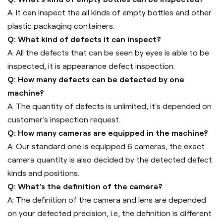
A: It can inspect the all kinds of empty bottles and other
plastic packaging containers.
Q: What kind of defects it can inspect?
A: All the defects that can be seen by eyes is able to be
inspected, it is appearance defect inspection.
Q: How many defects can be detected by one
machine?
A: The quantity of defects is unlimited, it's depended on
customer's inspection request.
Q: How many cameras are equipped in the machine?
A: Our standard one is equipped 6 cameras, the exact
camera quantity is also decided by the detected defect
kinds and positions.
Q: What's the definition of the camera?
A: The definition of the camera and lens are depended
on your defected precision, i.e, the definition is different