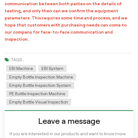
communication between both parties on the details of
testing, and only then can we confirm the equipment
parameters. This requires some time and process, and we
hope that customers with purchasing needs can come to
our company for face-to-face communication and
inspection.
TAGS :
EBI Machine
EBI System
Empty Bottle Inspection Machine
Empty Bottle Inspection System
PE Bottle Inspection Machine
Empty Bottle Visual Inspection
Leave a message
If you are interested in our products and want to know more