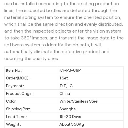
can be installed connecting to the existing production
lines, the inspected bottles are detected through the
material sorting system to ensure the oriented position,
which shall be the same direction and evenly distributed,
and then the inspected objects enter the vision system
to take 360° images, and transmit the image data to the
software system to identify the objects, it will
automatically eliminate the defective product and
counting the quality ones.
Item No :
KY-PB-06P
Order(MOQ) :
1 Set
Payment :
T/T, LC
Product Origin :
China
Color :
White/Stainless Steel
Shipping Port :
Shanghai
Lead Time :
15~30 Days
Weight :
About 350Kg