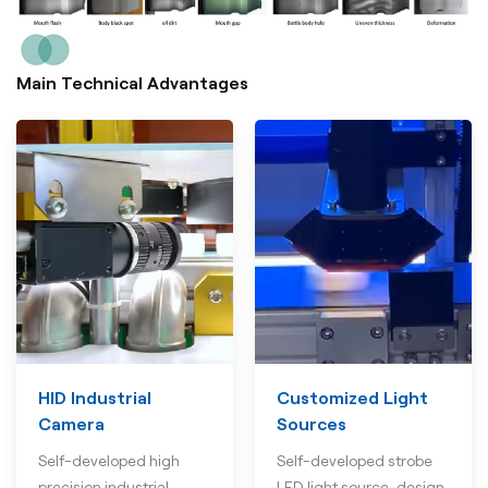
Main Technical Advantages
HID Industrial
Customized Light
Camera
Sources
Self-developed high
Self-developed strobe
precision industrial
LED light source, design