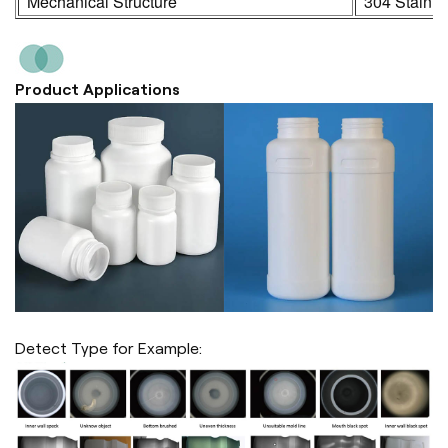
Mechanical Structure
304 Stainle
Product Applications
Detect Type for Example: