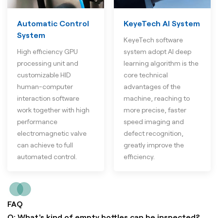
Automatic Control
KeyeTech AI System
System
KeyeTech software
High efficiency GPU
system adopt AI deep
processing unit and
learning algorithm is the
customizable HID
core technical
human-computer
advantages of the
interaction software
machine, reaching to
work together with high
more precise, faster
performance
speed imaging and
electromagnetic valve
defect recognition,
can achieve to full
greatly improve the
automated control.
efficiency.
FAQ
Q: What's kind of empty bottles can be inspected?