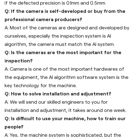
if the defected precision is 0.1mm and 0.5mm.
Q: If the camera is self-developed or buy from the
professional camera producers?
A: Most of the cameras are designed and developed by
ourselves, especially the inspection system is AI
algorithm, the camera must match the AI system.
Q: Is the cameras are the most important for the
inspection?
A: Camera is one of the most important hardwares of
the equipment, the AI algorithm software system is the
key technology for the machine.
Q: How to solve installation and adjustment?
A: We will send our skilled engineers to you for
installation and adjustment, it takes around one week.
Q: Is difficult to use your machine, how to train our
people?
A: Yes, the machine system is sophisticated, but the