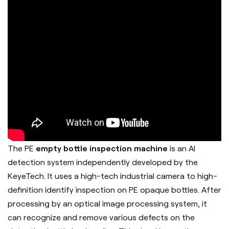
The PE
empty bottle inspection machine
is an AI
detection system independently developed by the
KeyeTech. It uses a high-tech industrial camera to high-
definition identify inspection on PE opaque bottles. After
processing by an optical image processing system, it
can recognize and remove various defects on the