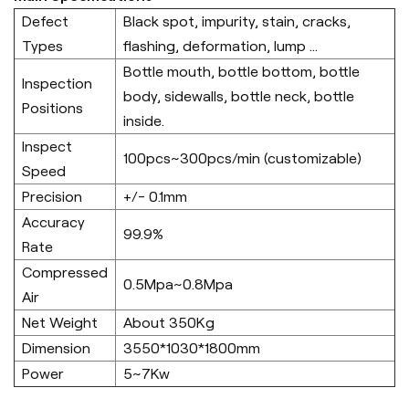
Defect
Black spot, impurity, stain, cracks,
Types
flashing, deformation, lump ...
Bottle mouth, bottle bottom, bottle
Inspection
body, sidewalls, bottle neck, bottle
Positions
inside.
Inspect
100pcs~300pcs/min (customizable)
Speed
Precision
+/- 0.1mm
Accuracy
99.9%
Rate
Compressed
0.5Mpa~0.8Mpa
Air
Net Weight
About 350Kg
Dimension
3550*1030*1800mm
Power
5~7Kw