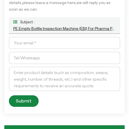
details,please leave a message here,we will reply you as
soon as we can.
Subject :
PE Empty Bottle Inspection Machine (EBI) For Pharma Package
Submit