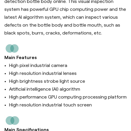
detection bottle body online. This visual inspection
system has powerful GPU chip computing power and the
latest AI algorithm system, which can inspect various
defects on the bottle body and bottle mouth, such as
black spots, burrs, cracks, deformations, etc.
Main Features
High pixel industrial camera
High resolution industrial lenses
High brightness strobe light source
Artificial intelligence (Al) algorithm
High performance GPU computing processing platform
High resolution industrial touch screen
Main Specifications