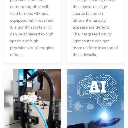
camera together with
the special use light
field famous HID lens,
source based on
equipped with KeyeTech
different character
AI algorithm system, it
appearance defects.
can be achieved to high
The integrated cavity
speed and high
light source can get
precision visual imaging
more uniform imaging of
effect.
the sidewalls.