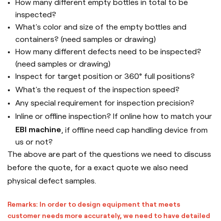
How many different empty bottles in total to be
inspected?
What's color and size of the empty bottles and
containers? (need samples or drawing)
How many different defects need to be inspected?
(need samples or drawing)
Inspect for target position or 360° full positions?
What's the request of the inspection speed?
Any special requirement for inspection precision?
Inline or offline inspection? If online how to match your
EBI machine
, if offline need cap handling device from
us or not?
The above are part of the questions we need to discuss
before the quote, for a exact quote we also need
physical defect samples.
Remarks: In order to design equipment that meets
customer needs more accurately, we need to have detailed