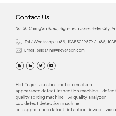
Contact Us
No. 56 Chang'an Road, High-Tech Zone, Hefei City, An
Tel / Whatsapp :
+(86) 19355222672
/
+(86) 19
Email :
sales.tina@keyetech.com
Hot Tags :
visual inspection machine
appearance defect inspection machine
defect
quality sorting machine
AI quality analyzer
cap defect detection machine
cap appearance defect detection device
visu