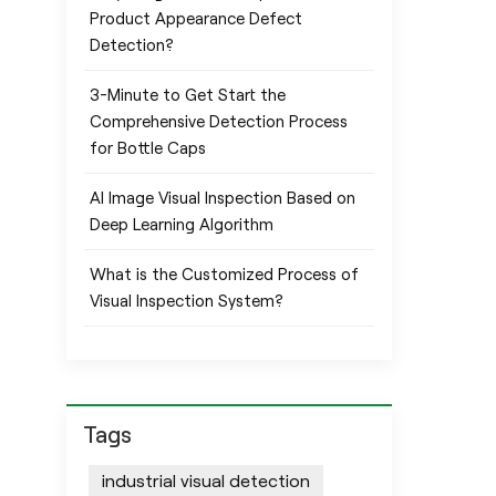
Product Appearance Defect
Detection?
3-Minute to Get Start the
Comprehensive Detection Process
for Bottle Caps
AI Image Visual Inspection Based on
Deep Learning Algorithm
What is the Customized Process of
Visual Inspection System?
Tags
industrial visual detection