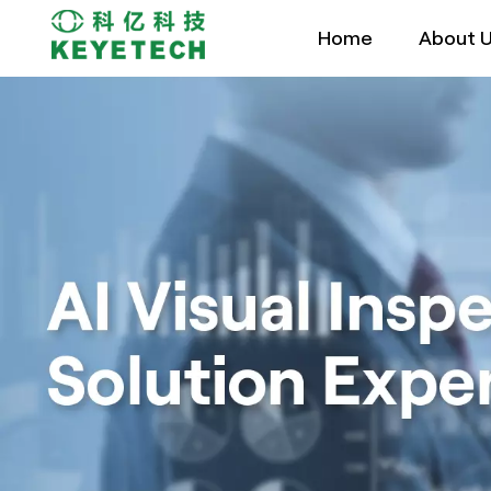
Home
About 