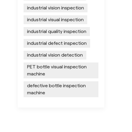
industrial vision inspection
industrial visual inspection
industrial quality inspection
industrial defect inspection
industrial vision detection
PET bottle visual inspection
machine
defective bottle inspection
machine