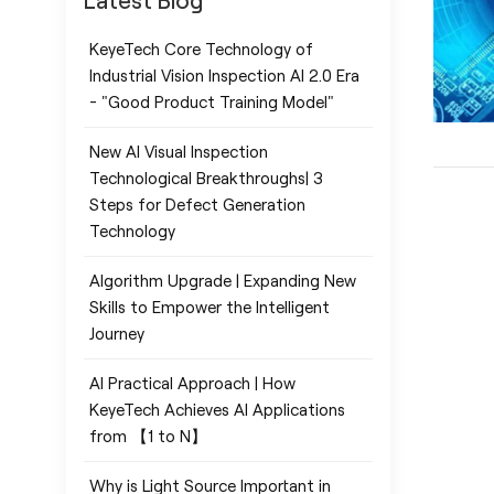
Latest Blog
KeyeTech Core Technology of
Industrial Vision Inspection AI 2.0 Era
- "Good Product Training Model"
New AI Visual Inspection
Technological Breakthroughs| 3
Steps for Defect Generation
Technology
Algorithm Upgrade | Expanding New
Skills to Empower the Intelligent
Journey
AI Practical Approach | How
KeyeTech Achieves AI Applications
from 【1 to N】
Why is Light Source Important in