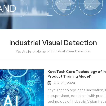
Industrial Visual Detection
Industrial Visual Detection
/
Home
/
You Are In:
KeyeTech Core Technology of Indu
Product Training Model"
OCT 30, 2024
Keye Technology leads innovation, 
unsupervised, combined with practi
technology of Industrial Vision inspe