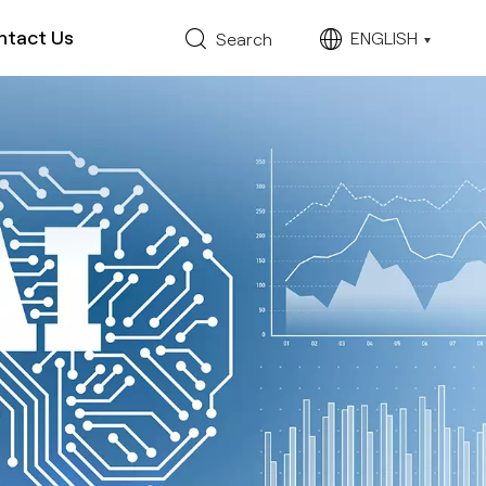
ntact Us
ENGLISH
Search