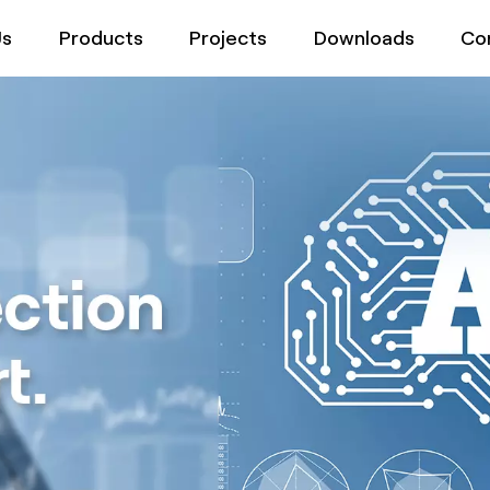
Us
Products
Projects
Downloads
Co