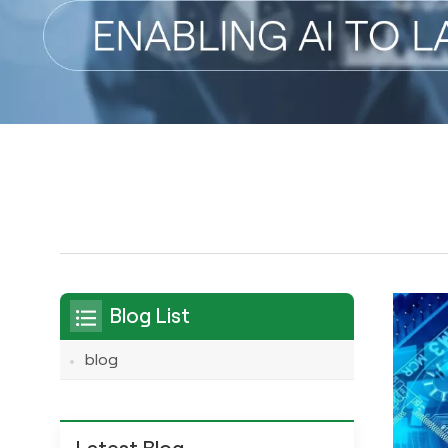
Blog List
blog