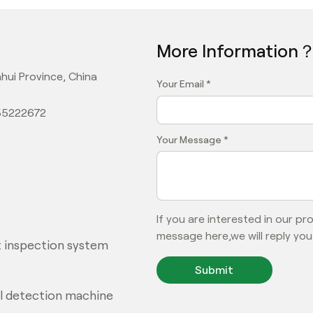
More Information
hui Province, China
Your Email *
355222672
Your Message *
If you are interested in our p
message here,we will reply you
 inspection system
Submit
al detection machine