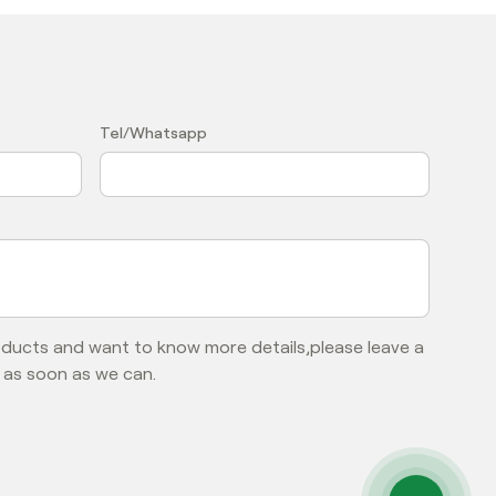
？
Tel/Whatsapp
roducts and want to know more details,please leave a
 as soon as we can.