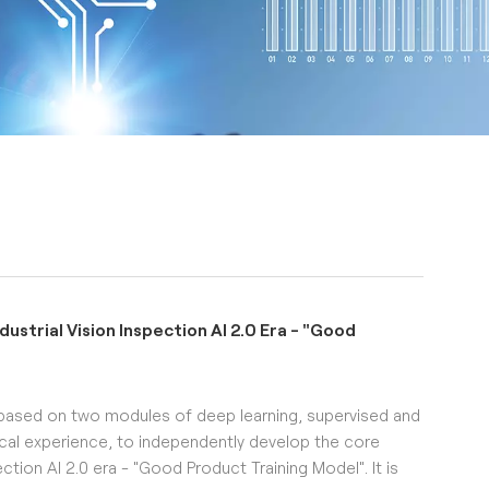
strial Vision Inspection AI 2.0 Era - "Good
based on two modules of deep learning, supervised and
cal experience, to independently develop the core
ction AI 2.0 era - "Good Product Training Model". It is