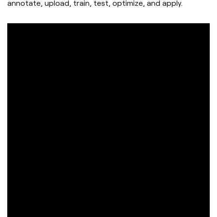
annotate, upload, train, test, optimize, and apply.