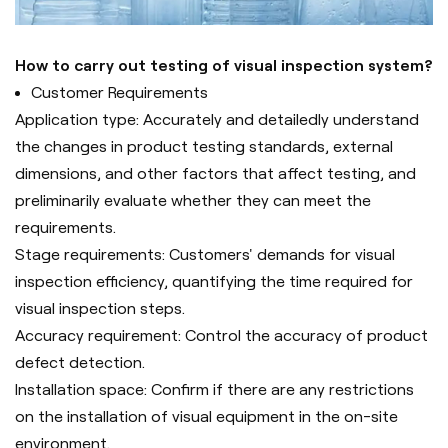
How to carry out testing of visual inspection system?
Customer Requirements
Application type: Accurately and detailedly understand
the changes in product testing standards, external
dimensions, and other factors that affect testing, and
preliminarily evaluate whether they can meet the
requirements.
Stage requirements: Customers' demands for visual
inspection efficiency, quantifying the time required for
visual inspection steps.
Accuracy requirement: Control the accuracy of product
defect detection.
Installation space: Confirm if there are any restrictions
on the installation of visual equipment in the on-site
environment.