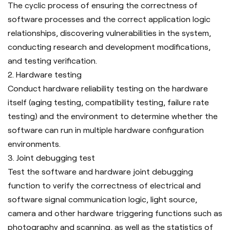
The cyclic process of ensuring the correctness of
software processes and the correct application logic
relationships, discovering vulnerabilities in the system,
conducting research and development modifications,
and testing verification.
2. Hardware testing
Conduct hardware reliability testing on the hardware
itself (aging testing, compatibility testing, failure rate
testing) and the environment to determine whether the
software can run in multiple hardware configuration
environments.
3.
Joint debugging test
Test the software and hardware joint debugging
function to verify the correctness of electrical and
software signal communication logic, light source,
camera and other hardware triggering functions such as
photography and scanning, as well as the statistics of