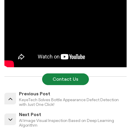
Contact Us
Previous Post
KeyeTech Solves Bottle Appearance Defect Detection
with Just One Click!
Next Post
AI Image Visual Inspection Based on Deep Learning
Algorithm