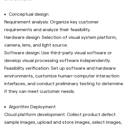
C
onceptual design
Requirement analysis: Organize key customer
requirements and analyze their feasibility.
Hardware design: Selection of visual system platform,
camera, lens, and light source.
Software design: Use third-party visual software or
develop visual processing software independently.
Feasibility verification: Set up software and hardware
environments, customize human-computer interaction
interfaces, and conduct preliminary testing to determine
if they can meet customer needs.
Algorithm Deployment
Cloud platform development: Collect product defect
sample images, upload and store images, select images,