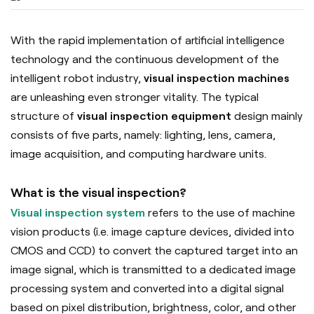
With the rapid implementation of artificial intelligence
technology and the continuous development of the
intelligent robot industry,
visual inspection machines
are unleashing even stronger vitality. The typical
structure of
visual inspection equipment
design mainly
consists of five parts, namely: lighting, lens, camera,
image acquisition, and computing hardware units.
What is the visual inspection?
Visual inspection system
refers to the use of machine
vision products (i.e. image capture devices, divided into
CMOS and CCD) to convert the captured target into an
image signal, which is transmitted to a dedicated image
processing system and converted into a digital signal
based on pixel distribution, brightness, color, and other