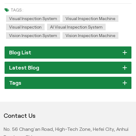
TAGS :
Visual Inspection System
Visual Inspection Machine
Visual Inspection
AI Visual Inspection System
Vision Inspection System
Vision Inspection Machine
Blog List
Latest Blog
Tags
Contact Us
No. 56 Chang'an Road, High-Tech Zone, Hefei City, Anhui