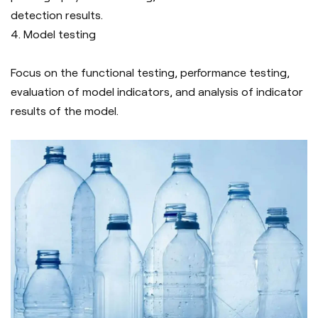
detection results.
4. Model testing
Focus on the functional testing, performance testing,
evaluation of model indicators, and analysis of indicator
results of the model.