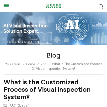
Blog
What Is The Customized Process
You Are In:
/
Home
/
Blog
/
Of Visual Inspection System?
What is the Customized
Process of Visual Inspection
System?
JULY 12, 2024