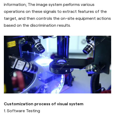
information; The image system performs various
operations on these signals to extract features of the
target, and then controls the on-site equipment actions
based on the discrimination results.
Customization process of visual system
1. Software Testing