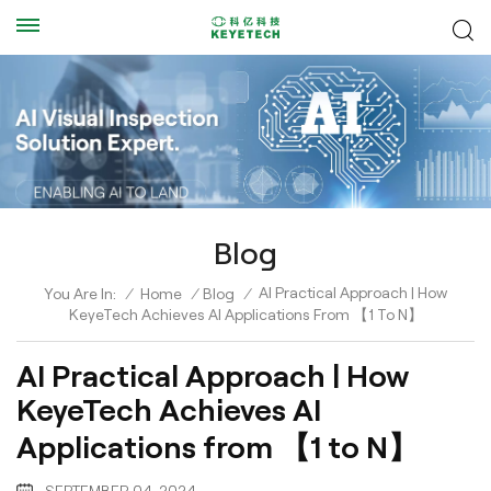
Blog
AI Practical Approach | How
You Are In:
/
Home
/
Blog
/
KeyeTech Achieves AI Applications From 【1 To N】
AI Practical Approach | How
KeyeTech Achieves AI
Applications from 【1 to N】