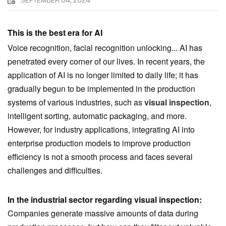
SEPTEMBER 04, 2024
This is the best era for AI
Voice recognition, facial recognition unlocking... AI has
penetrated every corner of our lives. In recent years, the
application of AI is no longer limited to daily life; it has
gradually begun to be implemented in the production
systems of various industries, such as
visual inspection
,
intelligent sorting, automatic packaging, and more.
However, for industry applications, integrating AI into
enterprise production models to improve production
efficiency is not a smooth process and faces several
challenges and difficulties.
In the industrial sector regarding visual inspection:
Companies generate massive amounts of data during