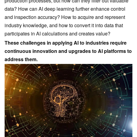
production processes, but how can they filter out valuable
data? How can AI deep learning further enhance control
and inspection accuracy? How to acquire and represent
industry knowledge, and how to convert it into data that
participates in AI calculations and creates value?
These challenges in applying AI to industries require
continuous innovation and upgrades to AI platforms to
address them.