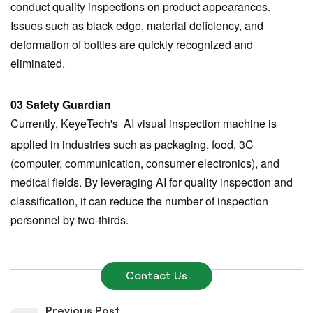
conduct quality inspections on product appearances.
Issues such as black edge, material deficiency, and
deformation of bottles are quickly recognized and
eliminated.
03 Safety Guardian
Currently, KeyeTech's AI visual inspection
machine
is
applied in industries such as packaging, food, 3C
(computer, communication, consumer electronics), and
medical fields. By leveraging AI for quality inspection and
classification, it can reduce the number of inspection
personnel by two-thirds.
Contact Us
Previous Post