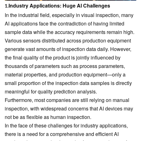
Industry Applications: Huge AI Challenges
1.
In the industrial field, especially in visual inspection, many
AI applications face the contradiction of having limited
sample data while the accuracy requirements remain high.
Various sensors distributed across production equipment
generate vast amounts of inspection data daily. However,
the final quality of the product is jointly influenced by
thousands of parameters such as process parameters,
material properties, and production equipment—only a
small proportion of the inspection data samples is directly
meaningful for quality prediction analysis.
Furthermore, most companies are still relying on manual
inspection, with widespread concerns that AI devices may
not be as flexible as human inspection.
In the face of these challenges for industry applications,
there is a need for a comprehensive and efficient AI