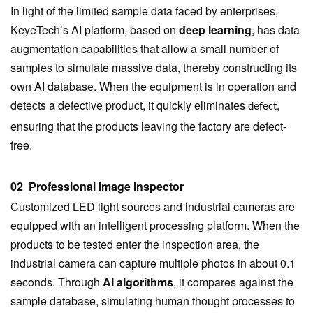
In light of the limited sample data faced by enterprises,
KeyeTech’s AI platform, based on
deep learning
, has data
augmentation capabilities that allow a small number of
samples to simulate massive data, thereby constructing its
own AI database. When the equipment is in operation and
detects a defective product, it quickly eliminates
,
defect
ensuring that the products leaving the factory are defect-
free.
02 Professional Image Inspector
Customized LED light sources and industrial cameras are
equipped with an intelligent processing platform. When the
products to be tested enter the inspection area, the
industrial camera can capture multiple photos in about 0.1
seconds. Through
AI algorithms
, it compares against the
sample database, simulating human thought processes to