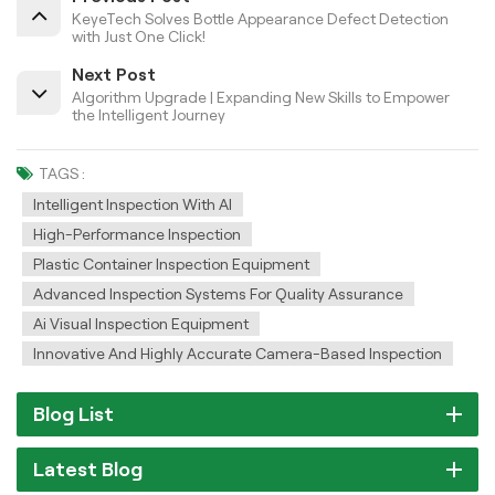
KeyeTech Solves Bottle Appearance Defect Detection
with Just One Click!
Next Post
Algorithm Upgrade | Expanding New Skills to Empower
the Intelligent Journey
TAGS :
Intelligent Inspection With AI
High-Performance Inspection
Plastic Container Inspection Equipment
Advanced Inspection Systems For Quality Assurance
Ai Visual Inspection Equipment
Innovative And Highly Accurate Camera-Based Inspection
Blog List
Latest Blog