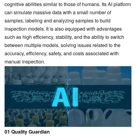
cognitive abilities similar to those of humans. Its AI platform
can simulate massive data with a small number of
samples, labeling and analyzing samples to build
inspection models. It is also equipped with advantages
such as high efficiency, stability, and the ability to switch
between multiple models, solving issues related to the
accuracy, efficiency, safety, and costs associated with
manual inspection.
01 Quality Guardian