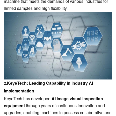
machine that meets the demands of various industries for
limited samples and high flexibility.
KeyeTech: Leading Capability in Industry AI
2.
Implementation
KeyeTech
has developed
AI image visual inspection
equipment
through years of continuous innovation and
upgrades, enabling machines to possess collaborative and