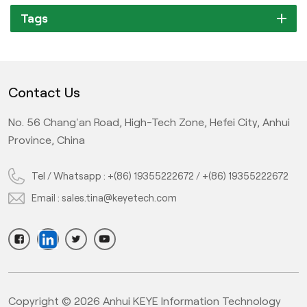
Tags
Contact Us
No. 56 Chang'an Road, High-Tech Zone, Hefei City, Anhui
Province, China
Tel / Whatsapp :
+(86) 19355222672
/
+(86) 19355222672
Email :
sales.tina@keyetech.com
Copyright © 2026 Anhui KEYE Information Technology