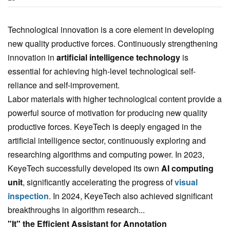
Technological innovation is a core element in developing
new quality productive forces. Continuously strengthening
innovation in
artificial intelligence technology
is
essential for achieving high-level technological self-
reliance and self-improvement.
Labor materials with higher technological content provide a
powerful source of motivation for producing new quality
productive forces. KeyeTech is deeply engaged in the
artificial intelligence sector, continuously exploring and
researching algorithms and computing power. In 2023,
KeyeTech successfully developed its own
AI computing
unit
, significantly accelerating the progress of
visual
inspection
. In 2024, KeyeTech also achieved significant
breakthroughs in algorithm research...
"It" the Efficient Assistant for Annotation