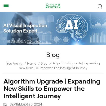
Blog
Algorithm Upgrade | Expanding
You Are In:
/
Home
/
Blog
/
New Skills To Empower The Intelligent Journey
Algorithm Upgrade | Expanding
New Skills to Empower the
Intelligent Journey
SEPTEMBER 20, 2024