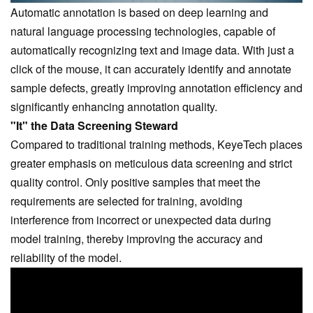
Automatic annotation is based on deep learning and
natural language processing technologies, capable of
automatically recognizing text and image data. With just a
click of the mouse, it can accurately identify and annotate
sample defects, greatly improving annotation efficiency and
significantly enhancing annotation quality.
"It" the Data Screening Steward
Compared to traditional training methods,
KeyeTech
places
greater emphasis on meticulous data screening and strict
quality control. Only positive samples that meet the
requirements are selected for training, avoiding
interference from incorrect or unexpected data during
model training, thereby improving the accuracy and
reliability of the model.