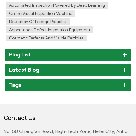
Automated Inspection Powered By Deep Learning
Online Visual Inspection Machine
Detection Of Foreign Particles
Appearance Defect Inspection Equipment
Cosmetic Defects And Visible Particles
Blog List
Latest Blog
Tags
Contact Us
No. 56 Chang'an Road, High-Tech Zone, Hefei City, Anhui