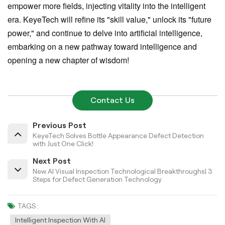
empower more fields, injecting vitality into the intelligent
era. KeyeTech will refine its "skill value," unlock its "future
power," and continue to delve into artificial intelligence,
embarking on a new pathway toward intelligence and
opening a new chapter of wisdom!
Contact Us
Previous Post
KeyeTech Solves Bottle Appearance Defect Detection
with Just One Click!
Next Post
New AI Visual Inspection Technological Breakthroughs| 3
Steps for Defect Generation Technology
TAGS :
Intelligent Inspection With AI