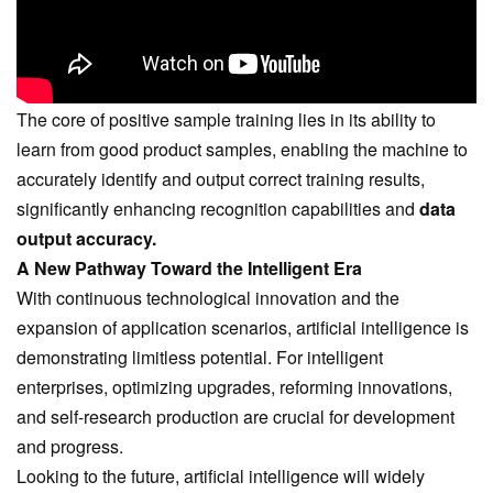
The core of positive sample training lies in its ability to
learn from good product samples, enabling the machine to
accurately identify and output correct training results,
significantly enhancing recognition capabilities and
data
output accuracy.
A New Pathway Toward the Intelligent Era
With continuous technological innovation and the
expansion of application scenarios, artificial intelligence is
demonstrating limitless potential. For intelligent
enterprises, optimizing upgrades, reforming innovations,
and self-research production are crucial for development
and progress.
Looking to the future, artificial intelligence will widely