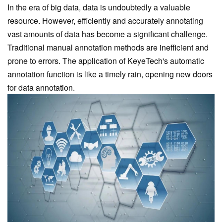
In the era of big data, data is undoubtedly a valuable
resource. However, efficiently and accurately annotating
vast amounts of data has become a significant challenge.
Traditional manual annotation methods are inefficient and
prone to errors. The application of KeyeTech
's automatic
annotation function is like a timely rain, opening new doors
for data annotation.