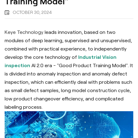
Training Model"
OCTOBER 30, 2024
Keye Technology
leads innovation, based on two
modules of deep learning, supervised and unsupervised,
combined with practical experience, to independently
develop the core technology of
Industrial Vision
inspection
AI 2.0 era - "Good Product Training Model". It
is divided into anomaly inspection and anomaly defect
inspection, which can efficiently deal with problems such
as small defect samples, long model construction cycle,
low product changeover efficiency, and complicated
labeling process.