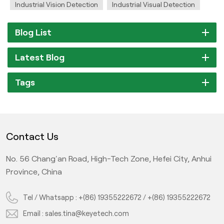
Industrial Vision Detection
Industrial Visual Detection
Blog List
Latest Blog
Tags
Contact Us
No. 56 Chang'an Road, High-Tech Zone, Hefei City, Anhui
Province, China
Tel / Whatsapp :
+(86) 19355222672
/
+(86) 19355222672
Email :
sales.tina@keyetech.com