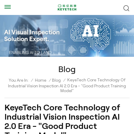
Blog
KeyeTech Core Technology Of
You Are In:
/
Home
/
Blog
/
Industrial Vision Inspection AI 2.0 Era - "Good Product Training
Model"
KeyeTech Core Technology of
Industrial Vision Inspection AI
2.0 Era - "Good Product