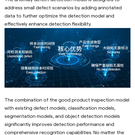
address small defect scenarios by adding annotated
data to further optimize the detection model and
effectively enhance detection flexibility.
The combination of the good product inspection model
with existing defect models, classification models,
segmentation models, and object detection models
significantly improves detection performance and
comprehensive recognition capabilities. No matter the