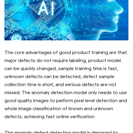
The core advantages of good product training are that
major defects do not require labeling, product model
can be quickly changed, sample training time is fast,
unknown defects can be detected, defect sample
collection time is short, and serious defects are not
missed. The anomaly detection model only needs to use
good quality images to perform pixel level detection and
whole image classification of known and unknown
defects, achieving fast online verification.
The anomaly defect detection model is designed to