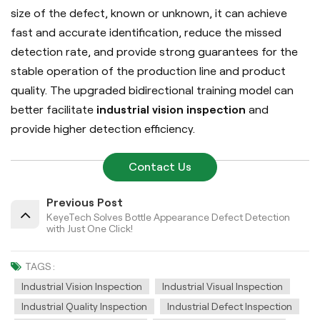
size of the defect, known or unknown, it can achieve
fast and accurate identification, reduce the missed
detection rate, and provide strong guarantees for the
stable operation of the production line and product
quality.
The upgraded bidirectional training model can
better facilitate
industrial vision inspection
and
provide higher detection efficiency.
Contact Us
Previous Post
KeyeTech Solves Bottle Appearance Defect Detection
with Just One Click!
TAGS :
Industrial Vision Inspection
Industrial Visual Inspection
Industrial Quality Inspection
Industrial Defect Inspection