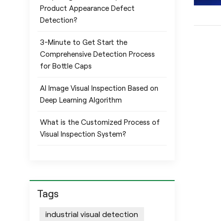
Product Appearance Defect
Detection?
3-Minute to Get Start the
Comprehensive Detection Process
for Bottle Caps
AI Image Visual Inspection Based on
Deep Learning Algorithm
What is the Customized Process of
Visual Inspection System?
Tags
industrial visual detection