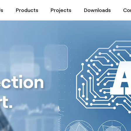
Us
Products
Projects
Downloads
Co