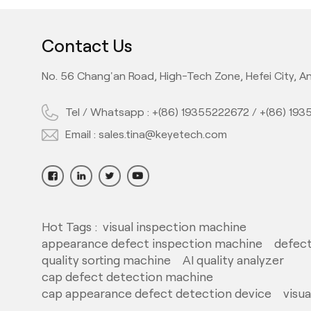
Contact Us
No. 56 Chang'an Road, High-Tech Zone, Hefei City, An
Tel / Whatsapp :
+(86) 19355222672
/
+(86) 19
Email :
sales.tina@keyetech.com
Hot Tags :
visual inspection machine
appearance defect inspection machine
defect
quality sorting machine
AI quality analyzer
cap defect detection machine
cap appearance defect detection device
visu