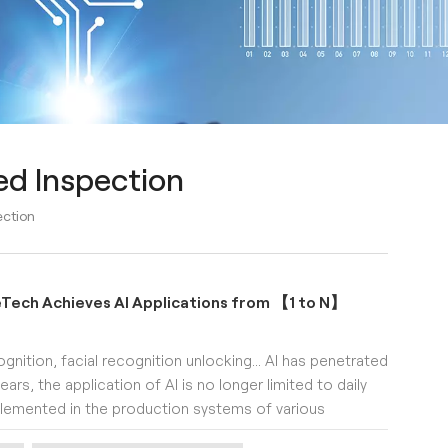
ed Inspection
ection
eTech Achieves AI Applications from 【1 to N】
ognition, facial recognition unlocking... AI has penetrated
ears, the application of AI is no longer limited to daily
implemented in the production systems of various
n, intelligent sorting, automatic packaging, and more.