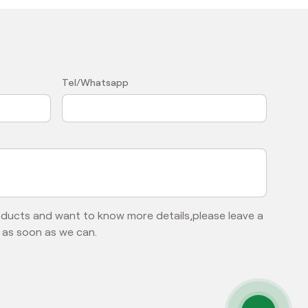
？
Tel/Whatsapp
roducts and want to know more details,please leave a
 as soon as we can.