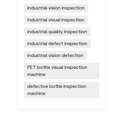
industrial vision inspection
industrial visual inspection
industrial quality inspection
industrial defect inspection
industrial vision detection
PET bottle visual inspection
machine
defective bottle inspection
machine