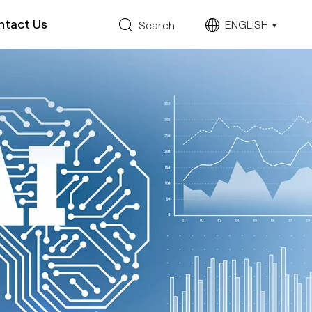
ntact Us
ENGLISH
Search