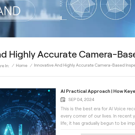
nd Highly Accurate Camera-Bas
Innovative And Highly Accurate Camera-Based Insp
/
Home
/
re In:
AI Practical Approach | How Key
SEP 04, 2024
This is the best era for AI Voice rec
every corner of our lives. In recent y
life; it has gradually begun to be 
industries, such as visual inspectio