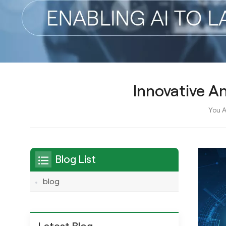
Innovative A
You A
Blog List
blog