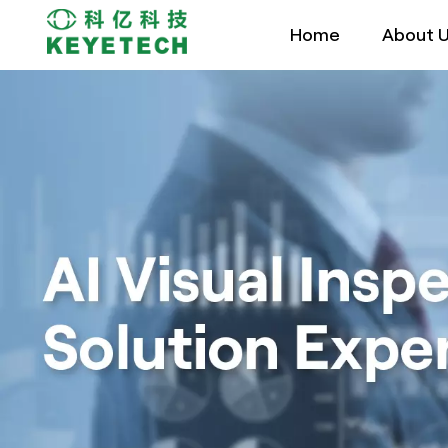
Home
About 