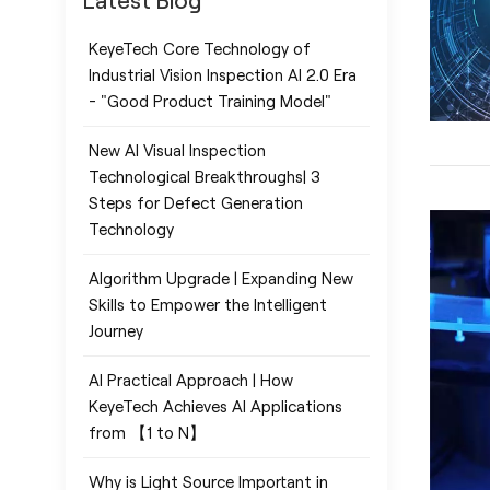
Latest Blog
KeyeTech Core Technology of
Industrial Vision Inspection AI 2.0 Era
- "Good Product Training Model"
New AI Visual Inspection
Technological Breakthroughs| 3
Steps for Defect Generation
Technology
Algorithm Upgrade | Expanding New
Skills to Empower the Intelligent
Journey
AI Practical Approach | How
KeyeTech Achieves AI Applications
from 【1 to N】
Why is Light Source Important in