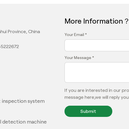
More Information
hui Province, China
Your Email *
355222672
Your Message *
If you are interested in our p
message here,we will reply you
 inspection system
Submit
al detection machine