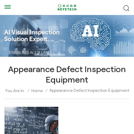
Appearance Defect Inspection
Equipment
Appearance Defect Inspection Equipment
You Are In:
/
Home
/