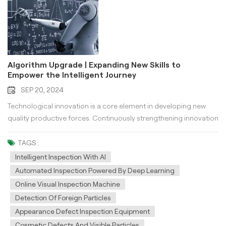
Algorithm Upgrade | Expanding New Skills to
Empower the Intelligent Journey
SEP 20, 2024
Technological innovation is a core element in developing new
quality productive forces. Continuously strengthening innovation
in artificial intelligence technology is essential for achieving high-
level technological self-reliance and self-improvement. Labor
TAGS :
materials with higher technological content provide a powerful
Intelligent Inspection With AI
source of motivation for producing new quality productive
Automated Inspection Powered By Deep Learning
forces. KeyeTech is deeply engaged in the artificial intelligence
Online Visual Inspection Machine
sector, continuously exploring and researching algorithms and
Detection Of Foreign Particles
computing power. In 2023, KeyeTech successfully developed its
Appearance Defect Inspection Equipment
own AI computing unit, significantly accelerating the progress of
Cosmetic Defects And Visible Particles