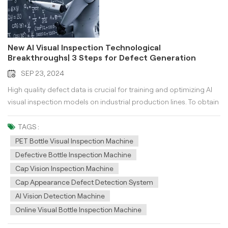
New AI Visual Inspection Technological
Breakthroughs| 3 Steps for Defect Generation
Technology
SEP 23, 2024
High quality defect data is crucial for training and optimizing AI
visual inspection models on industrial production lines. To obtain
rare and high-quality defect samples for product appearance
defect detection, multiple layers of effort are required. Artificially
TAGS :
creating product defect samples - low authenticity! High yield
PET Bottle Visual Inspection Machine
rate and low defect rate, online collection of defect samples -
Defective Bottle Inspection Machine
time-consuming! Product changeover, collecting a large number
Cap Vision Inspection Machine
of defect samples in a short period of time - difficult! Sample
Cap Appearance Defect Detection System
defects are complex and diverse, and collection is cumbersome
AI Vision Detection Machine
- low efficiency! Defect Generation By using AI visual inspection
Online Visual Bottle Inspection Machine
and diffusion modeling techniques, various types, positions, and
shapes of defect images can be simulated with only a small