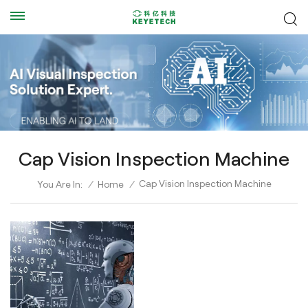
Cap Vision Inspection Machine
Cap Vision Inspection Machine
You Are In:
/
Home
/