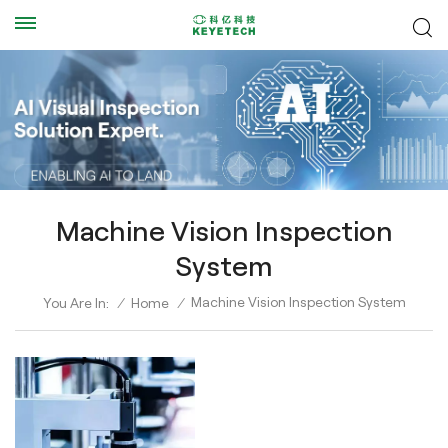
Machine Vision Inspection
System
Machine Vision Inspection System
You Are In:
/
Home
/