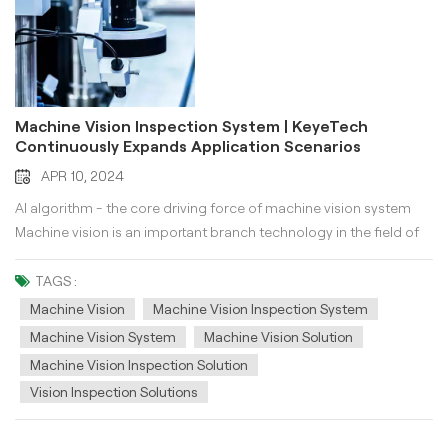
Machine Vision Inspection System | KeyeTech
Continuously Expands Application Scenarios
APR 10, 2024
AI algorithm - the core driving force of machine vision system
Machine vision is an important branch technology in the field of
artificial intelligence, and its key lies in implanting "human eyes
and brain" into machines. AI algorithms provide the internal core
TAGS :
driving force for machine vision inspection system. Regardless
Machine Vision
Machine Vision Inspection System
of the application in any scenario, machine vision needs to think,
Machine Vision System
Machine Vision Solution
judge, and execute actions like humans. AI algorithms provide
Machine Vision Inspection Solution
underlying data logic support for machine vision, including
Vision Inspection Solutions
difficulties in target object judgment execution, complex and
variable environments, feature learning and recognition, real-